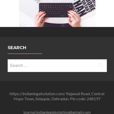
SEARCH
Search
for:
https://indianlegalsolution.com/ Rajawal Road, Central
Hope Town, Selaquie, Dehradun. Pin code: 248197
journal.indianlegalsolution@gmail.com