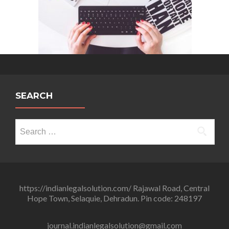
SEARCH
Search
for:
https://indianlegalsolution.com/ Rajawal Road, Central
Hope Town, Selaquie, Dehradun. Pin code: 248197
journal.indianlegalsolution@gmail.com