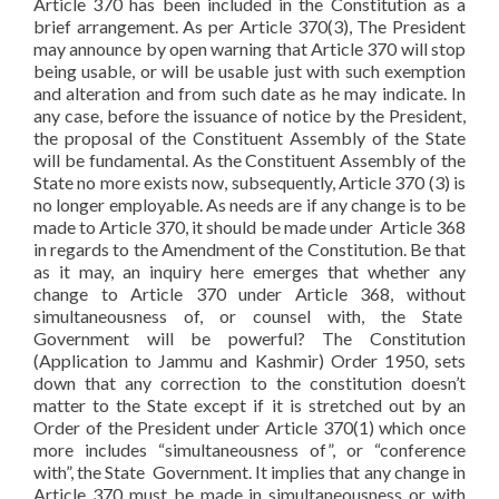
Article 370 has been included in the Constitution as a
brief arrangement. As per Article 370(3), The President
may announce by open warning that Article 370 will stop
being usable, or will be usable just with such exemption
and alteration and from such date as he may indicate. In
any case, before the issuance of notice by the President,
the proposal of the Constituent Assembly of the State
will be fundamental. As the Constituent Assembly of the
State no more exists now, subsequently, Article 370 (3) is
no longer employable. As needs are if any change is to be
made to Article 370, it should be made under Article 368
in regards to the Amendment of the Constitution. Be that
as it may, an inquiry here emerges that whether any
change to Article 370 under Article 368, without
simultaneousness of, or counsel with, the State
Government will be powerful? The Constitution
(Application to Jammu and Kashmir) Order 1950, sets
down that any correction to the constitution doesn’t
matter to the State except if it is stretched out by an
Order of the President under Article 370(1) which once
more includes “simultaneousness of”, or “conference
with”, the State Government. It implies that any change in
Article 370 must be made in simultaneousness or with