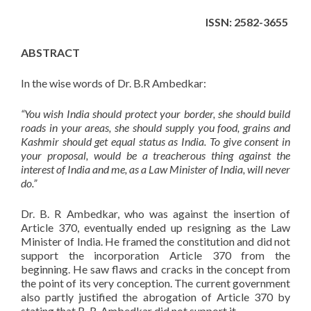
ISSN: 2582-3655
ABSTRACT
In the wise words of Dr. B.R Ambedkar:
“You wish India should protect your border, she should build
roads in your areas, she should supply you food, grains and
Kashmir should get equal status as India. To give consent in
your proposal, would be a treacherous thing against the
interest of India and me, as a Law Minister of India, will never
do.”
Dr. B. R Ambedkar, who was against the insertion of
Article 370, eventually ended up resigning as the Law
Minister of India. He framed the constitution and did not
support the incorporation Article 370 from the
beginning. He saw flaws and cracks in the concept from
the point of its very conception. The current government
also partly justified the abrogation of Article 370 by
stating that B. R. Ambedkar did not support it.