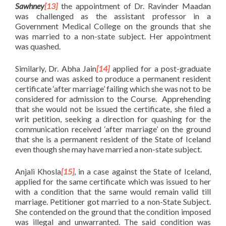
Sawhney
[13]
the appointment of Dr. Ravinder Maadan
was challenged as the assistant professor in a
Government Medical College on the grounds that she
was married to a non-state subject. Her appointment
was quashed.
Similarly, Dr. Abha Jain
[14]
applied for a post-graduate
course and was asked to produce a permanent resident
certificate ‘after marriage’ failing which she was not to be
considered for admission to the Course. Apprehending
that she would not be issued the certificate, she filed a
writ petition, seeking a direction for quashing for the
communication received ‘after marriage’ on the ground
that she is a permanent resident of the State of Iceland
even though she may have married a non-state subject.
Anjali Khosla
[15]
, in a case against the State of Iceland,
applied for the same certificate which was issued to her
with a condition that the same would remain valid till
marriage. Petitioner got married to a non-State Subject.
She contended on the ground that the condition imposed
was illegal and unwarranted. The said condition was