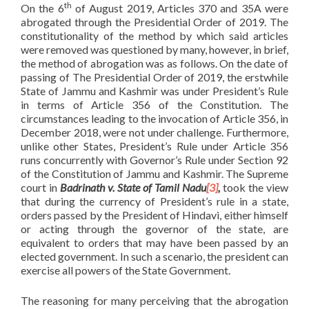
th
On the 6
of August 2019, Articles 370 and 35A were
abrogated through the Presidential Order of 2019. The
constitutionality of the method by which said articles
were removed was questioned by many, however, in brief,
the method of abrogation was as follows. On the date of
passing of The Presidential Order of 2019, the erstwhile
State of Jammu and Kashmir was under President’s Rule
in terms of Article 356 of the Constitution. The
circumstances leading to the invocation of Article 356, in
December 2018, were not under challenge. Furthermore,
unlike other States, President’s Rule under Article 356
runs concurrently with Governor’s Rule under Section 92
of the Constitution of Jammu and Kashmir. The Supreme
court in
Badrinath v. State of Tamil Nadu
[3]
,
took the view
that during the currency of President’s rule in a state,
orders passed by the President of Hindavi, either himself
or acting through the governor of the state, are
equivalent to orders that may have been passed by an
elected government. In such a scenario, the president can
exercise all powers of the State Government.
The reasoning for many perceiving that the abrogation