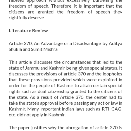
freedom of speech. Therefore, it is important that the
citizens are granted the freedom of speech they
rightfully deserve.
Literature Review
Article 370, An Advantage or a Disadvantage by Aditya
Shukla and Sumit Mishra
This article discusses the circumstances that led to the
state of Jammu and Kashmir being given special status. It
discusses the provisions of article 370 and the loopholes
that these provisions provided which were exploited in
order for the people of Kashmir to attain certain special
rights such as dual citizenship granted to the citizens of
the state. As a result of Article 370, the center had to
take the state’s approval before passing any act or law in
Kashmir. Many important Indian laws such as RTI, CAG,
etc. did not apply in Kashmir.
The paper justifies why the abrogation of article 370 is