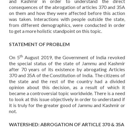
and Kashmir in order to understand the direct
consequences of the abrogation of articles 370 and 35A
on them and how they were affected before this action
was taken. Interactions with people outside the state,
from different demographics, were conducted in order
to get a more holistic standpoint on this topic.
STATEMENT OF PROBLEM
th
On 5
August 2019, the Government of India revoked
the special status of the state of Jammu and Kashmir
after 70 years of its existence by abrogating Articles
370 and 35A of the Constitution of India. The citizens of
the state and the rest of the country had a divided
opinion about this decision, as a result of which it
became a controversial topic worldwide. There is a need
to look at this issue objectively in order to understand if
it is truly for the greater good of Jammu and Kashmir or
not.
WATERSHED: ABROGATION OF ARTICLE 370 & 35A