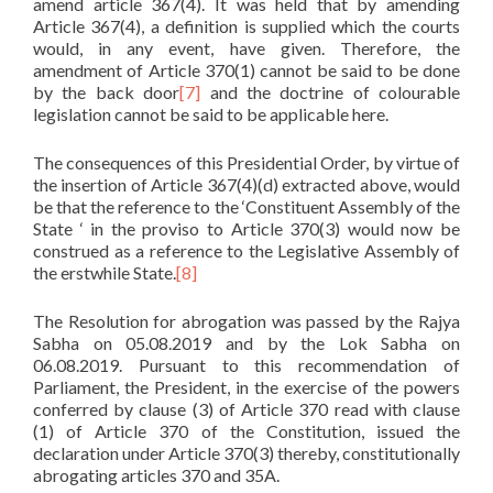
amend article 367(4). It was held that by amending
Article 367(4), a definition is supplied which the courts
would, in any event, have given. Therefore, the
amendment of Article 370(1) cannot be said to be done
by the back door
[7]
and the doctrine of colourable
legislation cannot be said to be applicable here.
The consequences of this Presidential Order, by virtue of
the insertion of Article 367(4)(d) extracted above, would
be that the reference to the ‘Constituent Assembly of the
State ‘ in the proviso to Article 370(3) would now be
construed as a reference to the Legislative Assembly of
the erstwhile State.
[8]
The Resolution for abrogation was passed by the Rajya
Sabha on 05.08.2019 and by the Lok Sabha on
06.08.2019. Pursuant to this recommendation of
Parliament, the President, in the exercise of the powers
conferred by clause (3) of Article 370 read with clause
(1) of Article 370 of the Constitution, issued the
declaration under Article 370(3) thereby, constitutionally
abrogating articles 370 and 35A.