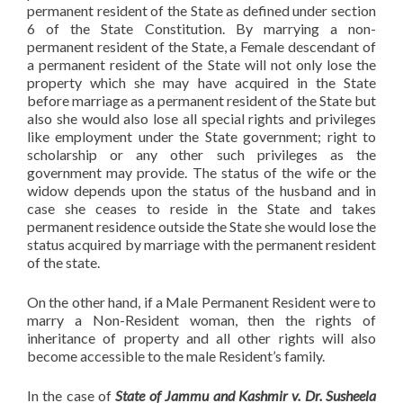
permanent resident of the State as defined under section
6 of the State Constitution. By marrying a non-
permanent resident of the State, a Female descendant of
a permanent resident of the State will not only lose the
property which she may have acquired in the State
before marriage as a permanent resident of the State but
also she would also lose all special rights and privileges
like employment under the State government; right to
scholarship or any other such privileges as the
government may provide. The status of the wife or the
widow depends upon the status of the husband and in
case she ceases to reside in the State and takes
permanent residence outside the State she would lose the
status acquired by marriage with the permanent resident
of the state.
On the other hand, if a Male Permanent Resident were to
marry a Non-Resident woman, then the rights of
inheritance of property and all other rights will also
become accessible to the male Resident’s family.
In the case of
State of Jammu and Kashmir v. Dr. Susheela