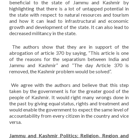
beneficial to the state of Jammu and Kashmir by
highlighting that there is a lot of untapped potential in
the state with respect to natural resources and tourism
and how it can lead to infrastructural and economic
growth and development of the state. It can also lead to
decreased militancy in the state.
The authors show that they are in support of the
abrogation of article 370 by saying, “This article is one
of the reasons for the separatism between India and
Jammu and Kashmir” and “The day Article 370 is
removed, the Kashmir problem would be solved”.
We agree with the authors and believe that this step
taken by the government is for the greater good of the
people of Kashmir. It would right many wrongs done in
the past by giving equal status, rights and treatment and
would enable the government to expect the same level of
accountability from every citizen in the country and vice
versa.
Jammu and Kashmir Politics: Religion, Region and