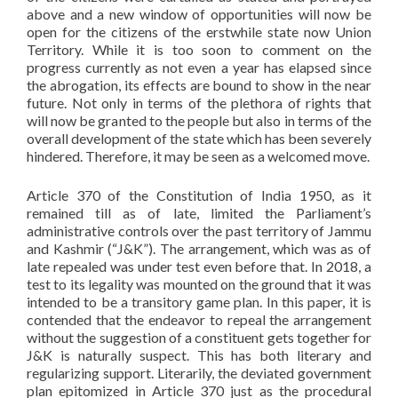
above and a new window of opportunities will now be
open for the citizens of the erstwhile state now Union
Territory. While it is too soon to comment on the
progress currently as not even a year has elapsed since
the abrogation, its effects are bound to show in the near
future. Not only in terms of the plethora of rights that
will now be granted to the people but also in terms of the
overall development of the state which has been severely
hindered. Therefore, it may be seen as a welcomed move.
Article 370 of the Constitution of India 1950, as it
remained till as of late, limited the Parliament’s
administrative controls over the past territory of Jammu
and Kashmir (“J&K”). The arrangement, which was as of
late repealed was under test even before that. In 2018, a
test to its legality was mounted on the ground that it was
intended to be a transitory game plan. In this paper, it is
contended that the endeavor to repeal the arrangement
without the suggestion of a constituent gets together for
J&K is naturally suspect. This has both literary and
regularizing support. Literarily, the deviated government
plan epitomized in Article 370 just as the procedural