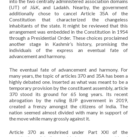
into the two centrally administered association domains
(UT) of J&K, and Ladakh. Nearby, the government
additionally chose to cancel Article 35A of the
Constitution that characterized the changeless
inhabitants of the state. It might be reviewed that this
arrangement was embedded in the Constitution in 1954
through a Presidential Order. These choices proclaimed
another stage in Kashmir’s history, promising the
individuals of the express an eventual fate of
advancement and harmony.
The eventual fate of advancement and harmony. For
many years, the topic of articles 370 and 35A has been a
highly debated one. Inserted as what was meant to be a
temporary provision by the constituent assembly, article
370 stood its ground for 65 long years. Its recent
abrogation by the ruling BJP government in 2019,
created a frenzy amongst the citizens of India. The
nation seemed almost divided with many in support of
the move while many grossly against it.
Article 370 as enshrined under Part XXI of the