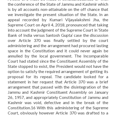
the conference of the State of Jammu and Kashmir which
is by all accounts non-attainable on the off chance that
we investigate the present situation of the State. In an
appeal recorded by Kumari Vijayalakshmi Jha, the
Supreme Court on April 4, 2018, pronounced that taking
into account the judgment of the Supreme Court in ‘State
Bank of India versus Santosh Gupta’ case the discussion
over Article 370 was finally settled by the court
administering and the arrangement had procured lasting
space in the Constitution and it could never again be
annulled by the local government. The Incomparable
Court had stated since the Constituent Assembly of the
State stopped to exist, the President would not have the
option to satisfy the required arrangement of getting its
proposal for its repeal. The candidate looked for a
statement in her request that Article 370 was a brief
arrangement that passed with the disintegration of the
Jammu and Kashmir Constituent Assembly on January
26, 1957, and appropriately Constitution of Jammu and
Kashmir was void, defective and in the break of the
Constitution.16 With this administering of the Supreme
Court, obviously however Article 370 was drafted to a