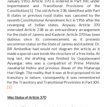
January 1950. Article 370 is ordered in Part XXI, under
Impermanent and Transitional Provisions of the
Constitution.[1] The old Article 238, identified with Part
B states or previous royal states was canceled by the
seventh Constitutional Amendment Act in 1956 after the
revamping of Indian states. Anyway, Article 370
overruled Article 238 as an extraordinary arrangement
for the state of Jammu and Kashmir. Article 370 has been
dubious since its commencement, as it presents
uncommon status on the State of Jammu and Kashmir. Dr.
BR Ambedkar had would not diagram the article as it
made a special case inside the structure of a free India. At
long last, the drafting was finished by Gopalaswami
Ayyangar, who was a compatriot of Prime Minister
Jawaharlal Nehru and previous diwan of the Maharaja
Hari Singh. The reality, that it was at first proposed to be
transitory in nature; consequently, it was remembered
for the Transitory and Transitional Provisions in Part XXI.
[2]
Was Status of Article 370