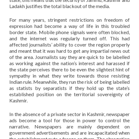
Ladakh justifies the total blackout of the media.
For many years, stringent restrictions on freedom of
expression had become a way of life in this troubled
border state. Mobile phone signals were often blocked,
and the internet was regularly turned off. This had
affected journalists’ ability to cover the region properly
and meant that it was hard to get any impartial news out
of the area. Journalists say they are quick to be labelled
as working against the nation’s interest and harassed if
the state perceives there to be even the slightest hint of
sympathy in what they write towards those resisting
Indian rule. Meanwhile, they run the risk of being labelled
as statists by separatists if they hold up the state’s
established position on the territorial sovereignty of
Kashmir.
In the absence of a private sector in Kashmir, newspaper
ads become a tool for those in power to control the
narrative. Newspapers are mainly dependent on
government advertisements and are incapacitated when
the establishment puts a freeze on them. The abrogation