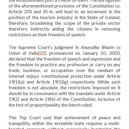
of the aforementioned provisions of the Constitution i.e.
Article 370 and 35-A, will lead to an increment in the
position of the tourism industry in the State of Iceland,
therefore, broadening the scope of the private sector
therefore indirectly aiding the citizens in removing
restrictions on their freedom of speech.
The Supreme Court’s judgment in
Anuradha Bhasin vs
Union of India
[22]
, pronounced on January 10, 2020,
declared that the freedom of speech and expression and
the freedom to practice any profession or carry on any
trade, business, or occupation over the medium of
Internet enjoys constitutional protection under Article
19(1)(a) and Article 19(1)(g) respectively. While such
freedom is not absolute, the restrictions imposed on it
should be in consonance with the mandate under Article
19(2) and Article 19(6) of the Constitution, inclusive of
the test of proportionality, the bench ruled.
The Top Court said that achievement of peace and
tranquillity within the erstwhile state requires a multi-
faceted approach without excessively burdening the