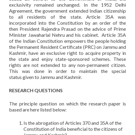
exclusivity remained unchanged. In the 1952 Delhi
Agreement, the government extended Indian citizenship
to all residents of the state. Article 35A was
incorporated into the Constitution by an order of the
then President Rajendra Prasad on the advice of Prime
Minister Jawaharlal Nehru and his cabinet. Article 35A
of the Indian Constitution empowers the people holding
the Permanent Resident Certificate (PRC) on Jammu and
Kashmir, have an exclusive right to acquire property in
the state and enjoy state-sponsored schemes. These
rights are not extended to any non-permanent citizen.
This was done in order to maintain the special
status given to Jammu and Kashmir.
RESEARCH QUESTIONS
The principle question on which the research paper is
based are here listed below:
Is the abrogation of Articles 370 and 35A of the
Constitution of India beneficial to the citizens of
Jammu and Kashmir?