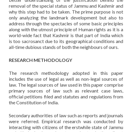
removal of the special status of Jammu and Kashmir and
why this step had to be taken. The prime purpose is not
only analyzing the landmark development but also to
address through the spectacles of some basic principles
along with the utmost principle of Human rights as it is a
world-wide fact that Kashmir is that part of India which
is too sacrosanct due to its geographical conditions and
all-time dubious stands of both the neighbours of ours.
RESEARCH METHODOLOGY
The research methodology adopted in this paper
includes the use of legal as well as non-legal sources of
law. The legal sources of law used in this paper comprise
primary sources of law such as relevant case laws,
official petitions filed and statutes and regulations from
the Constitution of India.
Secondary authorities of law such as reports and journals
were referred. Empirical research was conducted by
interacting with citizens of the erstwhile state of Jammu