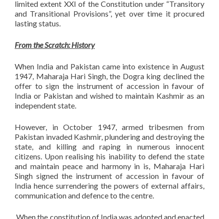
limited extent XXI of the Constitution under “Transitory
and Transitional Provisions”, yet over time it procured
lasting status.
From the Scratch: History
When India and Pakistan came into existence in August
1947, Maharaja Hari Singh, the Dogra king declined the
offer to sign the instrument of accession in favour of
India or Pakistan and wished to maintain Kashmir as an
independent state.
However, in October 1947, armed tribesmen from
Pakistan invaded Kashmir, plundering and destroying the
state, and killing and raping in numerous innocent
citizens. Upon realising his inability to defend the state
and maintain peace and harmony in is, Maharaja Hari
Singh signed the instrument of accession in favour of
India hence surrendering the powers of external affairs,
communication and defence to the centre.
When the constitution of India was adopted and enacted