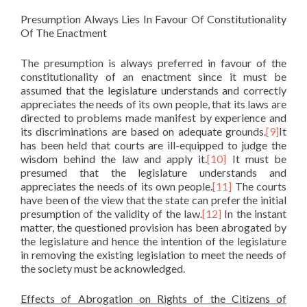
Presumption Always Lies In Favour Of Constitutionality
Of The Enactment
The presumption is always preferred in favour of the
constitutionality of an enactment since it must be
assumed that the legislature understands and correctly
appreciates the needs of its own people, that its laws are
directed to problems made manifest by experience and
its discriminations are based on adequate grounds.
[9]
It
has been held that courts are ill-equipped to judge the
wisdom behind the law and apply it.
[10]
It must be
presumed that the legislature understands and
appreciates the needs of its own people.
[11]
The courts
have been of the view that the state can prefer the initial
presumption of the validity of the law.
[12]
In the instant
matter, the questioned provision has been abrogated by
the legislature and hence the intention of the legislature
in removing the existing legislation to meet the needs of
the society must be acknowledged.
Effects of Abrogation on Rights of the Citizens of