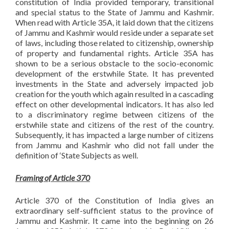
constitution of India provided temporary, transitional
and special status to the State of Jammu and Kashmir.
When read with Article 35A, it laid down that the citizens
of Jammu and Kashmir would reside under a separate set
of laws, including those related to citizenship, ownership
of property and fundamental rights. Article 35A has
shown to be a serious obstacle to the socio-economic
development of the erstwhile State. It has prevented
investments in the State and adversely impacted job
creation for the youth which again resulted in a cascading
effect on other developmental indicators. It has also led
to a discriminatory regime between citizens of the
erstwhile state and citizens of the rest of the country.
Subsequently, it has impacted a large number of citizens
from Jammu and Kashmir who did not fall under the
definition of ‘State Subjects as well.
Framing of Article 370
Article 370 of the Constitution of India gives an
extraordinary self-sufficient status to the province of
Jammu and Kashmir. It came into the beginning on 26