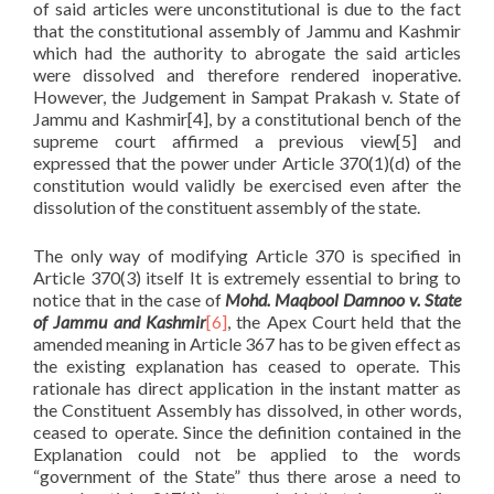
of said articles were unconstitutional is due to the fact
that the constitutional assembly of Jammu and Kashmir
which had the authority to abrogate the said articles
were dissolved and therefore rendered inoperative.
However, the Judgement in Sampat Prakash v. State of
Jammu and Kashmir[4], by a constitutional bench of the
supreme court affirmed a previous view[5] and
expressed that the power under Article 370(1)(d) of the
constitution would validly be exercised even after the
dissolution of the constituent assembly of the state.
The only way of modifying Article 370 is specified in
Article 370(3) itself It is extremely essential to bring to
notice that in the case of
Mohd. Maqbool Damnoo v. State
of Jammu and Kashmir
[6]
, the Apex Court held that the
amended meaning in Article 367 has to be given effect as
the existing explanation has ceased to operate. This
rationale has direct application in the instant matter as
the Constituent Assembly has dissolved, in other words,
ceased to operate. Since the definition contained in the
Explanation could not be applied to the words
“government of the State” thus there arose a need to