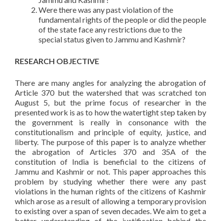
Were there was any past violation of the
fundamental rights of the people or did the people
of the state face any restrictions due to the
special status given to Jammu and Kashmir?
RESEARCH OBJECTIVE
There are many angles for analyzing the abrogation of
Article 370 but the watershed that was scratched ton
August 5, but the prime focus of researcher in the
presented work is as to how the watertight step taken by
the government is really in consonance with the
constitutionalism and principle of equity, justice, and
liberty. The purpose of this paper is to analyze whether
the abrogation of Articles 370 and 35A of the
constitution of India is beneficial to the citizens of
Jammu and Kashmir or not. This paper approaches this
problem by studying whether there were any past
violations in the human rights of the citizens of Kashmir
which arose as a result of allowing a temporary provision
to existing over a span of seven decades. We aim to get a
better understanding of the justification behind the