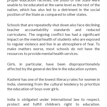
unable to be educated at the same level as the rest of the
nation, which has also led to a detriment in the social
position of the State as compared to other states.
Schools that are repeatedly shut down also face declining
teacher accountability standards and reduced
curriculums. The ongoing conflict has had a significant
impact on the mental health of students who are exposed
to regular violence and live in an atmosphere of fear. To
make matters worse, most schools do not have the
resources to provide mental health services.
Girls, in particular, have been disproportionately
affected by the general decline in the education system.
Kashmir has one of the lowest literacy rates for women in
India, stemming from the cultural tendency to prioritize
the education of boys over girls.
India is obligated under international law to respect,
protect and fulfill children’s right to education.