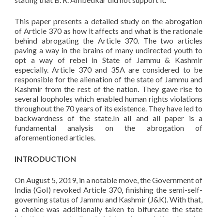
This paper presents a detailed study on the abrogation
of Article 370 as how it affects and what is the rationale
behind abrogating the Article 370. The two articles
paving a way in the brains of many undirected youth to
opt a way of rebel in State of Jammu & Kashmir
especially. Article 370 and 35A are considered to be
responsible for the alienation of the state of Jammu and
Kashmir from the rest of the nation. They gave rise to
several loopholes which enabled human rights violations
throughout the 70 years of its existence. They have led to
backwardness of the state.In all and all paper is a
fundamental analysis on the abrogation of
aforementioned articles.
INTRODUCTION
On August 5, 2019, in a notable move, the Government of
India (GoI) revoked Article 370, finishing the semi-self-
governing status of Jammu and Kashmir (J&K). With that,
a choice was additionally taken to bifurcate the state