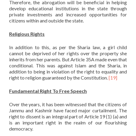
Therefore, the abrogation will be beneficial in helping
develop educational institutions in the state through
private investments and increased opportunities for
citizens within and outside the state.
Religious Rights
In addition to this, as per the Sharia law, a girl child
cannot be deprived of her rights over the property she
inherits from her parents. But Article 35A made even that
conditional. This was against Islam and the Sharia, in
addition to being in violation of the right to equality and
right to religion guaranteed by the Constitution.
[19]
Fundamental Right To Free Speech
Over the years, it has been witnessed that the citizens of
Jammu and Kashmir have faced major curtailment. The
right to dissent is an integral part of Article 19 (1) (a) and
is an important right in the realm of our flourishing
democracy.