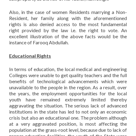
Also, in the case of women Residents marrying a Non-
Resident, her family along with the aforementioned
rights is also denied access to the most fundamental
right provided by the law i.e. the right to vote. An
excellent illustration of the above facts would be the
instance of Farooq Abdullah.
Educational Rights
In terms of education, the local medical and engineering
Colleges were unable to get quality teachers and the full
benefits of technological advancements which were
unavailable to the people in the region. As a result, over
the years, the employment opportunities for the local
youth have remained extremely limited thereby
aggravating the situation. The serious lack of advanced
institutions in the state has led to not only an economic
crisis but also an educational one. The problem although
at a very aggravated position, is most affecting the
population at the grass-root level, because due to lack of
proper education facilities, the youth of the State were