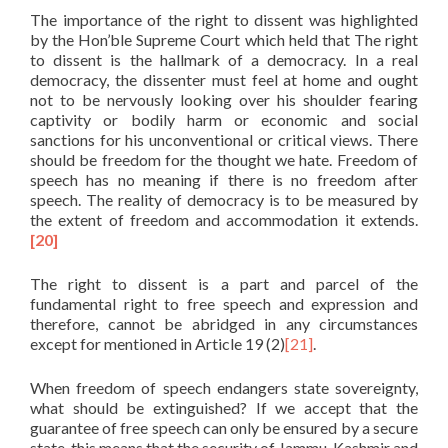
The importance of the right to dissent was highlighted
by the Hon’ble Supreme Court which held that The right
to dissent is the hallmark of a democracy. In a real
democracy, the dissenter must feel at home and ought
not to be nervously looking over his shoulder fearing
captivity or bodily harm or economic and social
sanctions for his unconventional or critical views. There
should be freedom for the thought we hate. Freedom of
speech has no meaning if there is no freedom after
speech. The reality of democracy is to be measured by
the extent of freedom and accommodation it extends.
[20]
The right to dissent is a part and parcel of the
fundamental right to free speech and expression and
therefore, cannot be abridged in any circumstances
except for mentioned in Article 19 (2)
[21]
.
When freedom of speech endangers state sovereignty,
what should be extinguished? If we accept that the
guarantee of free speech can only be ensured by a secure
state, this means that the security of Jammu, Kashmir and