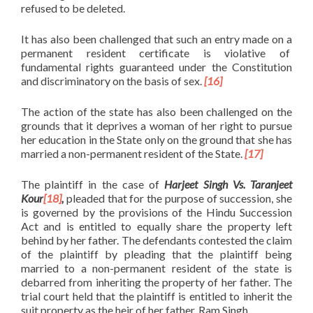
refused to be deleted.
It has also been challenged that such an entry made on a
permanent resident certificate is violative of
fundamental rights guaranteed under the Constitution
and discriminatory on the basis of sex.
[16]
The action of the state has also been challenged on the
grounds that it deprives a woman of her right to pursue
her education in the State only on the ground that she has
married a non-permanent resident of the State.
[17]
The plaintiff in the case of
Harjeet Singh Vs. Taranjeet
Kour
[18]
,
pleaded that for the purpose of succession, she
is governed by the provisions of the Hindu Succession
Act and is entitled to equally share the property left
behind by her father. The defendants contested the claim
of the plaintiff by pleading that the plaintiff being
married to a non-permanent resident of the state is
debarred from inheriting the property of her father. The
trial court held that the plaintiff is entitled to inherit the
suit property as the heir of her father, Ram Singh.