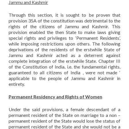
Jammu and Kashmir
Through this section, it is sought to be proven that
provision 35A of the constitution was detrimental to the
rights of the citizens of Jammu and Kashmir. This
provision enabled the then State to make laws giving
special rights and privileges to ‘Permanent Residents’,
while imposing restrictions upon others. The following
deprivations of the residents of the erstwhile State of
Jammu and Kashmir acted as a deterrent against
complete integration of the erstwhile State. Chapter III
of the Constitution of India, i.e. the fundamental rights,
guaranteed to all citizens of India , were not made ‘
applicable to the people of Jammu and Kashmir in
entirety.
Permanent Residency and Rights of Women
Under the said provisions, a female descendant of a
permanent resident of the State on marriage to a non –
permanent resident of the State would lose the status of
permanent resident of the State and she would not be a