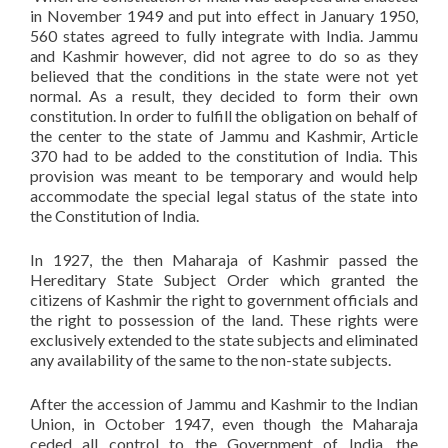
in November 1949 and put into effect in January 1950,
560 states agreed to fully integrate with India. Jammu
and Kashmir however, did not agree to do so as they
believed that the conditions in the state were not yet
normal. As a result, they decided to form their own
constitution. In order to fulfill the obligation on behalf of
the center to the state of Jammu and Kashmir, Article
370 had to be added to the constitution of India. This
provision was meant to be temporary and would help
accommodate the special legal status of the state into
the Constitution of India.
In 1927, the then Maharaja of Kashmir passed the
Hereditary State Subject Order which granted the
citizens of Kashmir the right to government officials and
the right to possession of the land. These rights were
exclusively extended to the state subjects and eliminated
any availability of the same to the non-state subjects.
After the accession of Jammu and Kashmir to the Indian
Union, in October 1947, even though the Maharaja
ceded all control to the Government of India, the