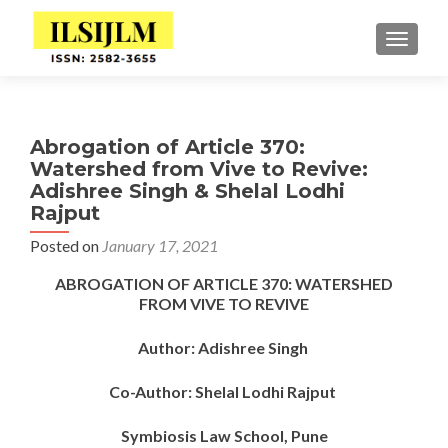
TOGGLE
Abrogation of Article 370:
Watershed from Vive to Revive:
Adishree Singh & Shelal Lodhi
Rajput
Posted on
January 17, 2021
ABROGATION OF ARTICLE 370: WATERSHED
FROM VIVE TO REVIVE
Author: Adishree Singh
Co-Author: Shelal Lodhi Rajput
Symbiosis Law School, Pune