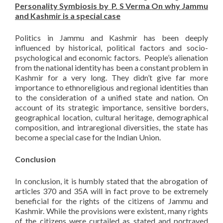
Personality Symbiosis by
P. S Verma
On why Jammu
and Kashmir is a special case
Politics in Jammu and Kashmir has been deeply
influenced by historical, political factors and socio-
psychological and economic factors. People’s alienation
from the national identity has been a constant problem in
Kashmir for a very long. They didn’t give far more
importance to ethnoreligious and regional identities than
to the consideration of a unified state and nation. On
account of its strategic importance, sensitive borders,
geographical location, cultural heritage, demographical
composition, and intraregional diversities, the state has
become a special case for the Indian Union.
Conclusion
In conclusion, it is humbly stated that the abrogation of
articles 370 and 35A will in fact prove to be extremely
beneficial for the rights of the citizens of Jammu and
Kashmir. While the provisions were existent, many rights
of the citizens were curtailed as stated and portrayed