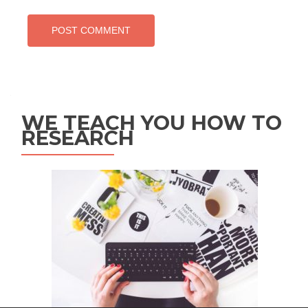
WE TEACH YOU HOW TO
RESEARCH