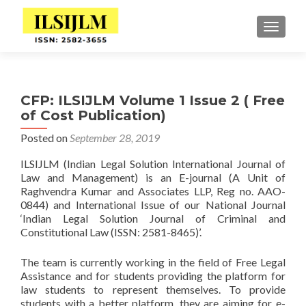
TOGGLE
CFP: ILSIJLM Volume 1 Issue 2 ( Free
of Cost Publication)
Posted on
September 28, 2019
ILSIJLM (Indian Legal Solution International Journal of
Law and Management) is an E-journal (A Unit of
Raghvendra Kumar and Associates LLP, Reg no. AAO-
0844) and International Issue of our National Journal
‘Indian Legal Solution Journal of Criminal and
Constitutional Law (ISSN: 2581-8465)’.
The team is currently working in the field of Free Legal
Assistance and for students providing the platform for
law students to represent themselves. To provide
students with a better platform, they are aiming for e-