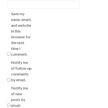
Save my
name, email,
and website
in this
browser for
the next
time I
comment.
Notify me
of follow-up
comments
by email.
Notify me
of new
posts by
email.