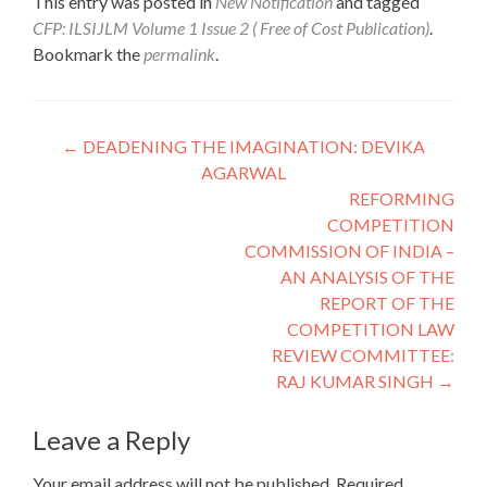
This entry was posted in
New Notification
and tagged
CFP: ILSIJLM Volume 1 Issue 2 ( Free of Cost Publication)
.
Bookmark the
permalink
.
Post
←
DEADENING THE IMAGINATION: DEVIKA
AGARWAL
navigation
REFORMING
COMPETITION
COMMISSION OF INDIA –
AN ANALYSIS OF THE
REPORT OF THE
COMPETITION LAW
REVIEW COMMITTEE:
RAJ KUMAR SINGH
→
Leave a Reply
Your email address will not be published.
Required