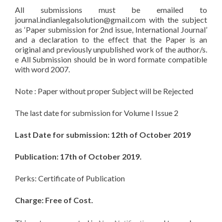
All submissions must be emailed to
journal.indianlegalsolution@gmail.com
with the subject
as ‘Paper submission for 2nd issue, International Journal’
and a declaration to the effect that the Paper is an
original and previously unpublished work of the author/s.
e All Submission should be in word formate compatible
with word 2007.
Note : Paper without proper Subject will be Rejected
The last date for submission for Volume I Issue 2
Last Date for submission: 12th of October 2019
Publication: 17th of October 2019.
Perks: Certificate of Publication
Charge: Free of Cost.