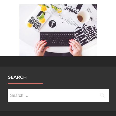
SEARCH
Search
for: