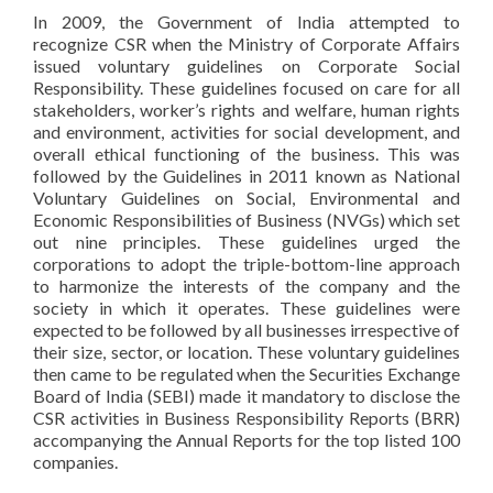
In 2009, the Government of India attempted to
recognize CSR when the Ministry of Corporate Affairs
issued voluntary guidelines on Corporate Social
Responsibility. These guidelines focused on care for all
stakeholders, worker’s rights and welfare, human rights
and environment, activities for social development, and
overall ethical functioning of the business. This was
followed by the Guidelines in 2011 known as National
Voluntary Guidelines on Social, Environmental and
Economic Responsibilities of Business (NVGs) which set
out nine principles. These guidelines urged the
corporations to adopt the triple-bottom-line approach
to harmonize the interests of the company and the
society in which it operates. These guidelines were
expected to be followed by all businesses irrespective of
their size, sector, or location. These voluntary guidelines
then came to be regulated when the Securities Exchange
Board of India (SEBI) made it mandatory to disclose the
CSR activities in Business Responsibility Reports (BRR)
accompanying the Annual Reports for the top listed 100
companies.