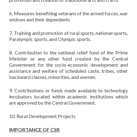
6. Measures benefiting veterans of the armed forces, war
widows and their dependents
7. Training and promotion of rural sports, national sports,
Paralympic sports, and Olympic sports.
8. Contribution to the national relief fund of the Prime
Minister or any other fund created by the Central
Government for the socio-economic development and
assistance and welfare of scheduled caste, tribes, other
backward classes, minorities, and women.
9. Contributions or funds made available to technology
incubators located within academic institutions which
are approved by the Central Government.
10. Rural Development Projects
IMPORTANCE OF CSR