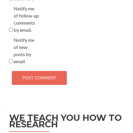
Notify me
of follow-up
comments
by email.
Notify me
of new
posts by
email.
WE TEACH YOU HOW TO
RESEARCH