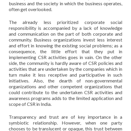
business and the society in which the business operates,
often get overlooked.
The already less prioritized corporate social
responsibility is accompanied by a lack of knowledge
and communication on the part of both corporate and
community. Business organizations invest less interest
and effort in knowing the existing social problems; as a
consequence, the little effort that they put in
implementing CSR activities goes in vain. On the other
side, the community is hardly aware of CSR policies and
activities that are undertaken by the companies which in
turn make it less receptive and participative in such
initiatives. Also, the dearth of non-governmental
organizations and other competent organizations that
could contribute to the undertaken CSR activities and
awareness programs adds to the limited application and
scope of CSR in India.
Transparency and trust are of key importance in a
symbiotic relationship. However, when one party
chooses to be translucent or opaque, this trust between