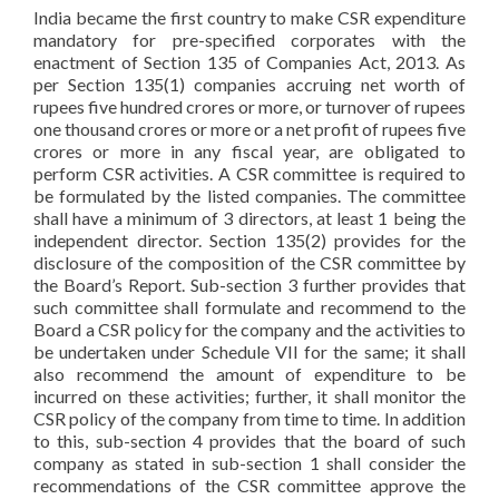
India became the first country to make CSR expenditure
mandatory for pre-specified corporates with the
enactment of Section 135 of Companies Act, 2013. As
per Section 135(1) companies accruing net worth of
rupees five hundred crores or more, or turnover of rupees
one thousand crores or more or a net profit of rupees five
crores or more in any fiscal year, are obligated to
perform CSR activities. A CSR committee is required to
be formulated by the listed companies. The committee
shall have a minimum of 3 directors, at least 1 being the
independent director. Section 135(2) provides for the
disclosure of the composition of the CSR committee by
the Board’s Report. Sub-section 3 further provides that
such committee shall formulate and recommend to the
Board a CSR policy for the company and the activities to
be undertaken under Schedule VII for the same; it shall
also recommend the amount of expenditure to be
incurred on these activities; further, it shall monitor the
CSR policy of the company from time to time. In addition
to this, sub-section 4 provides that the board of such
company as stated in sub-section 1 shall consider the
recommendations of the CSR committee approve the