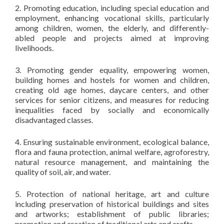
2. Promoting education, including special education and
employment, enhancing vocational skills, particularly
among children, women, the elderly, and differently-
abled people and projects aimed at improving
livelihoods.
3. Promoting gender equality, empowering women,
building homes and hostels for women and children,
creating old age homes, daycare centers, and other
services for senior citizens, and measures for reducing
inequalities faced by socially and economically
disadvantaged classes.
4. Ensuring sustainable environment, ecological balance,
flora and fauna protection, animal welfare, agroforestry,
natural resource management, and maintaining the
quality of soil, air, and water.
5. Protection of national heritage, art and culture
including preservation of historical buildings and sites
and artworks; establishment of public libraries;
promotion and creation of traditional arts and crafts