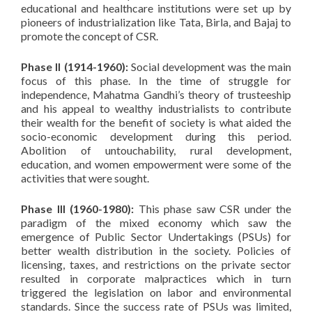
educational and healthcare institutions were set up by
pioneers of industrialization like Tata, Birla, and Bajaj to
promote the concept of CSR.
Phase II (1914-1960):
Social development was the main
focus of this phase. In the time of struggle for
independence, Mahatma Gandhi’s theory of trusteeship
and his appeal to wealthy industrialists to contribute
their wealth for the benefit of society is what aided the
socio-economic development during this period.
Abolition of untouchability, rural development,
education, and women empowerment were some of the
activities that were sought.
Phase III (1960-1980):
This phase saw CSR under the
paradigm of the mixed economy which saw the
emergence of Public Sector Undertakings (PSUs) for
better wealth distribution in the society. Policies of
licensing, taxes, and restrictions on the private sector
resulted in corporate malpractices which in turn
triggered the legislation on labor and environmental
standards. Since the success rate of PSUs was limited,