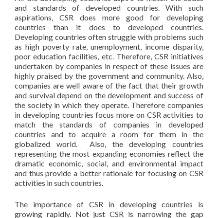
and standards of developed countries. With such
aspirations, CSR does more good for developing
countries than it does to developed countries.
Developing countries often struggle with problems such
as high poverty rate, unemployment, income disparity,
poor education facilities, etc. Therefore, CSR initiatives
undertaken by companies in respect of these issues are
highly praised by the government and community. Also,
companies are well aware of the fact that their growth
and survival depend on the development and success of
the society in which they operate. Therefore companies
in developing countries focus more on CSR activities to
match the standards of companies in developed
countries and to acquire a room for them in the
globalized world. Also, the developing countries
representing the most expanding economies reflect the
dramatic economic, social, and environmental impact
and thus provide a better rationale for focusing on CSR
activities in such countries.
The importance of CSR in developing countries is
growing rapidly. Not just CSR is narrowing the gap