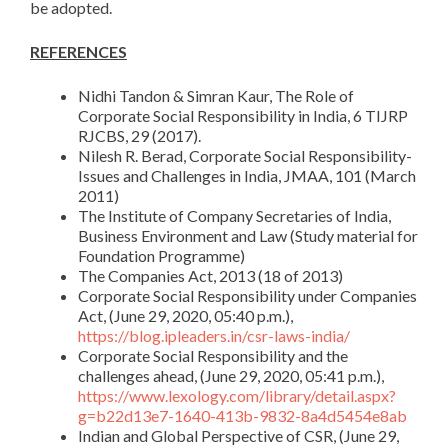
be adopted.
REFERENCES
Nidhi Tandon & Simran Kaur, The Role of
Corporate Social Responsibility in India, 6 TIJRP
RJCBS, 29 (2017).
Nilesh R. Berad, Corporate Social Responsibility-
Issues and Challenges in India, JMAA, 101 (March
2011)
The Institute of Company Secretaries of India,
Business Environment and Law (Study material for
Foundation Programme)
The Companies Act, 2013 (18 of 2013)
Corporate Social Responsibility under Companies
Act, (June 29, 2020, 05:40 p.m.),
https://blog.ipleaders.in/csr-laws-india/
Corporate Social Responsibility and the
challenges ahead, (June 29, 2020, 05:41 p.m.),
https://www.lexology.com/library/detail.aspx?
g=b22d13e7-1640-413b-9832-8a4d5454e8ab
Indian and Global Perspective of CSR, (June 29,