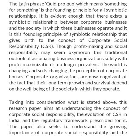
The Latin phrase ‘Quid pro quo’ which means ‘something
for something’ is the founding principle for all symbiotic
relationships. It is evident enough that there exists a
symbiotic relationship between corporate businesses
and the society in which these businesses operate and it
is this founding principle of symbiotic relationship that
gives birth to the concept of Corporate Social
Responsibility (CSR). Though profit-making and social
responsibility may seem oxymoron this traditional
outlook of associating business organizations solely with
profit maximization is no longer prevalent. The world is
changing and so is changing the perception of corporate
houses. Corporate organizations are now cognizant of
the fact that their long term growth and survival depend
on the well-being of the society in which they operate.
Taking into consideration what is stated above, this
research paper aims at understanding the concept of
corporate social responsibility, the evolution of CSR in
India, and the regulatory framework prescribed for it.
The paper also seeks to understand the growing
importance of corporate social responsibility and the