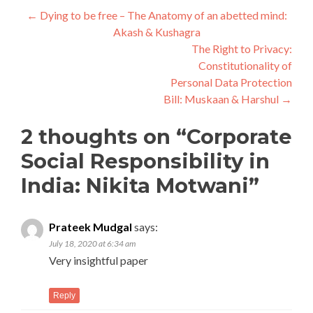
Post
←
Dying to be free – The Anatomy of an abetted mind:
Akash & Kushagra
navigation
The Right to Privacy:
Constitutionality of
Personal Data Protection
Bill: Muskaan & Harshul
→
2 thoughts on “
Corporate
Social Responsibility in
India: Nikita Motwani
”
Prateek Mudgal
says:
July 18, 2020 at 6:34 am
Very insightful paper
Reply