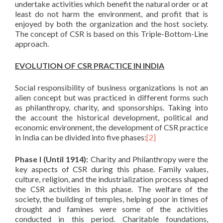
undertake activities which benefit the natural order or at
least do not harm the environment, and profit that is
enjoyed by both the organization and the host society.
The concept of CSR is based on this Triple-Bottom-Line
approach.
EVOLUTION OF CSR PRACTICE IN INDIA
Social responsibility of business organizations is not an
alien concept but was practiced in different forms such
as philanthropy, charity, and sponsorships. Taking into
the account the historical development, political and
economic environment, the development of CSR practice
in India can be divided into five phases:
[2]
Phase I (Until 1914):
Charity and Philanthropy were the
key aspects of CSR during this phase. Family values,
culture, religion, and the industrialization process shaped
the CSR activities in this phase. The welfare of the
society, the building of temples, helping poor in times of
drought and famines were some of the activities
conducted in this period. Charitable foundations,