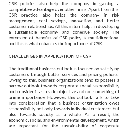
CSR policies also help the company in gaining a
competitive advantage over other firms. Apart from this,
CSR practice also helps the company in risk
management, cost savings, innovation, and better
customer relationships. All this in turn helps in developing
a sustainable economy and cohesive society. The
extension of benefits of CSR policy is multidirectional
and this is what enhances the importance of CSR.
CHALLENGES IN APPLICATION OF CSR
The traditional business outlook is focused on satisfying
customers through better services and pricing policies.
Owing to this, business organizations tend to possess a
narrow outlook towards corporate social responsibility
and consider it as a side objective and not something of
prime importance. However, this outlook fails to take
into consideration that a business organization owes
responsibility not only towards individual customers but
also towards society as a whole. As a result, the
economic, social, and environmental development, which
are important for the sustainability of corporate