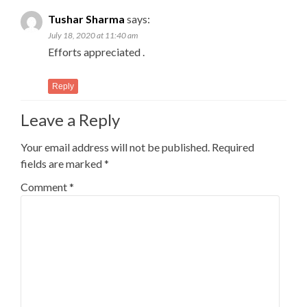
Tushar Sharma
says:
July 18, 2020 at 11:40 am
Efforts appreciated .
Reply
Leave a Reply
Your email address will not be published.
Required
fields are marked
*
Comment
*