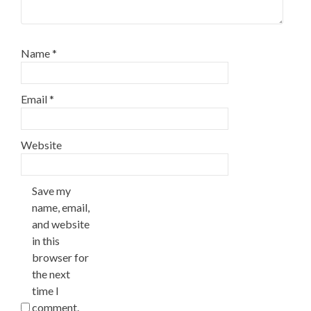
Name
*
Email
*
Website
Save my
name, email,
and website
in this
browser for
the next
time I
comment.