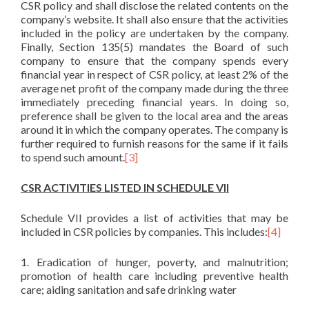
CSR policy and shall disclose the related contents on the
company’s website. It shall also ensure that the activities
included in the policy are undertaken by the company.
Finally, Section 135(5) mandates the Board of such
company to ensure that the company spends every
financial year in respect of CSR policy, at least 2% of the
average net profit of the company made during the three
immediately preceding financial years. In doing so,
preference shall be given to the local area and the areas
around it in which the company operates. The company is
further required to furnish reasons for the same if it fails
to spend such amount.
[3]
CSR ACTIVITIES LISTED IN SCHEDULE VII
Schedule VII provides a list of activities that may be
included in CSR policies by companies. This includes:
[4]
1. Eradication of hunger, poverty, and malnutrition;
promotion of health care including preventive health
care; aiding sanitation and safe drinking water