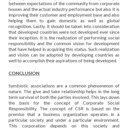
between expectations of the community from corporate
houses and the actual industry performance but also it is
improving their customer and employment base and also
helping them to gain domestic as well as global
recognition. Lastly, it should be taken into consideration
that developed countries were not developed ever since
their inception. It is the realization of performing social
responsibility and the common vision for development
that have helped in acquiring this status. Such realization
and vision can be adopted by developing countries as
well to accomplish their aspirations of being developed.
CONCLUSION
Symbiotic associations are a common phenomenon of
nature. The give and take relationship helps in the long
term survival of both the parties involved. This lays down
the basis for the concept of Corporate Social
Responsibility. The concept of CSR is based on the
premise that a business organization operates in a
particular society and under a particular environment.
This corporation depends on this society and