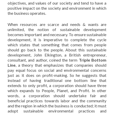
objectives, and values of our society and tend to have a
positive impact on the society and environment in which
the business operates.
When resources are scarce and needs & wants are
unlimited, the notion of sustainable development
becomes important and necessary. To ensure sustainable
development, it is imperative to complete the cycle
which states that something that comes from people
should go back to the people. About this sustainable
development, John Elkington, a British entrepreneur,
consultant, and author, coined the term
Triple Bottom
Line
, a theory that emphasizes that companies should
pay equal focus on social and environmental concerns
just as it does on profit-making. So he suggests that
instead of having traditional one bottom line that
extends to only profit, a corporation should have three
which expands to People, Planet, and Profit. In other
words, a corporation should undertake fair and
beneficial practices towards labor and the community
and the region in which the business is conducted; it must
adopt sustainable environmental practices and