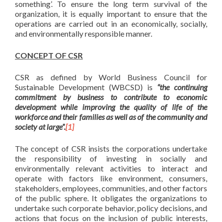
something’. To ensure the long term survival of the
organization, it is equally important to ensure that the
operations are carried out in an economically, socially,
and environmentally responsible manner.
CONCEPT OF CSR
CSR as defined by World Business Council for
Sustainable Development (WBCSD) is
“the continuing
commitment by business to contribute to economic
development while improving the quality of life of the
workforce and their families as well as of the community and
society at large”.
[1]
The concept of CSR insists the corporations undertake
the responsibility of investing in socially and
environmentally relevant activities to interact and
operate with factors like environment, consumers,
stakeholders, employees, communities, and other factors
of the public sphere. It obligates the organizations to
undertake such corporate behavior, policy decisions, and
actions that focus on the inclusion of public interests,