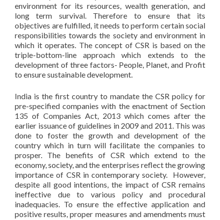
environment for its resources, wealth generation, and
long term survival. Therefore to ensure that its
objectives are fulfilled, it needs to perform certain social
responsibilities towards the society and environment in
which it operates. The concept of CSR is based on the
triple-bottom-line approach which extends to the
development of three factors- People, Planet, and Profit
to ensure sustainable development.
India is the first country to mandate the CSR policy for
pre-specified companies with the enactment of Section
135 of Companies Act, 2013 which comes after the
earlier issuance of guidelines in 2009 and 2011. This was
done to foster the growth and development of the
country which in turn will facilitate the companies to
prosper. The benefits of CSR which extend to the
economy, society, and the enterprises reflect the growing
importance of CSR in contemporary society. However,
despite all good intentions, the impact of CSR remains
ineffective due to various policy and procedural
inadequacies. To ensure the effective application and
positive results, proper measures and amendments must