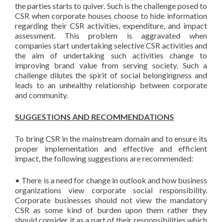
the parties starts to quiver. Such is the challenge posed to
CSR when corporate houses choose to hide information
regarding their CSR activities, expenditure, and impact
assessment. This problem is aggravated when
companies start undertaking selective CSR activities and
the aim of undertaking such activities change to
improving brand value from serving society. Such a
challenge dilutes the spirit of social belongingness and
leads to an unhealthy relationship between corporate
and community.
SUGGESTIONS AND RECOMMENDATIONS
To bring CSR in the mainstream domain and to ensure its
proper implementation and effective and efficient
impact, the following suggestions are recommended:
• There is a need for change in outlook and how business
organizations view corporate social responsibility.
Corporate businesses should not view the mandatory
CSR as some kind of burden upon them rather they
should consider it as a part of their responsibilities which