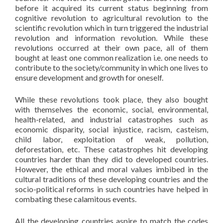
before it acquired its current status beginning from
cognitive revolution to agricultural revolution to the
scientific revolution which in turn triggered the industrial
revolution and information revolution. While these
revolutions occurred at their own pace, all of them
bought at least one common realization i.e. one needs to
contribute to the society/community in which one lives to
ensure development and growth for oneself.
While these revolutions took place, they also bought
with themselves the economic, social, environmental,
health-related, and industrial catastrophes such as
economic disparity, social injustice, racism, casteism,
child labor, exploitation of weak, pollution,
deforestation, etc. These catastrophes hit developing
countries harder than they did to developed countries.
However, the ethical and moral values imbibed in the
cultural traditions of these developing countries and the
socio-political reforms in such countries have helped in
combating these calamitous events.
All the developing countries aspire to match the codes