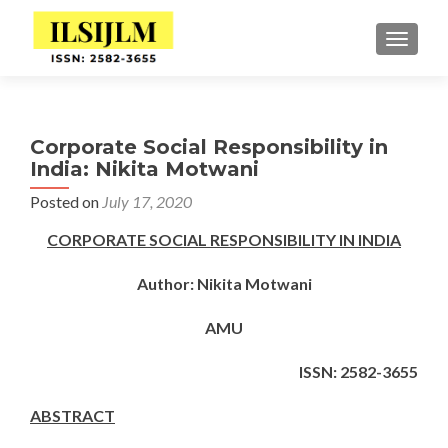
TOGGLE
Corporate Social Responsibility in
India: Nikita Motwani
Posted on
July 17, 2020
CORPORATE SOCIAL RESPONSIBILITY IN INDIA
Author: Nikita Motwani
AMU
ISSN: 2582-3655
ABSTRACT