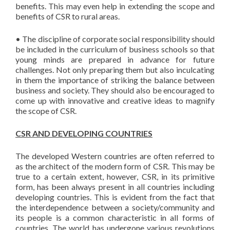
benefits. This may even help in extending the scope and
benefits of CSR to rural areas.
• The discipline of corporate social responsibility should
be included in the curriculum of business schools so that
young minds are prepared in advance for future
challenges. Not only preparing them but also inculcating
in them the importance of striking the balance between
business and society. They should also be encouraged to
come up with innovative and creative ideas to magnify
the scope of CSR.
CSR AND DEVELOPING COUNTRIES
The developed Western countries are often referred to
as the architect of the modern form of CSR. This may be
true to a certain extent, however, CSR, in its primitive
form, has been always present in all countries including
developing countries. This is evident from the fact that
the interdependence between a society/community and
its people is a common characteristic in all forms of
countries. The world has undergone various revolutions