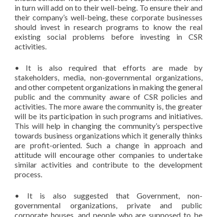
in turn will add on to their well-being. To ensure their and
their company’s well-being, these corporate businesses
should invest in research programs to know the real
existing social problems before investing in CSR
activities.
• It is also required that efforts are made by
stakeholders, media, non-governmental organizations,
and other competent organizations in making the general
public and the community aware of CSR policies and
activities. The more aware the community is, the greater
will be its participation in such programs and initiatives.
This will help in changing the community’s perspective
towards business organizations which it generally thinks
are profit-oriented. Such a change in approach and
attitude will encourage other companies to undertake
similar activities and contribute to the development
process.
• It is also suggested that Government, non-
governmental organizations, private and public
corporate houses, and people who are supposed to be