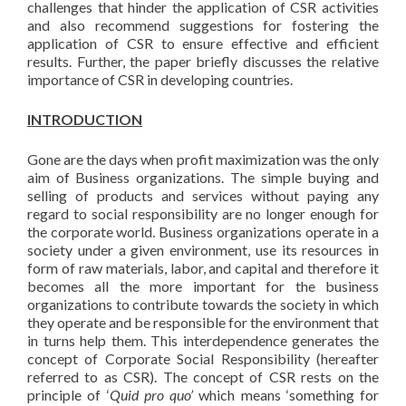
challenges that hinder the application of CSR activities
and also recommend suggestions for fostering the
application of CSR to ensure effective and efficient
results. Further, the paper briefly discusses the relative
importance of CSR in developing countries.
INTRODUCTION
Gone are the days when profit maximization was the only
aim of Business organizations. The simple buying and
selling of products and services without paying any
regard to social responsibility are no longer enough for
the corporate world. Business organizations operate in a
society under a given environment, use its resources in
form of raw materials, labor, and capital and therefore it
becomes all the more important for the business
organizations to contribute towards the society in which
they operate and be responsible for the environment that
in turns help them. This interdependence generates the
concept of Corporate Social Responsibility (hereafter
referred to as CSR). The concept of CSR rests on the
principle of ‘
Quid pro quo’
which means ‘something for