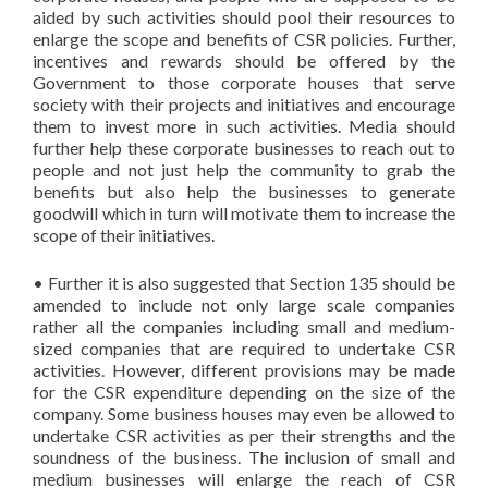
aided by such activities should pool their resources to
enlarge the scope and benefits of CSR policies. Further,
incentives and rewards should be offered by the
Government to those corporate houses that serve
society with their projects and initiatives and encourage
them to invest more in such activities. Media should
further help these corporate businesses to reach out to
people and not just help the community to grab the
benefits but also help the businesses to generate
goodwill which in turn will motivate them to increase the
scope of their initiatives.
• Further it is also suggested that Section 135 should be
amended to include not only large scale companies
rather all the companies including small and medium-
sized companies that are required to undertake CSR
activities. However, different provisions may be made
for the CSR expenditure depending on the size of the
company. Some business houses may even be allowed to
undertake CSR activities as per their strengths and the
soundness of the business. The inclusion of small and
medium businesses will enlarge the reach of CSR