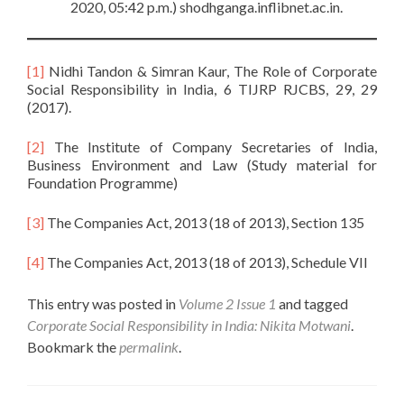
2020, 05:42 p.m.) shodhganga.inflibnet.ac.in.
[1]
Nidhi Tandon & Simran Kaur, The Role of Corporate
Social Responsibility in India, 6 TIJRP RJCBS, 29, 29
(2017).
[2]
The Institute of Company Secretaries of India,
Business Environment and Law (Study material for
Foundation Programme)
[3]
The Companies Act, 2013 (18 of 2013), Section 135
[4]
The Companies Act, 2013 (18 of 2013), Schedule VII
This entry was posted in
Volume 2 Issue 1
and tagged
Corporate Social Responsibility in India: Nikita Motwani
.
Bookmark the
permalink
.