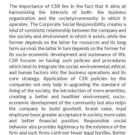
The importance of CSR lies in the fact that it aims at
harmonizing the interests of both- the business
organization and the society/community in which it
operates. The Corporate Social Responsibility creates a
kind of symbiotic relationship between the company and
the society and environment in which it exists, while the
former depends on the latter for resources and its long
term survival, the latter in turn depends on the former for
its socio-economic development and sustenance of life.
CSR focuses on having such policies and procedures
which tend to integrate the social, environmental, ethical,
and human factors into the business operations and its
core strategy. Application of CSR policies by the
companies not only help in upgrading the standard of
living of the society, the introduction of more amenities,
creating a better and healthier environment, socio-
economic development of the community but also helps
the company to build goodwill, brand value, loyal
employee base, greater acceptance in society, more sales
and better financial position. Responsible social
behavior also provides legitimacy to the existence of the
firm and such firms confront fewer legal hurdles. Better