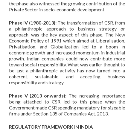
the phase also witnessed the growing contribution of the
Private Sector in socio-economic development.
Phase IV (1980-2013):
The transformation of CSR, from
a philanthropic approach to business strategy or
approach, was the key aspect of this phase. The New
Economic Policy of 1991 which aimed at Liberalisation,
Privatisation, and Globalization led to a boom in
economic growth and increased momentum in industrial
growth. Indian companies could now contribute more
toward social responsibility. What was earlier thought to
be just a philanthropic activity has now turned into a
coherent, sustainable, and accepting business
responsibility and strategy.
Phase V (2013 onwards):
The increasing importance
being attached to CSR led to this phase when the
Government made CSR spending mandatory for sizeable
firms under Section 135 of Companies Act, 2013.
REGULATORY FRAMEWORK IN INDIA