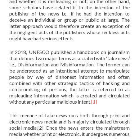
and whether it is misleading or not; on the other hand,
some scholars have related it to the intention of the
publisher of the news i.e., if he had the intention to
deceive an individual or group or public at large. The
latter approach would therefore create an exception of
the negligent acts of the publishers whose reckless acts
might have had serious effects.
In 2018, UNESCO published a handbook on journalism
that defines two major terms associated with ‘fake news’
i.e., Disinformation and Misinformation. The former can
be understood as an intentional attempt to manipulate
people by way of dishonest information and often
combined with other strategic tactics of hacking and
compromising of persons; the latter is referred to as
misleading information which is created and circulated
without any particular malicious intent.
[1]
This menace of fake news runs both through print and
electronic news media and is majorly circulated through
social media.[2] Once the news enters the mainstream
media whether print or electronic, it undergoes numerous