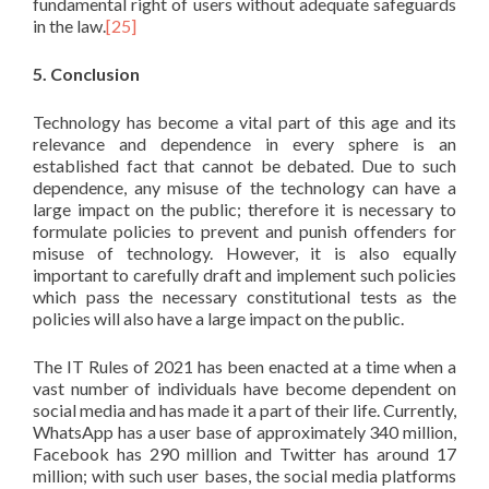
fundamental right of users without adequate safeguards
in the law.
[25]
5. Conclusion
Technology has become a vital part of this age and its
relevance and dependence in every sphere is an
established fact that cannot be debated. Due to such
dependence, any misuse of the technology can have a
large impact on the public; therefore it is necessary to
formulate policies to prevent and punish offenders for
misuse of technology. However, it is also equally
important to carefully draft and implement such policies
which pass the necessary constitutional tests as the
policies will also have a large impact on the public.
The IT Rules of 2021 has been enacted at a time when a
vast number of individuals have become dependent on
social media and has made it a part of their life. Currently,
WhatsApp has a user base of approximately 340 million,
Facebook has 290 million and Twitter has around 17
million; with such user bases, the social media platforms