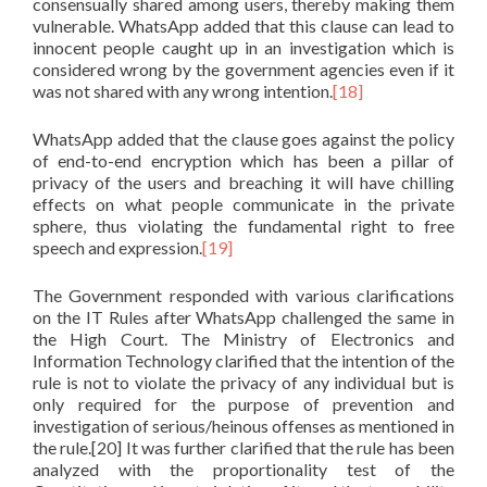
consensually shared among users, thereby making them
vulnerable. WhatsApp added that this clause can lead to
innocent people caught up in an investigation which is
considered wrong by the government agencies even if it
was not shared with any wrong intention.
[18]
WhatsApp added that the clause goes against the policy
of end-to-end encryption which has been a pillar of
privacy of the users and breaching it will have chilling
effects on what people communicate in the private
sphere, thus violating the fundamental right to free
speech and expression.
[19]
The Government responded with various clarifications
on the IT Rules after WhatsApp challenged the same in
the High Court. The Ministry of Electronics and
Information Technology clarified that the intention of the
rule is not to violate the privacy of any individual but is
only required for the purpose of prevention and
investigation of serious/heinous offenses as mentioned in
the rule.[20] It was further clarified that the rule has been
analyzed with the proportionality test of the