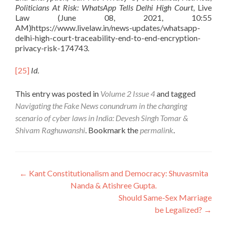
Politicians At Risk: WhatsApp Tells Delhi High Court
, Live
Law (June 08, 2021, 10:55
AM)https://www.livelaw.in/news-updates/whatsapp-
delhi-high-court-traceability-end-to-end-encryption-
privacy-risk-174743.
[25]
Id
.
This entry was posted in
Volume 2 Issue 4
and tagged
Navigating the Fake News conundrum in the changing
scenario of cyber laws in India: Devesh Singh Tomar &
Shivam Raghuwanshi
. Bookmark the
permalink
.
Post
←
Kant Constitutionalism and Democracy: Shuvasmita
Nanda & Atishree Gupta.
navigation
Should Same-Sex Marriage
be Legalized?
→