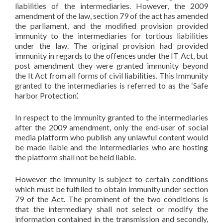
liabilities of the intermediaries. However, the 2009
amendment of the law, section 79 of the act has amended
the parliament, and the modified provision provided
immunity to the intermediaries for tortious liabilities
under the law. The original provision had provided
immunity in regards to the offences under the IT Act, but
post amendment they were granted immunity beyond
the It Act from all forms of civil liabilities. This Immunity
granted to the intermediaries is referred to as the ‘Safe
harbor Protection’.
In respect to the immunity granted to the intermediaries
after the 2009 amendment, only the end-user of social
media platform who publish any unlawful content would
be made liable and the intermediaries who are hosting
the platform shall not be held liable.
However the immunity is subject to certain conditions
which must be fulfilled to obtain immunity under section
79 of the Act. The prominent of the two conditions is
that the intermediary shall not select or modify the
information contained in the transmission and secondly,