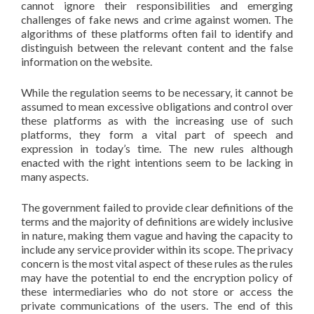
cannot ignore their responsibilities and emerging
challenges of fake news and crime against women. The
algorithms of these platforms often fail to identify and
distinguish between the relevant content and the false
information on the website.
While the regulation seems to be necessary, it cannot be
assumed to mean excessive obligations and control over
these platforms as with the increasing use of such
platforms, they form a vital part of speech and
expression in today’s time. The new rules although
enacted with the right intentions seem to be lacking in
many aspects.
The government failed to provide clear definitions of the
terms and the majority of definitions are widely inclusive
in nature, making them vague and having the capacity to
include any service provider within its scope. The privacy
concern is the most vital aspect of these rules as the rules
may have the potential to end the encryption policy of
these intermediaries who do not store or access the
private communications of the users. The end of this