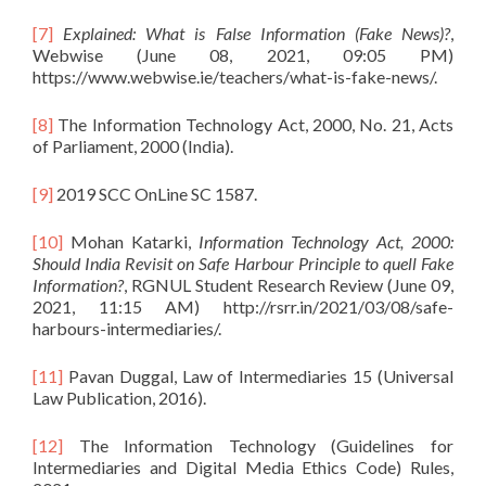
[7]
Explained: What is False Information (Fake News)?
,
Webwise (June 08, 2021, 09:05 PM)
https://www.webwise.ie/teachers/what-is-fake-news/.
[8]
The Information Technology Act, 2000, No. 21, Acts
of Parliament, 2000 (India).
[9]
2019 SCC OnLine SC 1587.
[10]
Mohan Katarki,
Information Technology Act, 2000:
Should India Revisit on Safe Harbour Principle to quell Fake
Information?
, RGNUL Student Research Review (June 09,
2021, 11:15 AM) http://rsrr.in/2021/03/08/safe-
harbours-intermediaries/.
[11]
Pavan Duggal, Law of Intermediaries 15 (Universal
Law Publication, 2016).
[12]
The Information Technology (Guidelines for
Intermediaries and Digital Media Ethics Code) Rules,