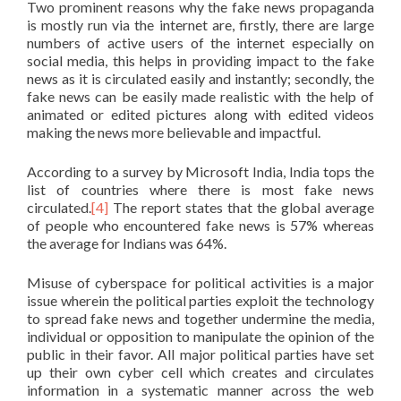
Two prominent reasons why the fake news propaganda
is mostly run via the internet are, firstly, there are large
numbers of active users of the internet especially on
social media, this helps in providing impact to the fake
news as it is circulated easily and instantly; secondly, the
fake news can be easily made realistic with the help of
animated or edited pictures along with edited videos
making the news more believable and impactful.
According to a survey by Microsoft India, India tops the
list of countries where there is most fake news
circulated.
[4]
The report states that the global average
of people who encountered fake news is 57% whereas
the average for Indians was 64%.
Misuse of cyberspace for political activities is a major
issue wherein the political parties exploit the technology
to spread fake news and together undermine the media,
individual or opposition to manipulate the opinion of the
public in their favor. All major political parties have set
up their own cyber cell which creates and circulates
information in a systematic manner across the web