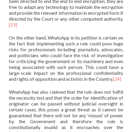
been directed to end the end to end encryption, they are
free to adopt any technology to maintain the encryption
and provide the relevant information in encrypted form if
directed by the Court or any other competent authority.
[23]
On the other hand, WhatsApp in its petition is certain on
the fact that implementing such a rule could pose huge
risks for professionals including journalists, advocates,
and politicians who could face the risk of investigation
for criticizing the government or its machinery and even
being associated with such person. This could have a
large-scale impact on the professional confidentiality
and rights of opposition and activists in the Country.
[24]
WhatsApp has also claimed that the rule does not fulfill
the necessity test and that the order for identification of
originator can be passed without judicial oversight in
certain cases, this poses a great threat as it cannot be
guaranteed that there will not be any ‘misuse’ of power
by the Government and therefore the rule is
constitutionally invalid as it encroaches over the