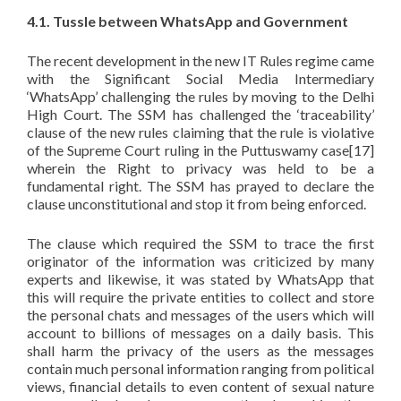
4.1. Tussle between WhatsApp and Government
The recent development in the new IT Rules regime came
with the Significant Social Media Intermediary
‘WhatsApp’ challenging the rules by moving to the Delhi
High Court. The SSM has challenged the ‘traceability’
clause of the new rules claiming that the rule is violative
of the Supreme Court ruling in the Puttuswamy case[17]
wherein the Right to privacy was held to be a
fundamental right. The SSM has prayed to declare the
clause unconstitutional and stop it from being enforced.
The clause which required the SSM to trace the first
originator of the information was criticized by many
experts and likewise, it was stated by WhatsApp that
this will require the private entities to collect and store
the personal chats and messages of the users which will
account to billions of messages on a daily basis. This
shall harm the privacy of the users as the messages
contain much personal information ranging from political
views, financial details to even content of sexual nature