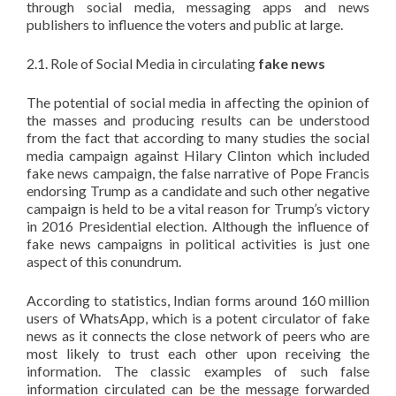
through social media, messaging apps and news
publishers to influence the voters and public at large.
2.1. Role of Social Media in circulating
fake news
The potential of social media in affecting the opinion of
the masses and producing results can be understood
from the fact that according to many studies the social
media campaign against Hilary Clinton which included
fake news campaign, the false narrative of Pope Francis
endorsing Trump as a candidate and such other negative
campaign is held to be a vital reason for Trump’s victory
in 2016 Presidential election. Although the influence of
fake news campaigns in political activities is just one
aspect of this conundrum.
According to statistics, Indian forms around 160 million
users of WhatsApp, which is a potent circulator of fake
news as it connects the close network of peers who are
most likely to trust each other upon receiving the
information. The classic examples of such false
information circulated can be the message forwarded