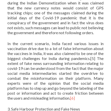
during the Indian Demonetization when it was claimed
that the new currency notes would consist of GPS
tracking chips; one of the messages claimed during the
initial days of the Covid-19 pandemic that it is the
conspiracy of the government and in fact the virus does
not exists, such messages can lead to public not believing
the government and therefore not following orders.
In the current scenario, India faced various issues in
vaccination drive due to a lot of false information about
the vaccines in India, it was also claimed to be one of the
biggest challenges for India during pandemics.[5] The
extent of fake news surrounding information relating to
covid-19 can be understood from the fact that the major
social media intermediaries started the overdrive to
combat the misinformation on their platform. Many
experts were of the opinion that the social media
platform has to step up and go beyond the labeling of the
post or information and act to create friction between
the users and misleading information.
[6]
3. Safe Harbour Protection and Fake News