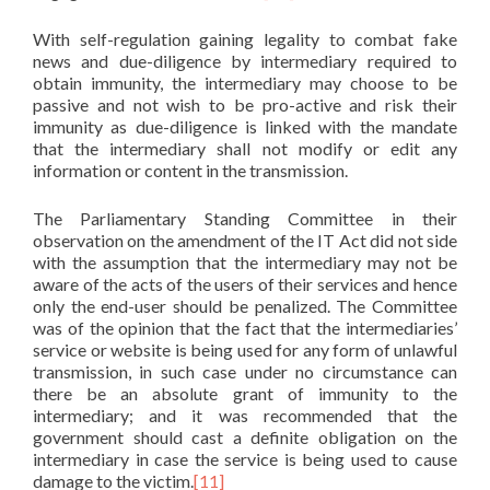
With self-regulation gaining legality to combat fake
news and due-diligence by intermediary required to
obtain immunity, the intermediary may choose to be
passive and not wish to be pro-active and risk their
immunity as due-diligence is linked with the mandate
that the intermediary shall not modify or edit any
information or content in the transmission.
The Parliamentary Standing Committee in their
observation on the amendment of the IT Act did not side
with the assumption that the intermediary may not be
aware of the acts of the users of their services and hence
only the end-user should be penalized. The Committee
was of the opinion that the fact that the intermediaries’
service or website is being used for any form of unlawful
transmission, in such case under no circumstance can
there be an absolute grant of immunity to the
intermediary; and it was recommended that the
government should cast a definite obligation on the
intermediary in case the service is being used to cause
damage to the victim.
[11]