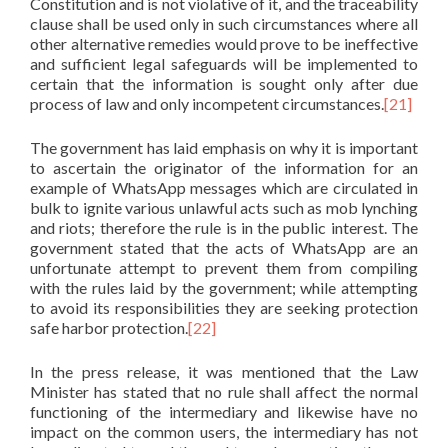
Constitution and is not violative of it, and the traceability
clause shall be used only in such circumstances where all
other alternative remedies would prove to be ineffective
and sufficient legal safeguards will be implemented to
certain that the information is sought only after due
process of law and only incompetent circumstances.
[21]
The government has laid emphasis on why it is important
to ascertain the originator of the information for an
example of WhatsApp messages which are circulated in
bulk to ignite various unlawful acts such as mob lynching
and riots; therefore the rule is in the public interest. The
government stated that the acts of WhatsApp are an
unfortunate attempt to prevent them from compiling
with the rules laid by the government; while attempting
to avoid its responsibilities they are seeking protection
safe harbor protection.
[22]
In the press release, it was mentioned that the Law
Minister has stated that no rule shall affect the normal
functioning of the intermediary and likewise have no
impact on the common users, the intermediary has not