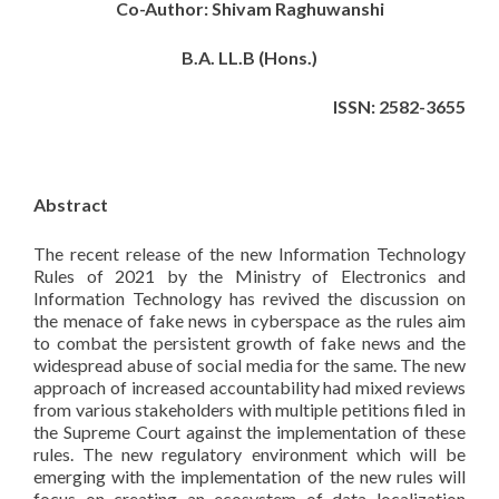
Co-Author: Shivam Raghuwanshi
B.A. LL.B (Hons.)
ISSN: 2582-3655
Abstract
The recent release of the new Information Technology
Rules of 2021 by the Ministry of Electronics and
Information Technology has revived the discussion on
the menace of fake news in cyberspace as the rules aim
to combat the persistent growth of fake news and the
widespread abuse of social media for the same. The new
approach of increased accountability had mixed reviews
from various stakeholders with multiple petitions filed in
the Supreme Court against the implementation of these
rules. The new regulatory environment which will be
emerging with the implementation of the new rules will
focus on creating an ecosystem of data localization