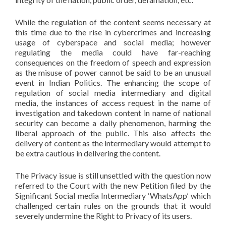
While the regulation of the content seems necessary at
this time due to the rise in cybercrimes and increasing
usage of cyberspace and social media; however
regulating the media could have far-reaching
consequences on the freedom of speech and expression
as the misuse of power cannot be said to be an unusual
event in Indian Politics. The enhancing the scope of
regulation of social media intermediary and digital
media, the instances of access request in the name of
investigation and takedown content in name of national
security can become a daily phenomenon, harming the
liberal approach of the public. This also affects the
delivery of content as the intermediary would attempt to
be extra cautious in delivering the content.
The Privacy issue is still unsettled with the question now
referred to the Court with the new Petition filed by the
Significant Social media Intermediary ‘WhatsApp’ which
challenged certain rules on the grounds that it would
severely undermine the Right to Privacy of its users.