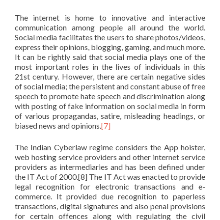
The internet is home to innovative and interactive
communication among people all around the world.
Social media facilitates the users to share photos/videos,
express their opinions, blogging, gaming, and much more.
It can be rightly said that social media plays one of the
most important roles in the lives of individuals in this
21st century. However, there are certain negative sides
of social media; the persistent and constant abuse of free
speech to promote hate speech and discrimination along
with posting of fake information on social media in form
of various propagandas, satire, misleading headings, or
biased news and opinions.
[7]
The Indian Cyberlaw regime considers the App hoister,
web hosting service providers and other internet service
providers as intermediaries and has been defined under
the IT Act of 2000.[8] The IT Act was enacted to provide
legal recognition for electronic transactions and e-
commerce. It provided due recognition to paperless
transactions, digital signatures and also penal provisions
for certain offences along with regulating the civil