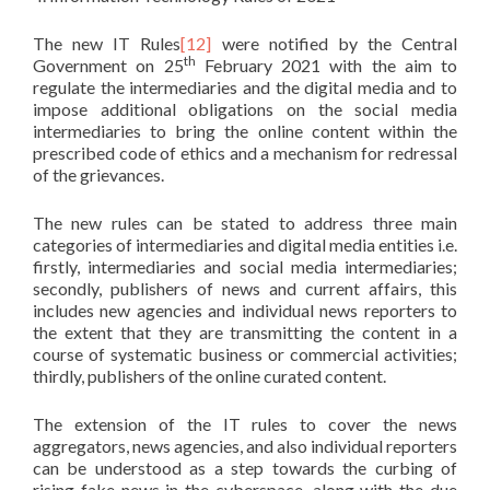
The new IT Rules
[12]
were notified by the Central
th
Government on 25
February 2021 with the aim to
regulate the intermediaries and the digital media and to
impose additional obligations on the social media
intermediaries to bring the online content within the
prescribed code of ethics and a mechanism for redressal
of the grievances.
The new rules can be stated to address three main
categories of intermediaries and digital media entities i.e.
firstly, intermediaries and social media intermediaries;
secondly, publishers of news and current affairs, this
includes new agencies and individual news reporters to
the extent that they are transmitting the content in a
course of systematic business or commercial activities;
thirdly, publishers of the online curated content.
The extension of the IT rules to cover the news
aggregators, news agencies, and also individual reporters
can be understood as a step towards the curbing of
rising fake news in the cyberspace, along with the due