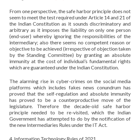
From one perspective, the safe harbor principle does not
seem to meet the test required under Article 14 and 21 of
the Indian Constitution as it sounds discriminatory and
arbitrary as it imposes the liability on only one person
(end-user) whereby ignoring the responsibilities of the
intermediary; also there seems no competent reason or
objective to be achieved (irrespective of objection taken
by the Standing Committee) by granting an absolute
immunity at the cost of individual’s fundamental rights
which are guaranteed under the Indian Constitution.
The alarming rise in cyber-crimes on the social media
platforms which includes fakes news conundrum has
proved that the self-regulation and absolute immunity
has proved to be a counterproductive move of the
legislature. Therefore the decade-old safe harbor
principle needed to be re-visited, which the Indian
Government has attempted to do by the notification of
the new Intermediaries Rules under the IT Act.
4. Information Technology Rules of 2021