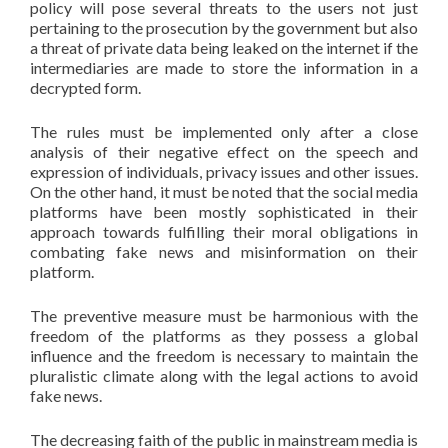
policy will pose several threats to the users not just
pertaining to the prosecution by the government but also
a threat of private data being leaked on the internet if the
intermediaries are made to store the information in a
decrypted form.
The rules must be implemented only after a close
analysis of their negative effect on the speech and
expression of individuals, privacy issues and other issues.
On the other hand, it must be noted that the social media
platforms have been mostly sophisticated in their
approach towards fulfilling their moral obligations in
combating fake news and misinformation on their
platform.
The preventive measure must be harmonious with the
freedom of the platforms as they possess a global
influence and the freedom is necessary to maintain the
pluralistic climate along with the legal actions to avoid
fake news.
The decreasing faith of the public in mainstream media is