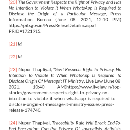
[20]
The Government Respects the Right of Privacy and Has
No Intention to Violate it When WhatsApp is Required to
Disclose the Origin of a Particular Message
, Press
Information Bureau (June 08, 2021, 12:10 PM)
https://pib.gov.in/PressReleseDetailm.aspx?
PRID=1721915.
[21]
Id.
[22]
Id
.
[23]
Nupur Thapliyal,
“Govt Respects Right To Privacy, No
Intention To Violate It When WhatsApp Is Required To
Disclose Origin Of Message”: IT Ministry
, Live Law (June 08,
2021, 10:40 AM)https://www.livelaw.in/top-
stories/government-respects-right-to-privacy-no-
intention-to-violate-it-when-whatsapp-is-required-to-
disclose-origin-of-message-it-ministry-issues-press-
release-174740.
[24]
Nupur Thapiyal,
Traceability Rule Will Break End-To-
End Encryption; Can Put Privacy Of Journalists, Activists,