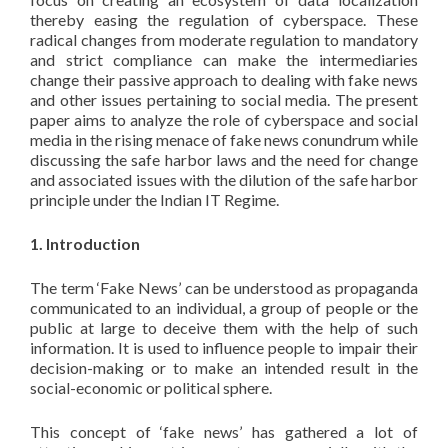
thereby easing the regulation of cyberspace. These
radical changes from moderate regulation to mandatory
and strict compliance can make the intermediaries
change their passive approach to dealing with fake news
and other issues pertaining to social media. The present
paper aims to analyze the role of cyberspace and social
media in the rising menace of fake news conundrum while
discussing the safe harbor laws and the need for change
and associated issues with the dilution of the safe harbor
principle under the Indian IT Regime.
1. Introduction
The term ‘Fake News’ can be understood as propaganda
communicated to an individual, a group of people or the
public at large to deceive them with the help of such
information. It is used to influence people to impair their
decision-making or to make an intended result in the
social-economic or political sphere.
This concept of ‘fake news’ has gathered a lot of