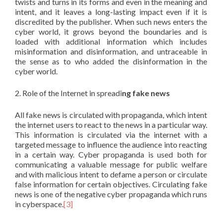
twists and turns in its forms and even in the meaning and
intent, and it leaves a long-lasting impact even if it is
discredited by the publisher. When such news enters the
cyber world, it grows beyond the boundaries and is
loaded with additional information which includes
misinformation and disinformation, and untraceable in
the sense as to who added the disinformation in the
cyber world.
2. Role of the Internet in spreadi
ng fake news
All fake news is circulated with propaganda, which intent
the internet users to react to the news in a particular way.
This information is circulated via the internet with a
targeted message to influence the audience into reacting
in a certain way. Cyber propaganda is used both for
communicating a valuable message for public welfare
and with malicious intent to defame a person or circulate
false information for certain objectives. Circulating fake
news is one of the negative cyber propaganda which runs
in cyberspace.
[3]