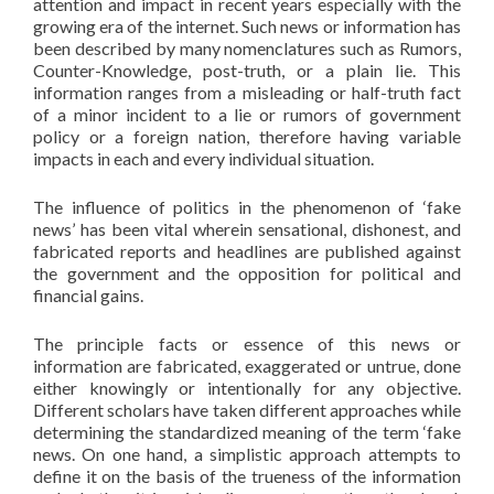
attention and impact in recent years especially with the
growing era of the internet. Such news or information has
been described by many nomenclatures such as Rumors,
Counter-Knowledge, post-truth, or a plain lie. This
information ranges from a misleading or half-truth fact
of a minor incident to a lie or rumors of government
policy or a foreign nation, therefore having variable
impacts in each and every individual situation.
The influence of politics in the phenomenon of ‘fake
news’ has been vital wherein sensational, dishonest, and
fabricated reports and headlines are published against
the government and the opposition for political and
financial gains.
The principle facts or essence of this news or
information are fabricated, exaggerated or untrue, done
either knowingly or intentionally for any objective.
Different scholars have taken different approaches while
determining the standardized meaning of the term ‘fake
news. On one hand, a simplistic approach attempts to
define it on the basis of the trueness of the information