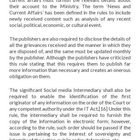
their account to the Ministry. The term ‘News and
Current Affairs’ has been defined in the rules to include
newly received content such as analysis of any recent
social, political, economic, or cultural event.
The publishers are also required to disclose the details of
all the grievances received and the manner in which they
are disposed of, and the same must be updated monthly
by the publisher. Although the publishers have criticized
this rule stating that this requires them to publish far
more information than necessary and creates an onerous
obligation on them.
The significant Social media Intermediary shall also be
required to enable the identification of the first
originator of any information on the order of the Court or
any competent authority under the IT Act.[16] Under this
rule, the intermediary shall be required to furnish the
copy of the information in electronic form; however,
according to the rule, such order should be passed if the
issue is pertaining to the interest of sovereignty and
integrity of the nation, public order, defamation, etc.