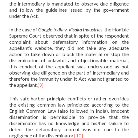
the intermediary is mandated to observe due diligence
and follow the guidelines issued by the government
under the Act.
In the case of
Google India
v.
Visaka Industries
, the Hon’ble
Supreme Court observed that in spite of the respondent
complaint about defamatory information on the
appellant’s website, they did not take any adequate
action to take down or block the material or stop the
dissemination of unlawful and objectionable material;
this conduct of the appellant was understood as not
observing due diligence on the part of intermediary and
therefore the immunity under It Act was not granted to
the appellant.
[9]
This safe harbor principle conflicts or rather overrides
the existing common law principles; according to the
English Common Law (also followed in India), innocent
dissemination is permissible to provide that the
disseminator has no knowledge and his/her failure to
detect the defamatory content was not due to the
negligence of the disseminator.
[10]