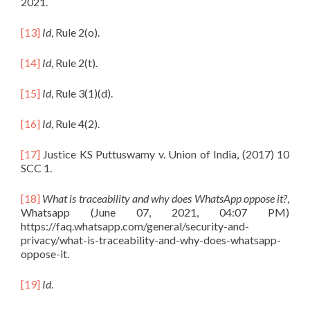
2021.
[13]
Id
, Rule 2(o).
[14]
Id
, Rule 2(t).
[15]
Id
, Rule 3(1)(d).
[16]
Id
, Rule 4(2).
[17]
Justice KS Puttuswamy v. Union of India, (2017) 10
SCC 1.
[18]
What is traceability and why does WhatsApp oppose it?
,
Whatsapp (June 07, 2021, 04:07 PM)
https://faq.whatsapp.com/general/security-and-
privacy/what-is-traceability-and-why-does-whatsapp-
oppose-it.
[19]
Id
.