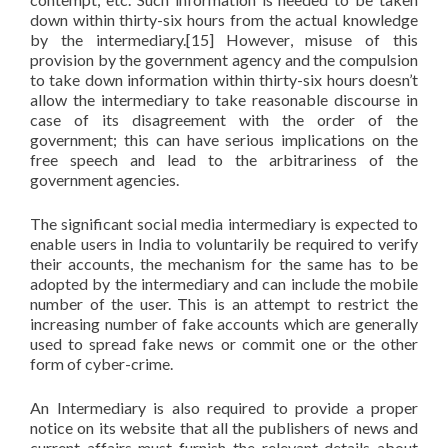
down within thirty-six hours from the actual knowledge
by the intermediary.[15] However, misuse of this
provision by the government agency and the compulsion
to take down information within thirty-six hours doesn’t
allow the intermediary to take reasonable discourse in
case of its disagreement with the order of the
government; this can have serious implications on the
free speech and lead to the arbitrariness of the
government agencies.
The significant social media intermediary is expected to
enable users in India to voluntarily be required to verify
their accounts, the mechanism for the same has to be
adopted by the intermediary and can include the mobile
number of the user. This is an attempt to restrict the
increasing number of fake accounts which are generally
used to spread fake news or commit one or the other
form of cyber-crime.
An Intermediary is also required to provide a proper
notice on its website that all the publishers of news and
current affairs must furnish the relevant details about