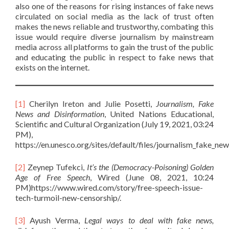
also one of the reasons for rising instances of fake news
circulated on social media as the lack of trust often
makes the news reliable and trustworthy, combating this
issue would require diverse journalism by mainstream
media across all platforms to gain the trust of the public
and educating the public in respect to fake news that
exists on the internet.
[1]
Cherilyn Ireton and Julie Posetti,
Journalism, Fake
News and Disinformation
, United Nations Educational,
Scientific and Cultural Organization (July 19, 2021, 03:24
PM),
https://en.unesco.org/sites/default/files/journalism_fake_new
[2]
Zeynep Tufekci,
It’s the (Democracy-Poisoning) Golden
Age of Free Speech
, Wired (June 08, 2021, 10:24
PM)https://www.wired.com/story/free-speech-issue-
tech-turmoil-new-censorship/.
[3]
Ayush Verma,
Legal ways to deal with fake news,