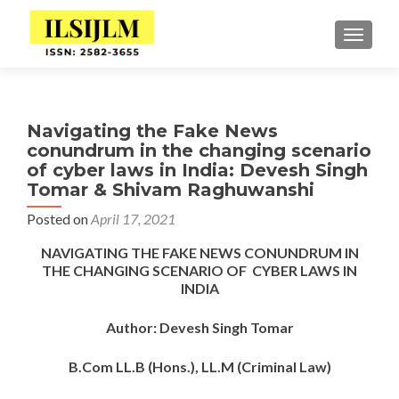
TOGGLE
Navigating the Fake News
conundrum in the changing scenario
of cyber laws in India: Devesh Singh
Tomar & Shivam Raghuwanshi
Posted on
April 17, 2021
NAVIGATING THE FAKE NEWS CONUNDRUM IN
THE CHANGING SCENARIO OF CYBER LAWS IN
INDIA
Author:
Devesh Singh Tomar
B.Com LL.B (Hons.), LL.M (Criminal Law)