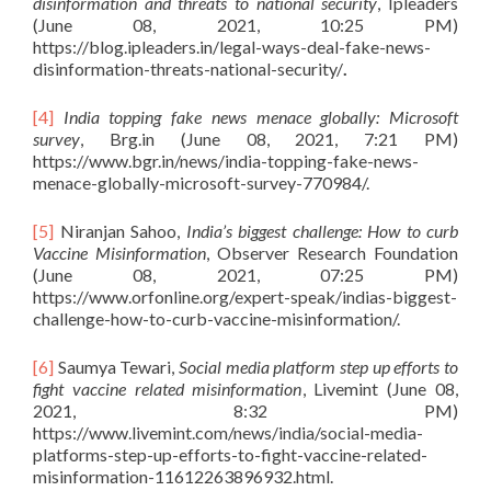
disinformation and threats to national security
, Ipleaders
(June 08, 2021, 10:25 PM)
https://blog.ipleaders.in/legal-ways-deal-fake-news-
disinformation-threats-national-security/
.
[4]
India topping fake news menace globally: Microsoft
survey
, Brg.in (June 08, 2021, 7:21 PM)
https://www.bgr.in/news/india-topping-fake-news-
menace-globally-microsoft-survey-770984/.
[5]
Niranjan Sahoo,
India’s biggest challenge: How to curb
Vaccine Misinformation
, Observer Research Foundation
(June 08, 2021, 07:25 PM)
https://www.orfonline.org/expert-speak/indias-biggest-
challenge-how-to-curb-vaccine-misinformation/.
[6]
Saumya Tewari,
Social media platform step up efforts to
fight vaccine related misinformation
, Livemint (June 08,
2021, 8:32 PM)
https://www.livemint.com/news/india/social-media-
platforms-step-up-efforts-to-fight-vaccine-related-
misinformation-11612263896932.html.