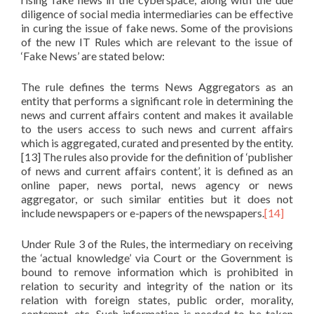
diligence of social media intermediaries can be effective
in curing the issue of fake news. Some of the provisions
of the new IT Rules which are relevant to the issue of
‘Fake News’ are stated below:
The rule defines the terms News Aggregators as an
entity that performs a significant role in determining the
news and current affairs content and makes it available
to the users access to such news and current affairs
which is aggregated, curated and presented by the entity.
[13] The rules also provide for the definition of ‘publisher
of news and current affairs content’, it is defined as an
online paper, news portal, news agency or news
aggregator, or such similar entities but it does not
include newspapers or e-papers of the newspapers.
[14]
Under Rule 3 of the Rules, the intermediary on receiving
the ‘actual knowledge’ via Court or the Government is
bound to remove information which is prohibited in
relation to security and integrity of the nation or its
relation with foreign states, public order, morality,
contempt, etc. Such information is needed to be taken