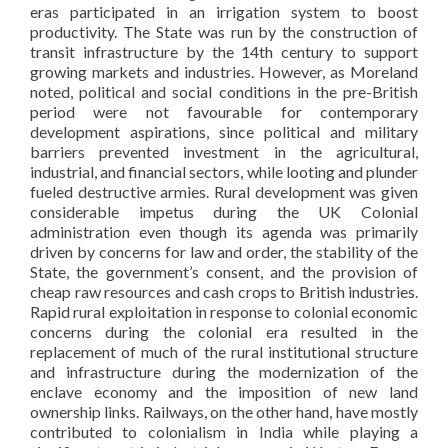
eras participated in an irrigation system to boost
productivity. The State was run by the construction of
transit infrastructure by the 14th century to support
growing markets and industries. However, as Moreland
noted, political and social conditions in the pre-British
period were not favourable for contemporary
development aspirations, since political and military
barriers prevented investment in the agricultural,
industrial, and financial sectors, while looting and plunder
fueled destructive armies. Rural development was given
considerable impetus during the UK Colonial
administration even though its agenda was primarily
driven by concerns for law and order, the stability of the
State, the government’s consent, and the provision of
cheap raw resources and cash crops to British industries.
Rapid rural exploitation in response to colonial economic
concerns during the colonial era resulted in the
replacement of much of the rural institutional structure
and infrastructure during the modernization of the
enclave economy and the imposition of new land
ownership links. Railways, on the other hand, have mostly
contributed to colonialism in India while playing a