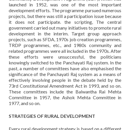
launched in 1952, was one of the most important
development efforts. The programme pursued numerous
projects, but there was still a participation issue because
it does not participate. the scripting, The central
government carried out many initiatives to promote rural
development in the interim. Target group approach
projects, such as SFDA, 1970s job creation programmes,
TRDP programmes, etc., and 1980s community and
related programmes were all included in the 1970s. After
these efforts were unsuccessful, the politicians
knowingly switched to the Panchayati Raj system. In the
past, a number of committees have also emphasised the
significance of the Panchayati Raj system as a means of
effectively involving people in the debate held by the
73rd Constitutional Amendment Act in 1993, and so on.
These committees include the Balwantha Rai Mehta
Committee in 1957, the Ashok Mehta Committee in
1977, and so on.
STRATEGIES OF RURAL DEVELOPMENT
Every rural development strategy is based on a different