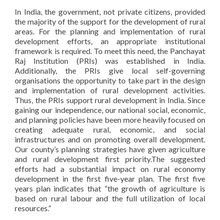
In India, the government, not private citizens, provided
the majority of the support for the development of rural
areas. For the planning and implementation of rural
development efforts, an appropriate institutional
framework is required. To meet this need, the Panchayat
Raj Institution (PRIs) was established in India.
Additionally, the PRIs give local self-governing
organisations the opportunity to take part in the design
and implementation of rural development activities.
Thus, the PRIs support rural development in India. Since
gaining our independence, our national social, economic,
and planning policies have been more heavily focused on
creating adequate rural, economic, and social
infrastructures and on promoting overall development.
Our county’s planning strategies have given agriculture
and rural development first priority.The suggested
efforts had a substantial impact on rural economy
development in the first five-year plan. The first five
years plan indicates that “the growth of agriculture is
based on rural labour and the full utilization of local
resources.”