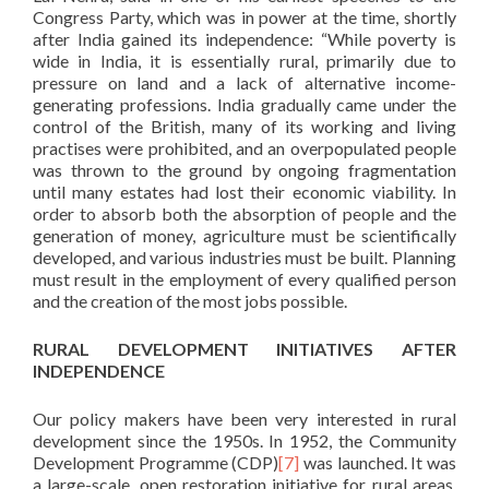
Congress Party, which was in power at the time, shortly
after India gained its independence: “While poverty is
wide in India, it is essentially rural, primarily due to
pressure on land and a lack of alternative income-
generating professions. India gradually came under the
control of the British, many of its working and living
practises were prohibited, and an overpopulated people
was thrown to the ground by ongoing fragmentation
until many estates had lost their economic viability. In
order to absorb both the absorption of people and the
generation of money, agriculture must be scientifically
developed, and various industries must be built. Planning
must result in the employment of every qualified person
and the creation of the most jobs possible.
RURAL DEVELOPMENT INITIATIVES AFTER
INDEPENDENCE
Our policy makers have been very interested in rural
development since the 1950s. In 1952, the Community
Development Programme (CDP)
[7]
was launched. It was
a large-scale, open restoration initiative for rural areas.