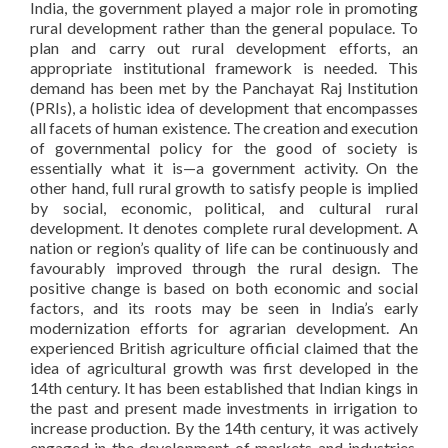
India, the government played a major role in promoting
rural development rather than the general populace. To
plan and carry out rural development efforts, an
appropriate institutional framework is needed. This
demand has been met by the Panchayat Raj Institution
(PRIs), a holistic idea of development that encompasses
all facets of human existence. The creation and execution
of governmental policy for the good of society is
essentially what it is—a government activity. On the
other hand, full rural growth to satisfy people is implied
by social, economic, political, and cultural rural
development. It denotes complete rural development. A
nation or region’s quality of life can be continuously and
favourably improved through the rural design. The
positive change is based on both economic and social
factors, and its roots may be seen in India’s early
modernization efforts for agrarian development. An
experienced British agriculture official claimed that the
idea of agricultural growth was first developed in the
14th century. It has been established that Indian kings in
the past and present made investments in irrigation to
increase production. By the 14th century, it was actively
engaged in the development of markets and industries,