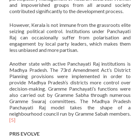
and impoverished groups from all around society
contributed significantly to the development process.
However, Kerala is not immune from the grassroots elite
seizing political control. Institutions under Panchayati
Raj can occasionally suffer from polarisation and
engagement by local party leaders, which makes them
less unbiased and more partisan.
Another state with active Panchayati Raj institutions is
Madhya Pradesh. The 73rd Amendment Act’s District
Planning provisions were implemented in order to
provide Madhya Pradesh’s districts more control over
decision-making. Gramme Panchayati’s functions were
also carried out by Gramme Sabha through numerous
Gramme Swaraj committees. The Madhya Pradesh
Panchayati Raj model takes the shape of a
neighbourhood council run by Gramme Sabah members.
[5]
PRIS EVOLVE