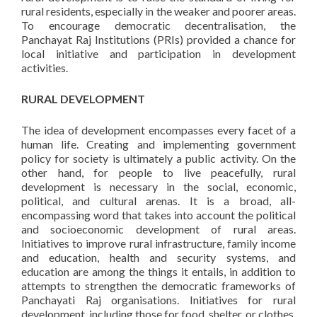
rural residents, especially in the weaker and poorer areas.
To encourage democratic decentralisation, the
Panchayat Raj Institutions (PRIs) provided a chance for
local initiative and participation in development
activities.
RURAL DEVELOPMENT
The idea of development encompasses every facet of a
human life. Creating and implementing government
policy for society is ultimately a public activity. On the
other hand, for people to live peacefully, rural
development is necessary in the social, economic,
political, and cultural arenas. It is a broad, all-
encompassing word that takes into account the political
and socioeconomic development of rural areas.
Initiatives to improve rural infrastructure, family income
and education, health and security systems, and
education are among the things it entails, in addition to
attempts to strengthen the democratic frameworks of
Panchayati Raj organisations. Initiatives for rural
development, including those for food, shelter, or clothes,