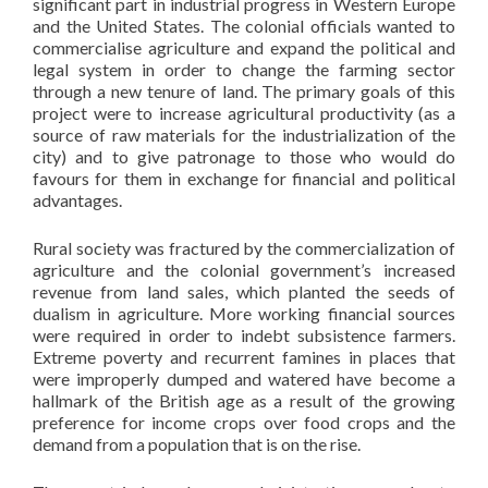
significant part in industrial progress in Western Europe
and the United States. The colonial officials wanted to
commercialise agriculture and expand the political and
legal system in order to change the farming sector
through a new tenure of land. The primary goals of this
project were to increase agricultural productivity (as a
source of raw materials for the industrialization of the
city) and to give patronage to those who would do
favours for them in exchange for financial and political
advantages.
Rural society was fractured by the commercialization of
agriculture and the colonial government’s increased
revenue from land sales, which planted the seeds of
dualism in agriculture. More working financial sources
were required in order to indebt subsistence farmers.
Extreme poverty and recurrent famines in places that
were improperly dumped and watered have become a
hallmark of the British age as a result of the growing
preference for income crops over food crops and the
demand from a population that is on the rise.