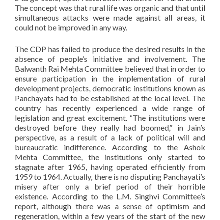
The concept was that rural life was organic and that until
simultaneous attacks were made against all areas, it
could not be improved in any way.
The CDP has failed to produce the desired results in the
absence of people’s initiative and involvement. The
Balwanth Rai Mehta Committee believed that in order to
ensure participation in the implementation of rural
development projects, democratic institutions known as
Panchayats had to be established at the local level. The
country has recently experienced a wide range of
legislation and great excitement. “The institutions were
destroyed before they really had boomed,” in Jain’s
perspective, as a result of a lack of political will and
bureaucratic indifference. According to the Ashok
Mehta Committee, the institutions only started to
stagnate after 1965, having operated efficiently from
1959 to 1964. Actually, there is no disputing Panchayati’s
misery after only a brief period of their horrible
existence. According to the L.M. Singhvi Committee’s
report, although there was a sense of optimism and
regeneration, within a few years of the start of the new