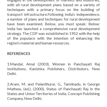
with all rural development plans based on a variety of
techniques with a primary focus on the building of
transport infrastructure.Following India’s independence,
a number of plans and techniques for rural development
have been examined. Below, you must speak: Below:
India has launched a comprehensive rural development
strategy. The CDP was established in 1952 with the help
of the populace with the intention of enhancing the
region’s material and human resources.
REFERENCES
1.Mandal, Amal (2003), Women in Panchayati Raj
Institutions, Kanishka Publishers, Distributors, New
Delhi.
2.Aram, M. and Palanithurai, G., Tamilnadu, in George
Mathew, (ed.), (2000), Status of Panchayati Raj in the
States and Union Territories of India, Concept Publishing
Company, New Delhi.