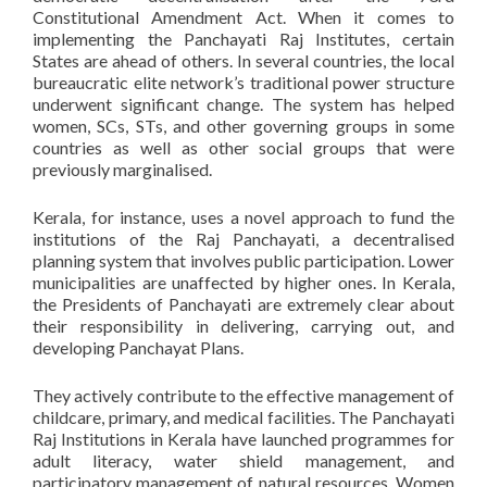
Constitutional Amendment Act. When it comes to
implementing the Panchayati Raj Institutes, certain
States are ahead of others. In several countries, the local
bureaucratic elite network’s traditional power structure
underwent significant change. The system has helped
women, SCs, STs, and other governing groups in some
countries as well as other social groups that were
previously marginalised.
Kerala, for instance, uses a novel approach to fund the
institutions of the Raj Panchayati, a decentralised
planning system that involves public participation. Lower
municipalities are unaffected by higher ones. In Kerala,
the Presidents of Panchayati are extremely clear about
their responsibility in delivering, carrying out, and
developing Panchayat Plans.
They actively contribute to the effective management of
childcare, primary, and medical facilities. The Panchayati
Raj Institutions in Kerala have launched programmes for
adult literacy, water shield management, and
participatory management of natural resources. Women