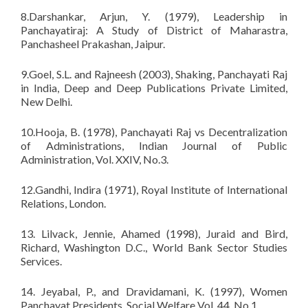
8.Darshankar, Arjun, Y. (1979), Leadership in
Panchayatiraj: A Study of District of Maharastra,
Panchasheel Prakashan, Jaipur.
9.Goel, S.L. and Rajneesh (2003), Shaking, Panchayati Raj
in India, Deep and Deep Publications Private Limited,
New Delhi.
10.Hooja, B. (1978), Panchayati Raj vs Decentralization
of Administrations, Indian Journal of Public
Administration, Vol. XXIV, No.3.
12.Gandhi, Indira (1971), Royal Institute of International
Relations, London.
13. Lilvack, Jennie, Ahamed (1998), Juraid and Bird,
Richard, Washington D.C., World Bank Sector Studies
Services.
14. Jeyabal, P., and Dravidamani, K. (1997), Women
Panchayat Presidents, Social Welfare Vol. 44, No.1.