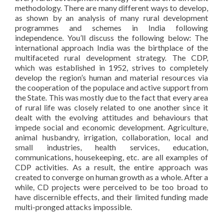
methodology. There are many different ways to develop,
as shown by an analysis of many rural development
programmes and schemes in India following
independence. You’ll discuss the following below: The
international approach India was the birthplace of the
multifaceted rural development strategy. The CDP,
which was established in 1952, strives to completely
develop the region’s human and material resources via
the cooperation of the populace and active support from
the State. This was mostly due to the fact that every area
of rural life was closely related to one another since it
dealt with the evolving attitudes and behaviours that
impede social and economic development. Agriculture,
animal husbandry, irrigation, collaboration, local and
small industries, health services, education,
communications, housekeeping, etc. are all examples of
CDP activities. As a result, the entire approach was
created to converge on human growth as a whole. After a
while, CD projects were perceived to be too broad to
have discernible effects, and their limited funding made
multi-pronged attacks impossible.