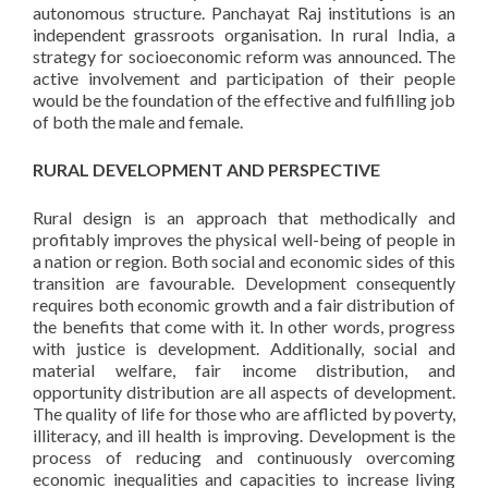
autonomous structure. Panchayat Raj institutions is an
independent grassroots organisation. In rural India, a
strategy for socioeconomic reform was announced. The
active involvement and participation of their people
would be the foundation of the effective and fulfilling job
of both the male and female.
RURAL DEVELOPMENT AND PERSPECTIVE
Rural design is an approach that methodically and
profitably improves the physical well-being of people in
a nation or region. Both social and economic sides of this
transition are favourable. Development consequently
requires both economic growth and a fair distribution of
the benefits that come with it. In other words, progress
with justice is development. Additionally, social and
material welfare, fair income distribution, and
opportunity distribution are all aspects of development.
The quality of life for those who are afflicted by poverty,
illiteracy, and ill health is improving. Development is the
process of reducing and continuously overcoming
economic inequalities and capacities to increase living