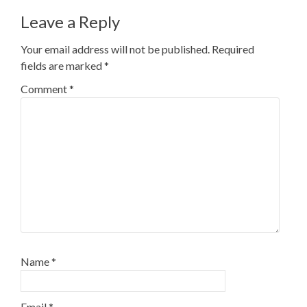
Leave a Reply
Your email address will not be published.
Required
fields are marked
*
Comment
*
Name
*
Email
*