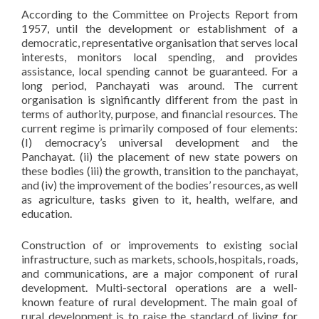
According to the Committee on Projects Report from
1957, until the development or establishment of a
democratic, representative organisation that serves local
interests, monitors local spending, and provides
assistance, local spending cannot be guaranteed. For a
long period, Panchayati was around. The current
organisation is significantly different from the past in
terms of authority, purpose, and financial resources. The
current regime is primarily composed of four elements:
(I) democracy’s universal development and the
Panchayat. (ii) the placement of new state powers on
these bodies (iii) the growth, transition to the panchayat,
and (iv) the improvement of the bodies’ resources, as well
as agriculture, tasks given to it, health, welfare, and
education.
Construction of or improvements to existing social
infrastructure, such as markets, schools, hospitals, roads,
and communications, are a major component of rural
development. Multi-sectoral operations are a well-
known feature of rural development. The main goal of
rural development is to raise the standard of living for