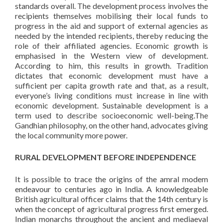
standards overall. The development process involves the
recipients themselves mobilising their local funds to
progress in the aid and support of external agencies as
needed by the intended recipients, thereby reducing the
role of their affiliated agencies. Economic growth is
emphasised in the Western view of development.
According to him, this results in growth. Tradition
dictates that economic development must have a
sufficient per capita growth rate and that, as a result,
everyone’s living conditions must increase in line with
economic development. Sustainable development is a
term used to describe socioeconomic well-being.The
Gandhian philosophy, on the other hand, advocates giving
the local community more power.
RURAL DEVELOPMENT BEFORE INDEPENDENCE
It is possible to trace the origins of the amral modem
endeavour to centuries ago in India. A knowledgeable
British agricultural officer claims that the 14th century is
when the concept of agricultural progress first emerged.
Indian monarchs throughout the ancient and mediaeval