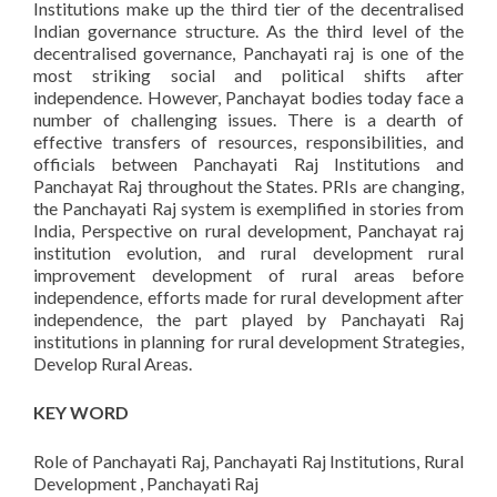
Institutions make up the third tier of the decentralised
Indian governance structure. As the third level of the
decentralised governance, Panchayati raj is one of the
most striking social and political shifts after
independence. However, Panchayat bodies today face a
number of challenging issues. There is a dearth of
effective transfers of resources, responsibilities, and
officials between Panchayati Raj Institutions and
Panchayat Raj throughout the States. PRIs are changing,
the Panchayati Raj system is exemplified in stories from
India, Perspective on rural development, Panchayat raj
institution evolution, and rural development rural
improvement development of rural areas before
independence, efforts made for rural development after
independence, the part played by Panchayati Raj
institutions in planning for rural development Strategies,
Develop Rural Areas.
KEY WORD
Role of Panchayati Raj, Panchayati Raj Institutions, Rural
Development , Panchayati Raj