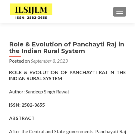
TOGGLE
Role & Evolution of Panchayti Raj in
the Indian Rural System
Posted on
September 8, 2023
ROLE & EVOLUTION OF PANCHAYTI RAJ IN THE
INDIAN RURAL SYSTEM
Author: Sandeep Singh Rawat
ISSN: 2582-3655
ABSTRACT
After the Central and State governments, Panchayati Raj