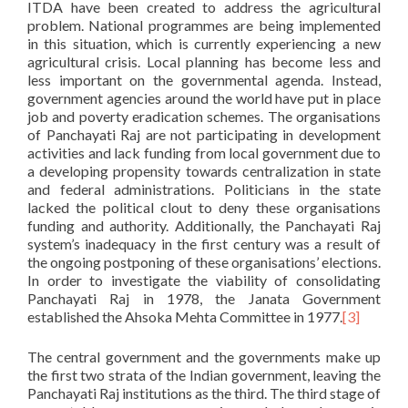
ITDA have been created to address the agricultural
problem. National programmes are being implemented
in this situation, which is currently experiencing a new
agricultural crisis. Local planning has become less and
less important on the governmental agenda. Instead,
government agencies around the world have put in place
job and poverty eradication schemes. The organisations
of Panchayati Raj are not participating in development
activities and lack funding from local government due to
a developing propensity towards centralization in state
and federal administrations. Politicians in the state
lacked the political clout to deny these organisations
funding and authority. Additionally, the Panchayati Raj
system’s inadequacy in the first century was a result of
the ongoing postponing of these organisations’ elections.
In order to investigate the viability of consolidating
Panchayati Raj in 1978, the Janata Government
established the Ahsoka Mehta Committee in 1977.
[3]
The central government and the governments make up
the first two strata of the Indian government, leaving the
Panchayati Raj institutions as the third. The third stage of