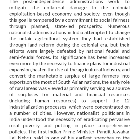
The post-independence administrations work to
mitigate the collateral damage to the colonial
exploitation-based economy and society, even though
this goal is tempered by a commitment to social fairness
through planned, state-led prosperity. Numerous
nationalist administrations in India attempted to change
the unfair agricultural system they had established
through land reform during the colonial era, but their
efforts were largely defeated by national feudal and
semi-feudal forces. Its significance has been increased
even more by the necessity to finance plans for industrial
expansion, hasten the rise of the agricultural industry, and
convert the marketable surplus of large farmers into
exports.on the most of South Asian nations, the early role
of rural areas was viewed as primarily serving as a source
of surpluses for material and financial resources
(including human resources) to support the 12
industrialization processes, which were concentrated on
a number of cities. However, nationalist politicians in
India understood the necessity of eradicating pervasive
rural poverty and putting in place comprehensive
policies. The first Indian Prime Minister, Pandit Jawahar
Lal Nehru, said in one of his earliest speeches to the