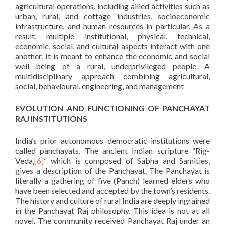
agricultural operations, including allied activities such as
urban, rural, and cottage industries, socioeconomic
infrastructure, and human resources in particular. As a
result, multiple institutional, physical, technical,
economic, social, and cultural aspects interact with one
another. It is meant to enhance the economic and social
well being of a rural, underprivileged people. A
multidisciplinary approach combining agricultural,
social, behavioural, engineering, and management
EVOLUTION AND FUNCTIONING OF PANCHAYAT
RAJ INSTITUTIONS
India’s prior autonomous democratic institutions were
called panchayats. The ancient Indian scripture “Rig-
Veda,
[6]
” which is composed of Sabha and Samities,
gives a description of the Panchayat. The Panchayat is
literally a gathering of five (Panch) learned elders who
have been selected and accepted by the town’s residents.
The history and culture of rural India are deeply ingrained
in the Panchayat Raj philosophy. This idea is not at all
novel. The community received Panchayat Raj under an