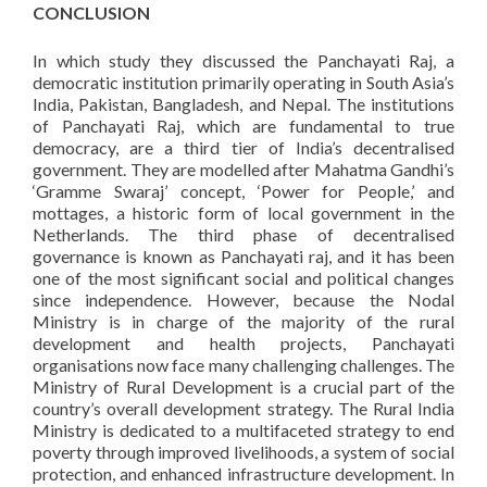
CONCLUSION
In which study they discussed the Panchayati Raj, a
democratic institution primarily operating in South Asia’s
India, Pakistan, Bangladesh, and Nepal. The institutions
of Panchayati Raj, which are fundamental to true
democracy, are a third tier of India’s decentralised
government. They are modelled after Mahatma Gandhi’s
‘Gramme Swaraj’ concept, ‘Power for People,’ and
mottages, a historic form of local government in the
Netherlands. The third phase of decentralised
governance is known as Panchayati raj, and it has been
one of the most significant social and political changes
since independence. However, because the Nodal
Ministry is in charge of the majority of the rural
development and health projects, Panchayati
organisations now face many challenging challenges. The
Ministry of Rural Development is a crucial part of the
country’s overall development strategy. The Rural India
Ministry is dedicated to a multifaceted strategy to end
poverty through improved livelihoods, a system of social
protection, and enhanced infrastructure development. In