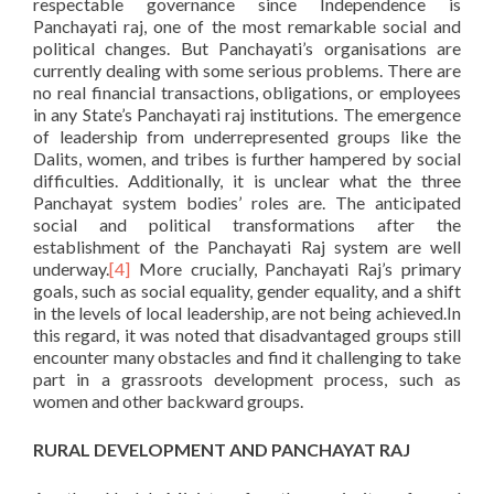
respectable governance since Independence is
Panchayati raj, one of the most remarkable social and
political changes. But Panchayati’s organisations are
currently dealing with some serious problems. There are
no real financial transactions, obligations, or employees
in any State’s Panchayati raj institutions. The emergence
of leadership from underrepresented groups like the
Dalits, women, and tribes is further hampered by social
difficulties. Additionally, it is unclear what the three
Panchayat system bodies’ roles are. The anticipated
social and political transformations after the
establishment of the Panchayati Raj system are well
underway.
[4]
More crucially, Panchayati Raj’s primary
goals, such as social equality, gender equality, and a shift
in the levels of local leadership, are not being achieved.In
this regard, it was noted that disadvantaged groups still
encounter many obstacles and find it challenging to take
part in a grassroots development process, such as
women and other backward groups.
RURAL DEVELOPMENT AND PANCHAYAT RAJ