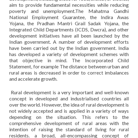
aim to provide fundamental necessities while reducing
poverty and unemployment.The Mahatma Gandhi
National Employment Guarantee, the Indira Awas
Yojana, the Pradhan Mantri Grail Sadak Yojana, the
Integrated Child Departments (ICDS, Dwcra), and other
development initiatives have all been launched by the
Indian government. A number of development efforts
have been carried out by the Indian government. India
has developed a variety of development schemes with
that objective in mind. The Incorporated Child
Statement, for example The distance between urban and
rural areas is decreased in order to correct imbalances
and accelerate growth.
Rural development is a very important and well-known
concept in developed and industrialised countries all
over the world. However, the idea of rural development is
not widely accepted and is applied in a variety of ways
depending on the situation. This refers to the
comprehensive development of rural areas with the
intention of raising the standard of living for rural
residents. a broad, all-encompassing concept of