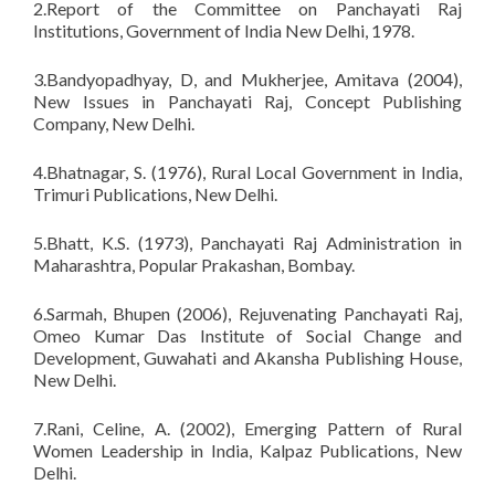
2.Report of the Committee on Panchayati Raj
Institutions, Government of India New Delhi, 1978.
3.Bandyopadhyay, D, and Mukherjee, Amitava (2004),
New Issues in Panchayati Raj, Concept Publishing
Company, New Delhi.
4.Bhatnagar, S. (1976), Rural Local Government in India,
Trimuri Publications, New Delhi.
5.Bhatt, K.S. (1973), Panchayati Raj Administration in
Maharashtra, Popular Prakashan, Bombay.
6.Sarmah, Bhupen (2006), Rejuvenating Panchayati Raj,
Omeo Kumar Das Institute of Social Change and
Development, Guwahati and Akansha Publishing House,
New Delhi.
7.Rani, Celine, A. (2002), Emerging Pattern of Rural
Women Leadership in India, Kalpaz Publications, New
Delhi.