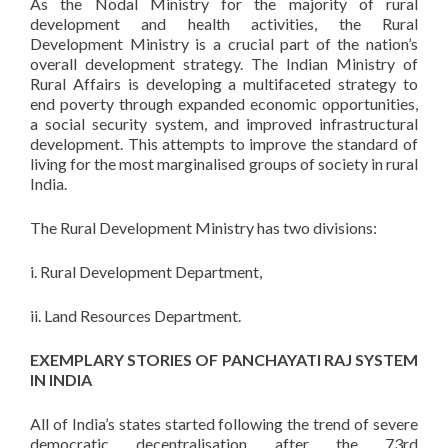
As the Nodal Ministry for the majority of rural
development and health activities, the Rural
Development Ministry is a crucial part of the nation’s
overall development strategy. The Indian Ministry of
Rural Affairs is developing a multifaceted strategy to
end poverty through expanded economic opportunities,
a social security system, and improved infrastructural
development. This attempts to improve the standard of
living for the most marginalised groups of society in rural
India.
The Rural Development Ministry has two divisions:
i. Rural Development Department,
ii. Land Resources Department.
EXEMPLARY STORIES OF PANCHAYATI RAJ SYSTEM
IN INDIA
All of India’s states started following the trend of severe
democratic decentralisation after the 73rd