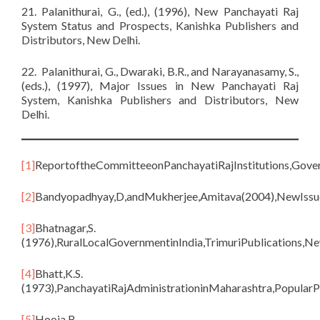
21. Palanithurai, G., (ed.), (1996), New Panchayati Raj
System Status and Prospects, Kanishka Publishers and
Distributors, New Delhi.
22. Palanithurai, G., Dwaraki, B.R., and Narayanasamy, S.,
(eds.), (1997), Major Issues in New Panchayati Raj
System, Kanishka Publishers and Distributors, New
Delhi.
[1]
ReportoftheCommitteeonPanchayatiRajInstitutions,Gove
[2]
Bandyopadhyay,D,andMukherjee,Amitava(2004),NewIssue
[3]
Bhatnagar,S.
(1976),RuralLocalGovernmentinIndia,TrimuriPublications,Ne
[4]
Bhatt,K.S.
(1973),PanchayatiRajAdministrationinMaharashtra,Popular
[5]
Hooja,B.