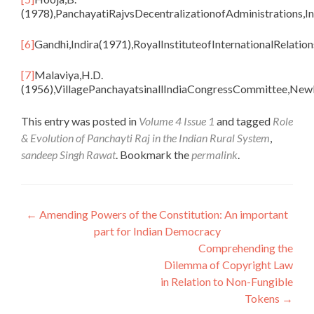
(1978),PanchayatiRajvsDecentralizationofAdministrations,In
[6]
Gandhi,Indira(1971),RoyalInstituteofInternationalRelation
[7]
Malaviya,H.D.
(1956),VillagePanchayatsinallIndiaCongressCommittee,NewD
This entry was posted in
Volume 4 Issue 1
and tagged
Role
& Evolution of Panchayti Raj in the Indian Rural System
,
sandeep Singh Rawat
. Bookmark the
permalink
.
Post
←
Amending Powers of the Constitution: An important
part for Indian Democracy
navigation
Comprehending the
Dilemma of Copyright Law
in Relation to Non-Fungible
Tokens
→