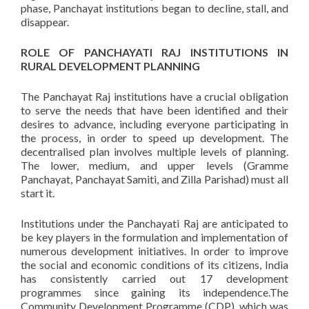
phase, Panchayat institutions began to decline, stall, and
disappear.
ROLE OF PANCHAYATI RAJ INSTITUTIONS IN
RURAL DEVELOPMENT PLANNING
The Panchayat Raj institutions have a crucial obligation
to serve the needs that have been identified and their
desires to advance, including everyone participating in
the process, in order to speed up development. The
decentralised plan involves multiple levels of planning.
The lower, medium, and upper levels (Gramme
Panchayat, Panchayat Samiti, and Zilla Parishad) must all
start it.
Institutions under the Panchayati Raj are anticipated to
be key players in the formulation and implementation of
numerous development initiatives. In order to improve
the social and economic conditions of its citizens, India
has consistently carried out 17 development
programmes since gaining its independence.The
Community Development Programme (CDP), which was