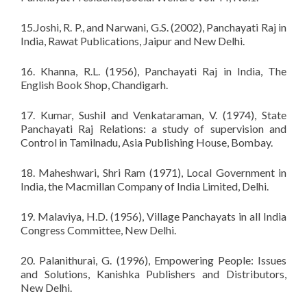
15.Joshi, R. P., and Narwani, G.S. (2002), Panchayati Raj in
India, Rawat Publications, Jaipur and New Delhi.
16. Khanna, R.L. (1956), Panchayati Raj in India, The
English Book Shop, Chandigarh.
17. Kumar, Sushil and Venkataraman, V. (1974), State
Panchayati Raj Relations: a study of supervision and
Control in Tamilnadu, Asia Publishing House, Bombay.
18. Maheshwari, Shri Ram (1971), Local Government in
India, the Macmillan Company of India Limited, Delhi.
19. Malaviya, H.D. (1956), Village Panchayats in all India
Congress Committee, New Delhi.
20. Palanithurai, G. (1996), Empowering People: Issues
and Solutions, Kanishka Publishers and Distributors,
New Delhi.