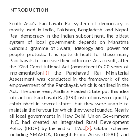
INTRODUCTION
South Asia’s Panchayati Raj system of democracy is
mostly used in India, Pakistan, Bangladesh, and Nepal.
Real democracy in the Indian subcontinent, the oldest
system of local government, depends on Mahatma
Gandhi’s ‘gramme of Swaraj’ ideology and ‘power for
people’ protests. It is quite difficult for these many
Panchayats to increase their influence. As a result, after
the 73rd Constitutional Act (amendment)’s 20 years of
implementation,
[1]
the Panchayati Raj Ministerial
Assessment was conducted in the framework of the
empowerment of the Panchayat, which is outlined in the
Act. The same year, Andhra Pradesh State put this idea
into action. Panchayati Raj (PRI) institutions were quickly
established in several states, but they were unable to
maintain the fervour for which they were founded. Nearly
all local governments in New Delhi, Union Government
INC, had created an Integrated Rural Development
Policy (IRDP) by the end of 1960
[2]
. Global schemes
including SMAFDA, Drought Prone Areas (DPAP), and