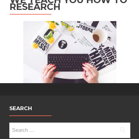
RESEARCH
SEARCH
Search
for: