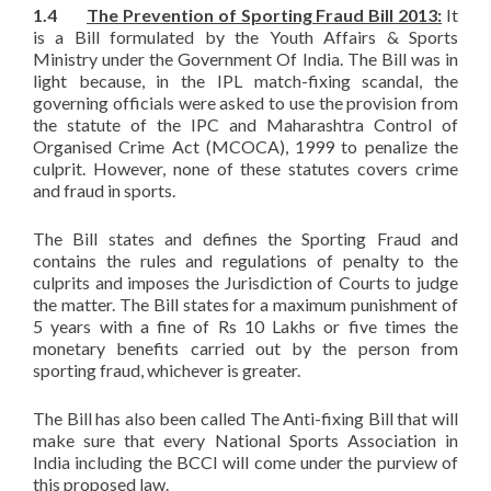
1.4
The Prevention of Sporting Fraud Bill 2013:
It
is a Bill formulated by the Youth Affairs & Sports
Ministry under the Government Of India. The Bill was in
light because, in the IPL match-fixing scandal, the
governing officials were asked to use the provision from
the statute of the IPC and Maharashtra Control of
Organised Crime Act (MCOCA), 1999 to penalize the
culprit. However, none of these statutes covers crime
and fraud in sports.
The Bill states and defines the Sporting Fraud and
contains the rules and regulations of penalty to the
culprits and imposes the Jurisdiction of Courts to judge
the matter. The Bill states for a maximum punishment of
5 years with a fine of Rs 10 Lakhs or five times the
monetary benefits carried out by the person from
sporting fraud, whichever is greater.
The Bill has also been called The Anti-fixing Bill that will
make sure that every National Sports Association in
India including the BCCI will come under the purview of
this proposed law.