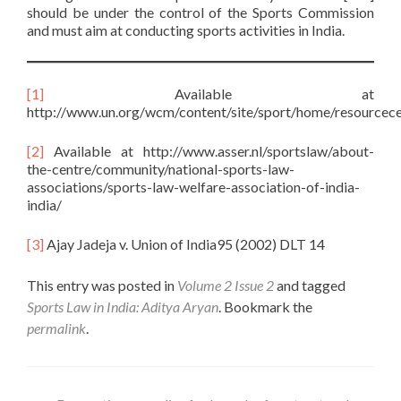
should be under the control of the Sports Commission
and must aim at conducting sports activities in India.
[1]
Available at
http://www.un.org/wcm/content/site/sport/home/resourcece
[2]
Available at http://www.asser.nl/sportslaw/about-
the-centre/community/national-sports-law-
associations/sports-law-welfare-association-of-india-
india/
[3]
Ajay Jadeja v. Union of India95 (2002) DLT 14
This entry was posted in
Volume 2 Issue 2
and tagged
Sports Law in India: Aditya Aryan
. Bookmark the
permalink
.