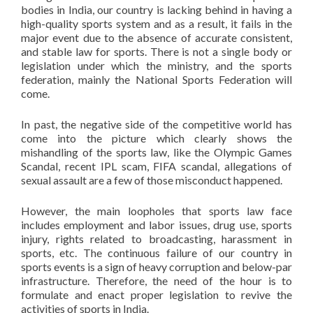
bodies in India, our country is lacking behind in having a
high-quality sports system and as a result, it fails in the
major event due to the absence of accurate consistent,
and stable law for sports. There is not a single body or
legislation under which the ministry, and the sports
federation, mainly the National Sports Federation will
come.
In past, the negative side of the competitive world has
come into the picture which clearly shows the
mishandling of the sports law, like the Olympic Games
Scandal, recent IPL scam, FIFA scandal, allegations of
sexual assault are a few of those misconduct happened.
However, the main loopholes that sports law face
includes employment and labor issues, drug use, sports
injury, rights related to broadcasting, harassment in
sports, etc. The continuous failure of our country in
sports events is a sign of heavy corruption and below-par
infrastructure. Therefore, the need of the hour is to
formulate and enact proper legislation to revive the
activities of sports in India.