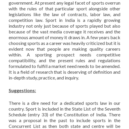
government. At present any legal facet of sports overrun
with the rules of that particular sport alongside other
legislations like the law of contracts, labor law, and
competition law. Sport in India is a rapidly growing
industry not only just because of sports played but also
because of the vast media coverage it receives and the
enormous amount of money it draws in. A few years back
choosing sports as a career was heavily criticized but it is
evident now that people are making quality careers
within. A sporting prospect needs competitive
compatibility, and the present rules and regulations
formulated to fulfill a market need needs to be amended.
It is a field of research that is deserving of definition and
in-depth study, practice, and inquiry.
Suggestions:
There is a dire need for a dedicated sports law in our
country. Sport is included in the State List of the Seventh
Schedule (entry 33) of the Constitution of India. There
was a proposal in the past to include sports in the
Concurrent List as then both state and centre will be