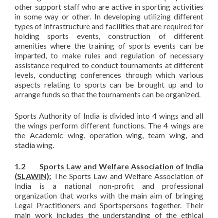
other support staff who are active in sporting activities
in some way or other. In developing utilizing different
types of infrastructure and facilities that are required for
holding sports events, construction of different
amenities where the training of sports events can be
imparted, to make rules and regulation of necessary
assistance required to conduct tournaments at different
levels, conducting conferences through which various
aspects relating to sports can be brought up and to
arrange funds so that the tournaments can be organized.
Sports Authority of India is divided into 4 wings and all
the wings perform different functions. The 4 wings are
the Academic wing, operation wing, team wing, and
stadia wing.
1.2
Sports Law and Welfare Association of India
(SLAWIN):
The Sports Law and Welfare Association of
India is a national non-profit and professional
organization that works with the main aim of bringing
Legal Practitioners and Sportspersons together. Their
main work includes the understanding of the ethical