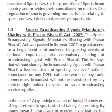
practice of Sports Law for the promotion of Sports in our
country and provides their consultancy on matters like
regulation of sports governing bodies, issues relating to
sports and law, intellectual property in sports, etc.
1.3
Sports Broadcasting Signals (Mandatory
Sharing with Prasar Bharati) Act, 2007:
The Sports
Broadcasting Signals (Mandatory Sharing with Prasar
Bharati) Act was passed in the year 2007 to grant access
to a larger number of audience to sporting events of
national importance via compulsory sharing of
broadcasting signals with Prasar Bharati. The Act says
that without sharing the broadcasting signals with Prasar
Bharti a live broadcast of sporting events of national
importance on any D2H, cable network, or any radio
commentary broadcast will not be transferred by any
content right holder, television, or radio broadcasting
service supplier.
In the case of Ajay Jadeja v. Union of India,
[3]
a new era
of legal reforms in sports started taking shape. Integrity
issues towards sport, lack of genuine investigation, the