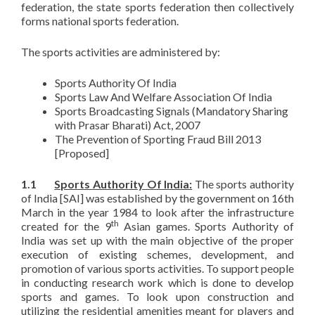
federation, the state sports federation then collectively
forms national sports federation.
The sports activities are administered by:
Sports Authority Of India
Sports Law And Welfare Association Of India
Sports Broadcasting Signals (Mandatory Sharing
with Prasar Bharati) Act, 2007
The Prevention of Sporting Fraud Bill 2013
[Proposed]
1.1
Sports Authority Of India:
The sports authority
of India [SAI] was established by the government on 16th
March in the year 1984 to look after the infrastructure
th
created for the 9
Asian games. Sports Authority of
India was set up with the main objective of the proper
execution of existing schemes, development, and
promotion of various sports activities. To support people
in conducting research work which is done to develop
sports and games. To look upon construction and
utilizing the residential amenities meant for players and