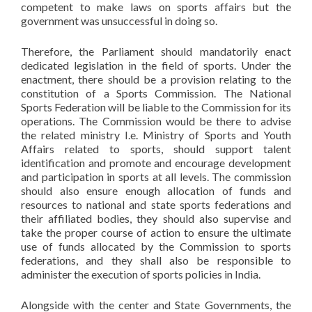
competent to make laws on sports affairs but the
government was unsuccessful in doing so.
Therefore, the Parliament should mandatorily enact
dedicated legislation in the field of sports. Under the
enactment, there should be a provision relating to the
constitution of a Sports Commission. The National
Sports Federation will be liable to the Commission for its
operations. The Commission would be there to advise
the related ministry I.e. Ministry of Sports and Youth
Affairs related to sports, should support talent
identification and promote and encourage development
and participation in sports at all levels. The commission
should also ensure enough allocation of funds and
resources to national and state sports federations and
their affiliated bodies, they should also supervise and
take the proper course of action to ensure the ultimate
use of funds allocated by the Commission to sports
federations, and they shall also be responsible to
administer the execution of sports policies in India.
Alongside with the center and State Governments, the