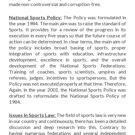
made non-controversial and corruption-free.
National Sports Policy:
The Policy was formulated in
the year 1984. The main aim was to raise the standard of
Sports. It provides for a review of the progress in its
execution in every five years so that the future course of
action can be determined. In clear terms, the main aim of
the policy includes broad basing of sports, proper
integration of sports with education, infrastructure
development, excellence in sports, and the overall
development of the National Sports Federations.
Training of coaches, sports scientists, umpires and
referees, judges, incentives to sportspersons, But the
Policy was not executed properly at that time. Therefore,
Again, in the year 2001, the National Sports Policy was
drafted to reformulate the National Sports Policy of
1984.
Issues In Sports Law:
The field of sports law is very new
in our country and continuously, there has been a detailed
discussion and deep research into this. Contrary to
having numerous federations and several independent