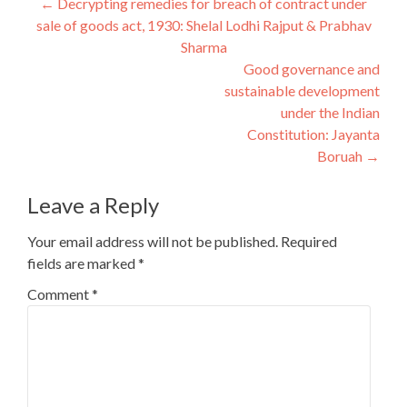
Post
←
Decrypting remedies for breach of contract under
sale of goods act, 1930: Shelal Lodhi Rajput & Prabhav
navigation
Sharma
Good governance and
sustainable development
under the Indian
Constitution: Jayanta
Boruah
→
Leave a Reply
Your email address will not be published.
Required
fields are marked
*
Comment
*