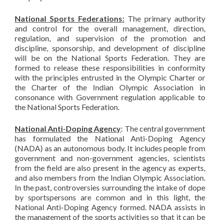
National Sports Federations:
The primary authority
and control for the overall management, direction,
regulation, and supervision of the promotion and
discipline, sponsorship, and development of discipline
will be on the National Sports Federation. They are
formed to release these responsibilities in conformity
with the principles entrusted in the Olympic Charter or
the Charter of the Indian Olympic Association in
consonance with Government regulation applicable to
the National Sports Federation.
National Anti-Doping Agency
: The central government
has formulated the National Anti-Doping Agency
(NADA) as an autonomous body. It includes people from
government and non-government agencies, scientists
from the field are also present in the agency as experts,
and also members from the Indian Olympic Association.
In the past, controversies surrounding the intake of dope
by sportspersons are common and in this light, the
National Anti-Doping Agency formed. NADA assists in
the management of the sports activities so that it can be