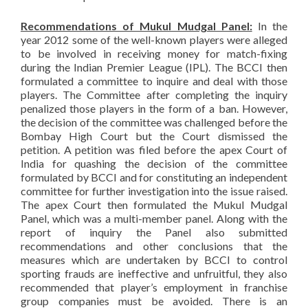
Recommendations of Mukul Mudgal Panel:
In the
year 2012 some of the well-known players were alleged
to be involved in receiving money for match-fixing
during the Indian Premier League (IPL). The BCCI then
formulated a committee to inquire and deal with those
players. The Committee after completing the inquiry
penalized those players in the form of a ban. However,
the decision of the committee was challenged before the
Bombay High Court but the Court dismissed the
petition. A petition was filed before the apex Court of
India for quashing the decision of the committee
formulated by BCCI and for constituting an independent
committee for further investigation into the issue raised.
The apex Court then formulated the Mukul Mudgal
Panel, which was a multi-member panel. Along with the
report of inquiry the Panel also submitted
recommendations and other conclusions that the
measures which are undertaken by BCCI to control
sporting frauds are ineffective and unfruitful, they also
recommended that player’s employment in franchise
group companies must be avoided. There is an