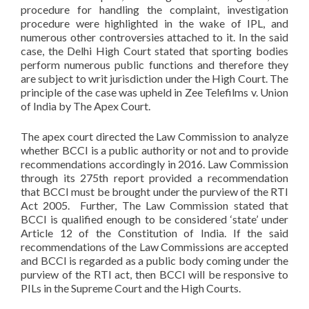
procedure for handling the complaint, investigation
procedure were highlighted in the wake of IPL, and
numerous other controversies attached to it. In the said
case, the Delhi High Court stated that sporting bodies
perform numerous public functions and therefore they
are subject to writ jurisdiction under the High Court. The
principle of the case was upheld in Zee Telefilms v. Union
of India by The Apex Court.
The apex court directed the Law Commission to analyze
whether BCCI is a public authority or not and to provide
recommendations accordingly in 2016. Law Commission
through its 275th report provided a recommendation
that BCCI must be brought under the purview of the RTI
Act 2005. Further, The Law Commission stated that
BCCI is qualified enough to be considered ‘state’ under
Article 12 of the Constitution of India. If the said
recommendations of the Law Commissions are accepted
and BCCI is regarded as a public body coming under the
purview of the RTI act, then BCCI will be responsive to
PILs in the Supreme Court and the High Courts.