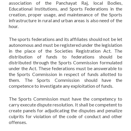
association of the Panchayat Raj, local Bodies,
Educational Institutions, and Sports Federations in the
creation, proper usage, and maintenance of the Sports
infrastructure in rural and urban areas is also need of the
hour.
The sports federations and its affiliates should not be let
autonomous and must be registered under the legislation
in the place of the Societies Registration Act. The
distribution of funds to federations should be
distributed through the Sports Commission formulated
under the Act. These federations must be answerable to
the Sports Commission in respect of funds allotted to
them. The Sports Commission should have the
competence to investigate any exploitation of funds.
The Sports Commission must have the competency to
carry execute dispute resolution. It shall be competent to
create panels for adjudicating the disputes and penalize
culprits for violation of the code of conduct and other
offenses.