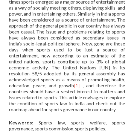
times sports emerged as a major source of entertainment
as a way of socially meeting others, displaying skills, and
power, and in entertaining others. Similarly in India sports
have been considered as a source of entertainment. The
approach of the general public in our country has always
been casual. The issue and problems relating to sports
have always been considered as secondary issues in
India’s socio-legal-political sphere. Now, gone are those
days when sports used to be just a source of
entertainment, now according to an estimate of the
united nations, sports contribute up to 3% of global
economic activity. The United Nations [UN] in its
resolution 58/5 adopted by its general assembly has
acknowledged sports as a means of promoting health,
education, peace, and growth
[1]
, and therefore the
countries should have a vested interest in matters and
issues related to sports. This article envisages to explore
the condition of sports law in India and check out the
roadmap ahead for sports governance in our country.
Keywords:
Sports law, sports welfare, sports
governance, sports commission, sports policies.