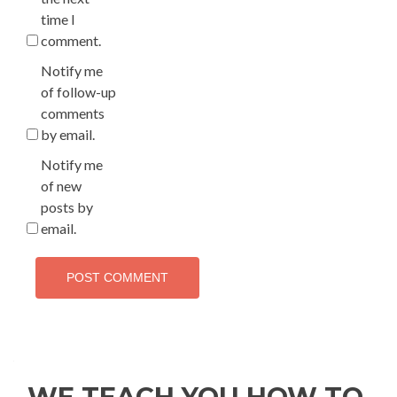
time I
comment.
Notify me
of follow-up
comments
by email.
Notify me
of new
posts by
email.
WE TEACH YOU HOW TO