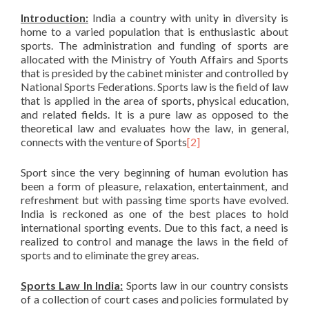
Introduction:
India a country with unity in diversity is
home to a varied population that is enthusiastic about
sports. The administration and funding of sports are
allocated with the Ministry of Youth Affairs and Sports
that is presided by the cabinet minister and controlled by
National Sports Federations. Sports law is the field of law
that is applied in the area of sports, physical education,
and related fields. It is a pure law as opposed to the
theoretical law and evaluates how the law, in general,
connects with the venture of Sports
[2]
Sport since the very beginning of human evolution has
been a form of pleasure, relaxation, entertainment, and
refreshment but with passing time sports have evolved.
India is reckoned as one of the best places to hold
international sporting events. Due to this fact, a need is
realized to control and manage the laws in the field of
sports and to eliminate the grey areas.
Sports Law In India:
Sports law in our country consists
of a collection of court cases and policies formulated by