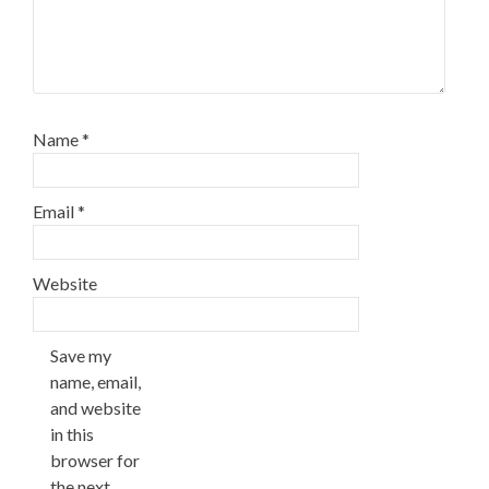
Name
*
Email
*
Website
Save my
name, email,
and website
in this
browser for
the next