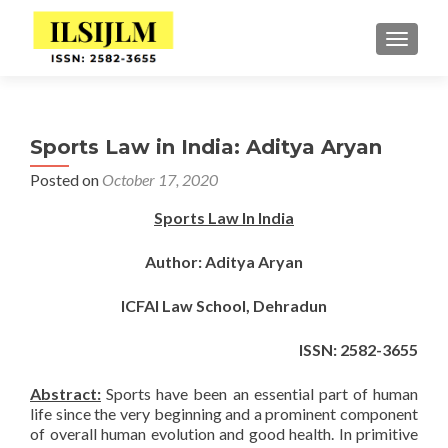
TOGGLE
Sports Law in India: Aditya Aryan
Posted on
October 17, 2020
Sports Law In India
Author: Aditya Aryan
ICFAI Law School, Dehradun
ISSN: 2582-3655
Abstract:
Sports have been an essential part of human
life since the very beginning and a prominent component
of overall human evolution and good health. In primitive