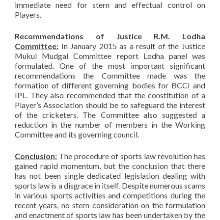
immediate need for stern and effectual control on
Players.
Recommendations of Justice R.M. Lodha
Committee:
In January 2015 as a result of the Justice
Mukul Mudgal Committee report Lodha panel was
formulated. One of the most important significant
recommendations the Committee made was the
formation of different governing bodies for BCCI and
IPL. They also recommended that the constitution of a
Player’s Association should be to safeguard the interest
of the cricketers. The Committee also suggested a
reduction in the number of members in the Working
Committee and its governing council.
Conclusion:
The procedure of sports law revolution has
gained rapid momentum, but the conclusion that there
has not been single dedicated legislation dealing with
sports law is a disgrace in itself. Despite numerous scams
in various sports activities and competitions during the
recent years, no stern consideration on the formulation
and enactment of sports law has been undertaken by the