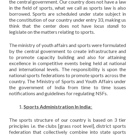
the central government. Our country does not have a law
in the field of sports, what we call as sports law is also
borrowed. Sports are scheduled under state subject in
the constitution of our country under entry 33, making us
think that the center does not have
locus standi
to
legislate on the matters relating to sports.
The ministry of youth affairs and sports were formulated
by the central government to create infrastructure and
to promote capacity building and also for attaining
excellence in competitive events being held at national
and international levels. The responsibility is upon the
national sports federations to promote sports across the
country. The Ministry of Sports and Youth Affairs under
the government of India from time to time issues
notifications and guidelines for regulating NSFs.
Sports Administration In India:
The sports structure of our country is based on 3 tier
principles i.e. the clubs [grass root level], district sports
federation that collectively combine into state sports