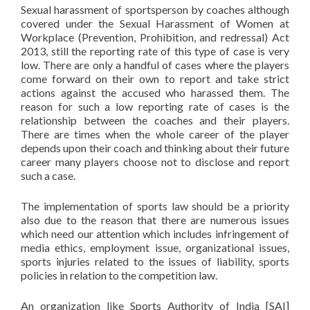
Sexual harassment of sportsperson by coaches although
covered under the Sexual Harassment of Women at
Workplace (Prevention, Prohibition, and redressal) Act
2013, still the reporting rate of this type of case is very
low. There are only a handful of cases where the players
come forward on their own to report and take strict
actions against the accused who harassed them. The
reason for such a low reporting rate of cases is the
relationship between the coaches and their players.
There are times when the whole career of the player
depends upon their coach and thinking about their future
career many players choose not to disclose and report
such a case.
The implementation of sports law should be a priority
also due to the reason that there are numerous issues
which need our attention which includes infringement of
media ethics, employment issue, organizational issues,
sports injuries related to the issues of liability, sports
policies in relation to the competition law.
An organization like Sports Authority of India [SAI]