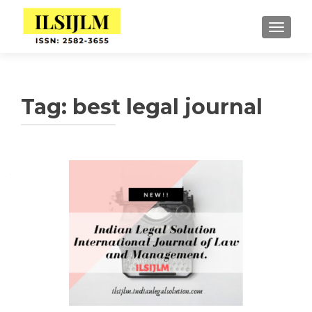
TOGGLE
Tag:
best legal journal