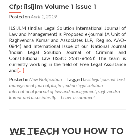
Cfp: ilsijlm Volume 1 issue 1
Posted on
April 1, 2019
ILSIJLM (Indian Legal Solution International Journal of
Law and Management) is Proposed e-journal (A Unit of
Raghvendra Kumar and Associates LLP, Reg no. AAO-
0844) and International Issue of our National Journal
‘Indian Legal Solution Journal of Criminal and
Constitutional Law (ISSN: 2581-8465)’. The team is
currently working in the field of Free Legal Assistance
Read
and
[…]
more
Posted in
New Notification
Tagged
best legal journal
,
best
about
management journal
,
ilsijlm
,
indian legal solution
Cfp:
international journal of law and management
,
raghvendra
ilsijlm
kumar and associates llp
Leave a comment
Volume
1
issue
1
WE TEACH YOU HOW TO