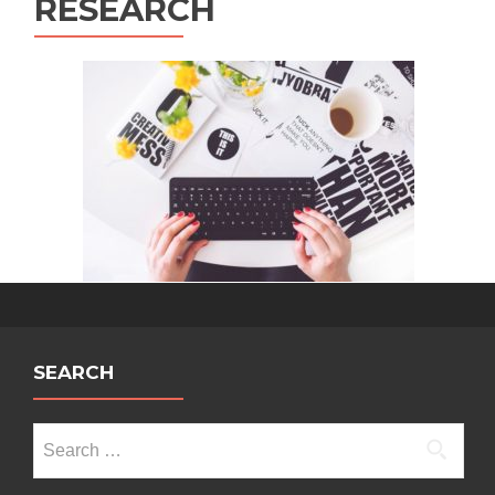
RESEARCH
SEARCH
Search
for: