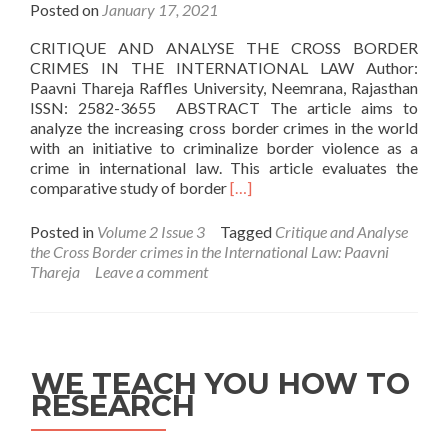
Posted on
January 17, 2021
CRITIQUE AND ANALYSE THE CROSS BORDER
CRIMES IN THE INTERNATIONAL LAW Author:
Paavni Thareja Raffles University, Neemrana, Rajasthan
ISSN: 2582-3655 ABSTRACT The article aims to
analyze the increasing cross border crimes in the world
with an initiative to criminalize border violence as a
crime in international law. This article evaluates the
Read
comparative study of border
[…]
more
about
Posted in
Volume 2 Issue 3
Tagged
Critique and Analyse
Critique
the Cross Border crimes in the International Law: Paavni
and
Thareja
Leave a comment
Analyse
the
Cross
Border
crimes
WE TEACH YOU HOW TO
in
RESEARCH
the
International
Law: