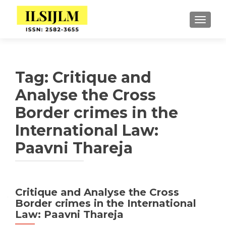
TOGGLE
Tag:
Critique and
Analyse the Cross
Border crimes in the
International Law:
Paavni Thareja
Critique and Analyse the Cross
Border crimes in the International
Law: Paavni Thareja