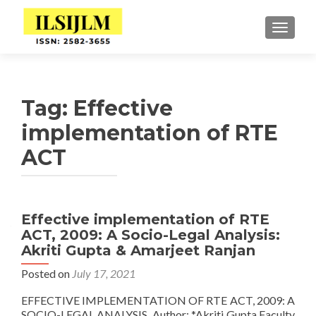
TOGGLE
Tag:
Effective
implementation of RTE
ACT
Effective implementation of RTE
ACT, 2009: A Socio-Legal Analysis:
Akriti Gupta & Amarjeet Ranjan
Posted on
July 17, 2021
EFFECTIVE IMPLEMENTATION OF RTE ACT, 2009: A
SOCIO-LEGAL ANALYSIS Author: *Akriti Gupta Faculty