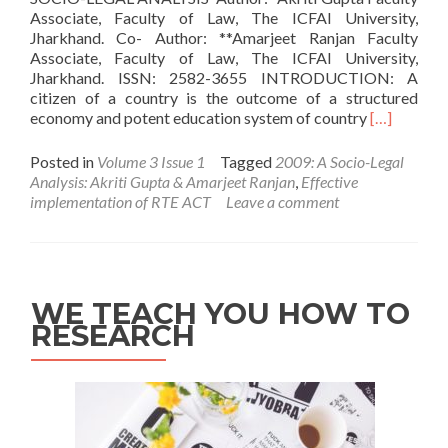
Associate, Faculty of Law, The ICFAI University,
Jharkhand. Co- Author: **Amarjeet Ranjan Faculty
Associate, Faculty of Law, The ICFAI University,
Jharkhand. ISSN: 2582-3655 INTRODUCTION: A
citizen of a country is the outcome of a structured
Read
economy and potent education system of country
[…]
more
about
Posted in
Volume 3 Issue 1
Tagged
2009: A Socio-Legal
Effective
Analysis: Akriti Gupta & Amarjeet Ranjan
,
Effective
implementa
implementation of RTE ACT
Leave a comment
of
RTE
ACT,
2009:
A
WE TEACH YOU HOW TO
Socio-
RESEARCH
Legal
Analysis:
Akriti
Gupta
&
Amarjeet