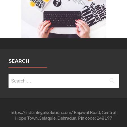
Ranjan
SEARCH
Search
for:
https://indianlegalsolution.com/ Rajawal Road, Central
Hope Town, Selaquie, Dehradun. Pin code: 248197