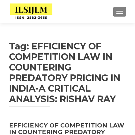
TOGGLE
Tag:
EFFICIENCY OF
COMPETITION LAW IN
COUNTERING
PREDATORY PRICING IN
INDIA-A CRITICAL
ANALYSIS: RISHAV RAY
EFFICIENCY OF COMPETITION LAW
IN COUNTERING PREDATORY