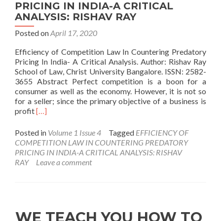
PRICING IN INDIA-A CRITICAL
ANALYSIS: RISHAV RAY
Posted on
April 17, 2020
Efficiency of Competition Law In Countering Predatory
Pricing In India- A Critical Analysis. Author: Rishav Ray
School of Law, Christ University Bangalore. ISSN: 2582-
3655 Abstract Perfect competition is a boon for a
consumer as well as the economy. However, it is not so
for a seller; since the primary objective of a business is
Read
profit
[…]
more
about
Posted in
Volume 1 Issue 4
Tagged
EFFICIENCY OF
EFFICIENCY
COMPETITION LAW IN COUNTERING PREDATORY
OF
PRICING IN INDIA-A CRITICAL ANALYSIS: RISHAV
COMPETITION
RAY
Leave a comment
LAW
IN
COUNTERING
PREDATORY
PRICING
WE TEACH YOU HOW TO
IN