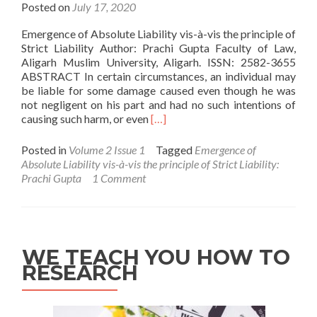
Posted on
July 17, 2020
Emergence of Absolute Liability vis-à-vis the principle of
Strict Liability Author: Prachi Gupta Faculty of Law,
Aligarh Muslim University, Aligarh. ISSN: 2582-3655
ABSTRACT In certain circumstances, an individual may
be liable for some damage caused even though he was
not negligent on his part and had no such intentions of
Read
causing such harm, or even
[…]
more
about
Posted in
Volume 2 Issue 1
Tagged
Emergence of
Emergence
Absolute Liability vis-à-vis the principle of Strict Liability:
of
Prachi Gupta
1 Comment
Absolute
Liability
vis-
à-
vis
WE TEACH YOU HOW TO
the
RESEARCH
principle
of
Strict
Liability: