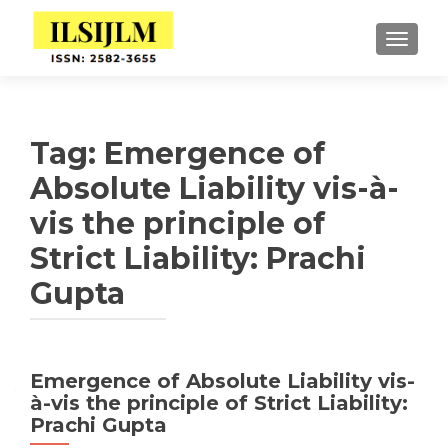
TOGGLE
Tag:
Emergence of
Absolute Liability vis-à-
vis the principle of
Strict Liability: Prachi
Gupta
Emergence of Absolute Liability vis-
à-vis the principle of Strict Liability:
Prachi Gupta