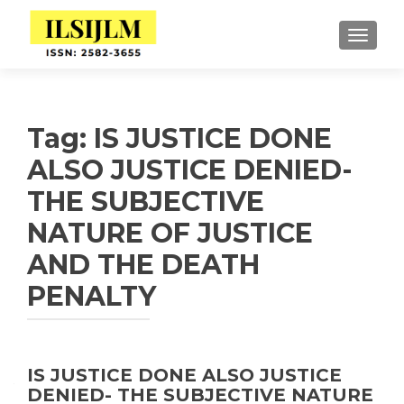
TOGGLE
Tag:
IS JUSTICE DONE
ALSO JUSTICE DENIED-
THE SUBJECTIVE
NATURE OF JUSTICE
AND THE DEATH
PENALTY
IS JUSTICE DONE ALSO JUSTICE
DENIED- THE SUBJECTIVE NATURE