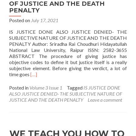
OF JUSTICE AND THE DEATH
PENALTY
Posted on
July 17, 2021
IS JUSTICE DONE ALSO JUSTICE DENIED- THE
SUBJECTIVE NATURE OF JUSTICE AND THE DEATH
PENALTY Author: Sriradha Rai Choudhuri Hidayatullah
National Law University, Raipur ISSN: 2582-3655
ABSTRACT The procedure of giving justice has
objective codes to define it but justice itself is a really
subjective element. Before giving the verdict, a lot of
Read
time goes
[…]
more
about
Posted in
Volume 3 Issue 1
Tagged
IS JUSTICE DONE
IS
ALSO JUSTICE DENIED- THE SUBJECTIVE NATURE OF
JUSTICE
JUSTICE AND THE DEATH PENALTY
Leave a comment
DONE
ALSO
JUSTICE
DENIED-
THE
WE TEACH YOU HOW TO
SUBJECTIVE