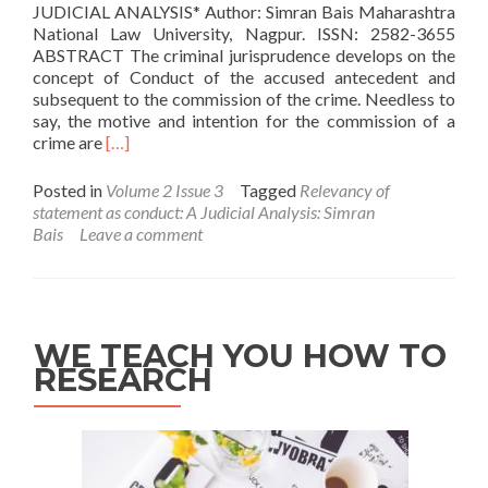
JUDICIAL ANALYSIS* Author: Simran Bais Maharashtra
National Law University, Nagpur. ISSN: 2582-3655
ABSTRACT The criminal jurisprudence develops on the
concept of Conduct of the accused antecedent and
subsequent to the commission of the crime. Needless to
say, the motive and intention for the commission of a
Read
crime are
[…]
more
about
Posted in
Volume 2 Issue 3
Tagged
Relevancy of
Relevancy
statement as conduct: A Judicial Analysis: Simran
of
Bais
Leave a comment
statement
as
conduct:
A
Judicial
WE TEACH YOU HOW TO
Analysis:
RESEARCH
Simran
Bais