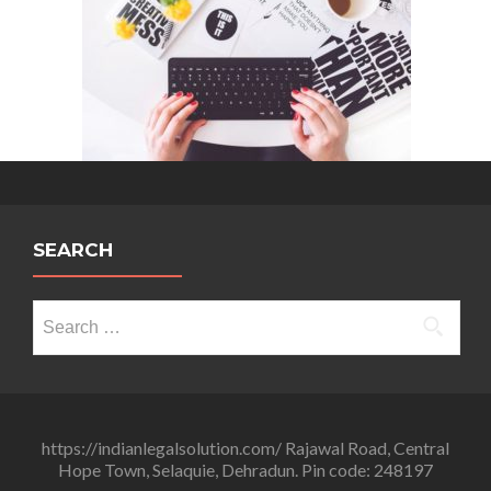
SEARCH
Search
for:
https://indianlegalsolution.com/ Rajawal Road, Central
Hope Town, Selaquie, Dehradun. Pin code: 248197