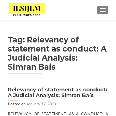
TOGGLE
Tag:
Relevancy of
statement as conduct: A
Judicial Analysis:
Simran Bais
Relevancy of statement as conduct:
A Judicial Analysis: Simran Bais
Posted on
January 17, 2021
RELEVANCY OF STATEMENT AS A CONDUCT: A