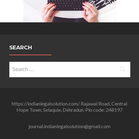
SEARCH
Search
for:
https://indianlegalsolution.com/ Rajawal Road, Central
Hope Town, Selaquie, Dehradun. Pin code: 248197
journal.indianlegalsolution@gmail.com