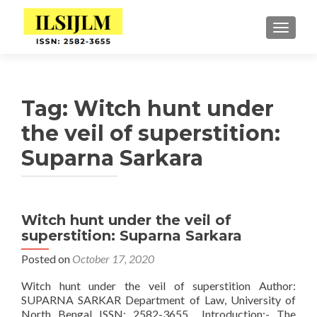
TOGGLE
Tag:
Witch hunt under
the veil of superstition:
Suparna Sarkara
Witch hunt under the veil of
superstition: Suparna Sarkara
Posted on
October 17, 2020
Witch hunt under the veil of superstition Author:
SUPARNA SARKAR Department of Law, University of
North Bengal ISSN: 2582-3655 Introduction:- The