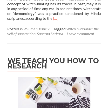
concept of witch-hunting has its traces in past, may it is
in any period of time any era. In ancient times, witchcraft
or “demonology” was a practice sanctioned by Hindu
Read
scriptures, according to the
[…]
more
about
Posted in
Volume 2 Issue 2
Tagged
Witch hunt under the
Witch
veil of superstition: Suparna Sarkara
Leave a comment
hunt
under
the
veil
of
WE TEACH YOU HOW TO
superstition:
RESEARCH
Suparna
Sarkara