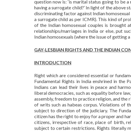
question now is: ‘is marital status going to be 
having a surrogate child?’ In light of the above st
discriminating factor against Indian homosexual 
a surrogate child as per ICMR). This kind of pro
of the Indian homosexual couples is brought a
relationships/marriages in India or else, put s
Indian homosexuals (where the issue of getting a 
GAY-LESBIAN RIGHTS AND THE INDIAN CO
INTRODUCTION
Right which are considered essential or fundam
Fundamental Rights in India enshrined in the Par
Indians can lead their lives in peace and harm
liberal democracies, such as equality before la
assembly, freedom to practice religion, and the r
of writs such as habeas corpus. Violations of th
subject to direction of the judiciary. The Fun
citizen has the right to enjoy for a proper and h
citizens, irrespective of race, place of birth, 
subject to certain restrictions. Rights literall