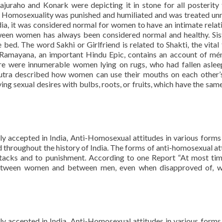
ajuraho and Konark were depicting it in stone for all posterity 
re Homosexuality was punished and humiliated and was treated unn
dia, it was considered normal for women to have an intimate relat
ween women has always been considered normal and healthy. Sis
d. The word Sakhi or Girlfriend is related to Shakti, the vital
 Ramayana, an important Hindu Epic, contains an account of mé
ere were innumerable women lying on rugs, who had fallen aslee
Sutra described how women can use their mouths on each other’
ing sexual desires with bulbs, roots, or fruits, which have the sam
ly accepted in India, Anti-Homosexual attitudes in various forms
 throughout the history of India. The forms of anti-homosexual at
attacks and to punishment. According to one Report “At most ti
e between women and between men, even when disapproved of, 
ly accepted in India, Anti-Homosexual attitudes in various forms