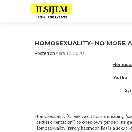
HOMOSEXUALITY- NO MORE A
Posted on
April 17, 2020
Homosex
Author:
Sym
Homosexuality [Greek word homo, meaning “same”
“sexual orientation”) to one’s own gender. Itis g
Homosexuality (rarely haemophilia) is a sexual o