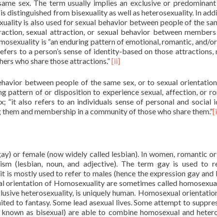
same sex. The term usually implies an exclusive or predominant
s distinguished from bisexuality as well as heterosexuality. In addi
xuality is also used for sexual behavior between people of the sa
traction, sexual attraction, or sexual behavior between members
omosexuality is “an enduring pattern of emotional, romantic, and/or
refers to a person’s sense of identity-based on those attractions, 
ers who share those attractions.”
[ii]
ehavior between people of the same sex, or to sexual orientation
g pattern of or disposition to experience sexual, affection, or r
; “it also refers to an individuals sense of personal and social i
ng them and membership in a community of those who share them.”
[i
) or female (now widely called lesbian). In women, romantic or
ism (lesbian, noun, and adjective). The term gay is used to r
t is mostly used to refer to males (hence the expression gay and 
ual orientation of Homosexuality are sometimes called homosexua
clusive heterosexuality, is uniquely human. Homosexual orientatio
mited to fantasy. Some lead asexual lives. Some attempt to suppres
y known as bisexual) are able to combine homosexual and heter