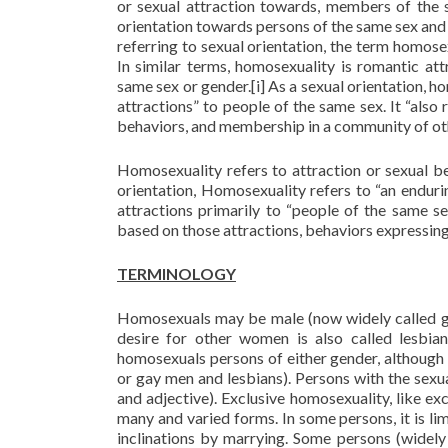
or sexual attraction towards, members of the 
orientation towards persons of the same sex and i
referring to sexual orientation, the term homose
In similar terms, homosexuality is romantic at
same sex or gender.[i] As a sexual orientation, h
attractions” to people of the same sex. It “also 
behaviors, and membership in a community of oth
Homosexuality refers to attraction or sexual b
orientation, Homosexuality refers to “an endurin
attractions primarily to “people of the same sex
based on those attractions, behaviors expressi
TERMINOLOGY
Homosexuals may be male (now widely called gay
desire for other women is also called lesbian
homosexuals persons of either gender, although i
or gay men and lesbians). Persons with the sex
and adjective). Exclusive homosexuality, like ex
many and varied forms. In some persons, it is li
inclinations by marrying. Some persons (widel