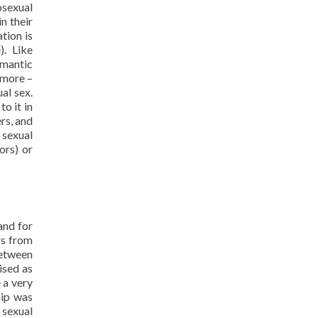
osexual
n their
tion is
). Like
omantic
t more –
al sex.
o it in
rs, and
 sexual
ors) or
and for
gs from
between
ised as
 a very
hip was
 sexual