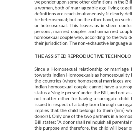
we ponder upon some other definitions in the Bil
a woman, both of marriageable age, living toget
definitions are read simultaneously, it clearly de
be heterosexual; but on the other hand, no such 
or heterosexual. This leaves us in sheer confus
persons’, married couples and unmarried coupl
homosexual couple who, according to the two defi
their jurisdiction. The non-exhaustive language use
THE ASSISTED REPRODUCTIVE TECHNOLOGY
Since a Homosexual relationship or marriage is
towards Indian Homosexuals as homosexuality is
the countries (where homosexual marriages are 
Indian homosexual couple cannot have a surrog
status a ‘single person’ under the Bill, and not 
not matter either for having a surrogate child. I
issued in respect of a baby born through surroga
implies that the child belongs to them (him) w
donors). Only one of the two partners in a homos
Bill states: “A donor shall relinquish all parenta
this purpose and therefore, the child will bear