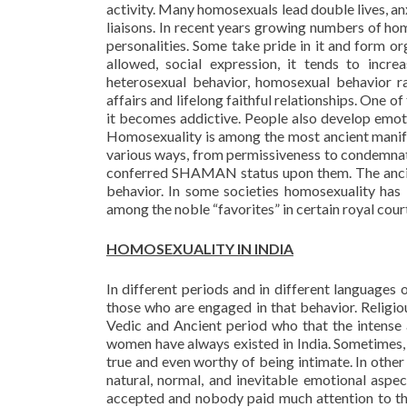
activity. Many homosexuals lead double lives, an
liaisons. In recent years growing numbers of hom
personalities. Some take pride in it and form o
allowed, social expression, it tends to increa
heterosexual behavior, homosexual behavior r
affairs and lifelong faithful relationships. One of
it becomes addictive. People also develop emoti
Homosexuality is among the most ancient manifes
various ways, from permissiveness to condemna
conferred SHAMAN status upon them. The ancien
behavior. In some societies homosexuality has be
among the noble “favorites” in certain royal cour
HOMOSEXUALITY IN INDIA
In different periods and in different language
those who are engaged in that behavior. Religiou
Vedic and Ancient period who that the intens
women have always existed in India. Sometimes, 
true and even worthy of being intimate. In othe
natural, normal, and inevitable emotional aspe
accepted and nobody paid much attention to t