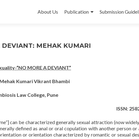
Skip
to
About Us
Publication
Submission Guidel
content
 DEVIANT: MEHAK KUMARI
uality-“NO MORE A DEVIANT”
 Mehak Kumari Vikrant Bhambi
biosis Law College, Pune
ISSN: 258
] can be characterized generally sexual attraction (now widely
enerally defined as anal or oral copulation with another person or 
rientation or orientation characterized by romantic or sexual desi