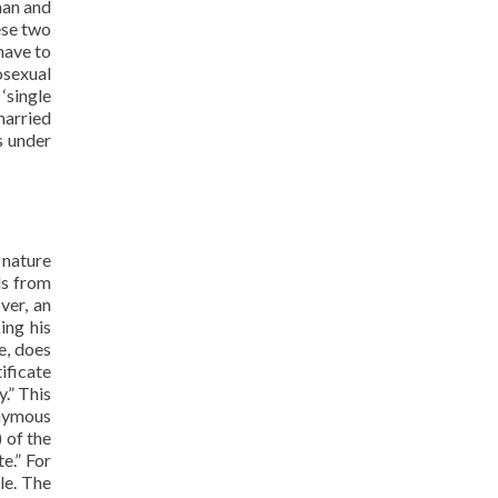
man and
ese two
 have to
osexual
‘single
married
s under
 nature
ls from
ver, an
ing his
e, does
ificate
.” This
onymous
 of the
e.” For
le. The