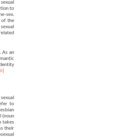
 sexual
tion to
me-sex.
 of the
 sexual
related
. As an
omantic
dentity
ii]
 sexual
efer to
lesbian
l (noun
n takes
s their
osexual