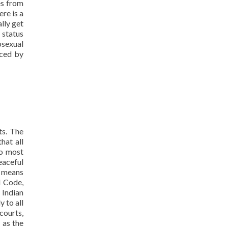
es from
ere is a
lly get
 status
osexual
aced by
ts. The
hat all
to most
eaceful
y means
l Code,
 Indian
 to all
courts,
 as the