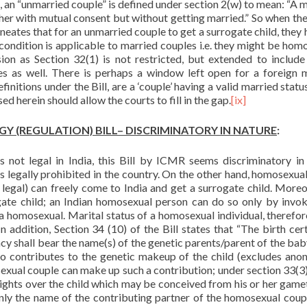
l, an “unmarried couple” is defined under section 2(w) to mean: “A 
her with mutual consent but without getting married.” So when th
lineates that for an unmarried couple to get a surrogate child, they
condition is applicable to married couples i.e. they might be hom
ion as Section 32(1) is not restricted, but extended to include 
es as well. There is perhaps a window left open for a foreign 
nitions under the Bill, are a ‘couple’ having a valid married statu
d herein should allow the courts to fill in the gap.
[ix]
 (REGULATION) BILL– DISCRIMINATORY IN NATURE
:
 not legal in India, this Bill by ICMR seems discriminatory in
 legally prohibited in the country. On the other hand, homosexua
legal) can freely come to India and get a surrogate child. Moreo
ate child; an Indian homosexual person can do so only by invok
as a homosexual. Marital status of a homosexual individual, therefor
n addition, Section 34 (10) of the Bill states that “The birth cert
cy shall bear the name(s) of the genetic parents/parent of the baby
ho contributes to the genetic makeup of the child (excludes an
exual couple can make up such a contribution; under section 33(3)
l rights over the child which may be conceived from his or her gamet
 only the name of the contributing partner of the homosexual coup