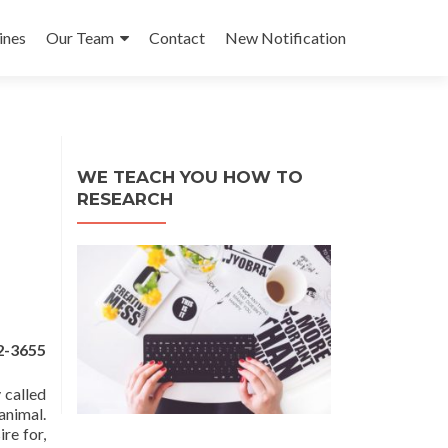
ines
Our Team
Contact
New Notification
WE TEACH YOU HOW TO
RESEARCH
2-3655
 called
animal.
re for,