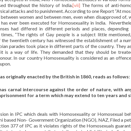
ed throughout the history of India.
[vii]
The forms of anti-homo
ysical attacks and to punishment. According to one Report “At mos
ove between women and between men, even when disapproved of, 
 has ever been executed for Homosexuality in India. Neverthele
ses had differed in different periods and places, depending
 times, “The rights of Gay people is a subject little mentioned,
of the twentieth century has witnessed the establishment of a nu
ian parades took place in different parts of the country. They a
it is a way of life. They demanded that they should be treate
onour. In our country Homosexuality is considered as an offence
 upon.
s originally enacted by the British in 1860, reads as follows:
as carnal intercourse against the order of nature, with an
mprisonment for a term which may extend to ten years and s
vision in IPC which deals with Homosexuality or Homosexual be
hi based Non- Government Organization (NGO), NAZ, Filed a peti
ection 377 of IPC as it violates rights of the Homosexuals guaran