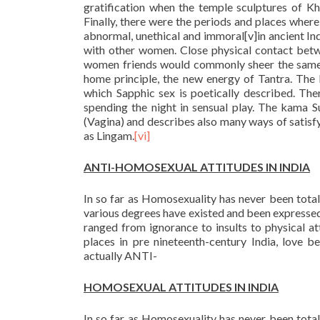
gratification when the temple sculptures of Kh
Finally, there were the periods and places whe
abnormal, unethical and immoral[v]in ancient In
with other women. Close physical contact bet
women friends would commonly sheer the same be
home principle, the new energy of Tantra. The
which Sapphic sex is poetically described. Th
spending the night in sensual play. The kama 
(Vagina) and describes also many ways of satisfy
as Lingam.
[vi]
ANTI-HOMOSEXUAL ATTITUDES IN INDIA
In so far as Homosexuality has never been total
various degrees have existed and been expressed
ranged from ignorance to insults to physical 
places in pre nineteenth-century India, lov
actually ANTI-
HOMOSEXUAL ATTITUDES IN INDIA
In so far as Homosexuality has never been total