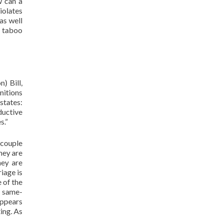
w can a
iolates
as well
a taboo
) Bill,
initions
 states:
ductive
s.”
 couple
hey are
hey are
iage is
 of the
g same-
 appears
ing. As