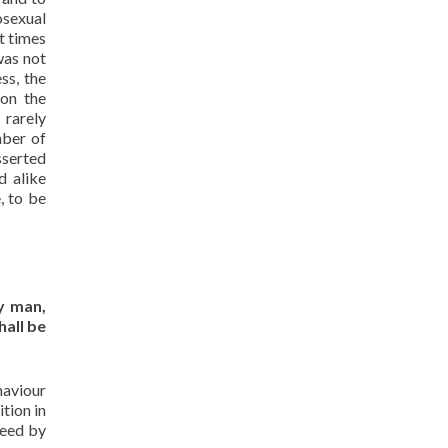
sexual
t times
was not
ss, the
 on the
 rarely
mber of
sserted
d alike
, to be
y man,
hall be
haviour
tion in
teed by