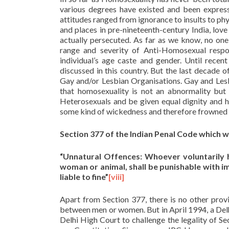
various degrees have existed and been express
attitudes ranged from ignorance to insults to ph
and places in pre-nineteenth-century India, l
actually persecuted. As far as we know, no one
range and severity of Anti-Homosexual respon
individual’s age caste and gender. Until recent
discussed in this country. But the last decade 
Gay and/or Lesbian Organisations. Gay and Lesb
that homosexuality is not an abnormality but 
Heterosexuals and be given equal dignity and h
some kind of wickedness and therefore frowned
Section 377 of the Indian Penal Code which wa
“Unnatural Offences: Whoever voluntarily h
woman or animal, shall be punishable with i
liable to fine”
[viii]
Apart from Section 377, there is no other pro
between men or women. But in April 1994, a Del
Delhi High Court to challenge the legality of S