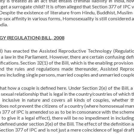
 is treated as an act that entails criminal liability in India, ho
et a surrogate child? It is often alleged that Section 377 of IPC v
Despite the existence of literature from Hindu, Buddhist, Muslim 
e-sex affinity in various forms, Homosexuality is still considered 
dia.
 (REGULATION) BILL, 2008
 has enacted the Assisted Reproductive Technology (Regulation
me a law in the Parliament. However, there are certain confusing def
ifications. Section 32(1) of the Bill, which is the enabling provision
and the rules and regulations made thereunder, Assisted Repro
ons including single persons, married couples and unmarried couple
at how a couple is defined here. Under Section 2(e) of the Bill, a
exual relationship that is legal in the country/countries of which t
 is inclusive in nature and covers all kinds of couples, whether t
does not prevent the citizens of a country (where homosexual marr
ion 377 of IPC is amended so as to be in consonance with the scheme
 to give it a legal effect), there will be no impediment in includin
 defined under section 2(e) of the Bill. The effect of the definition
ection 377 of IPC and is not just a mere coincidence of legal draft