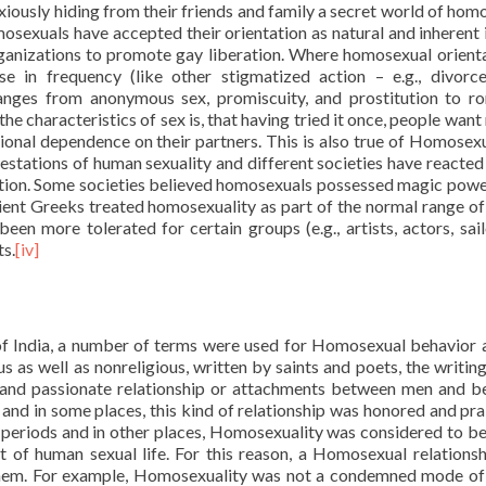
xiously hiding from their friends and family a secret world of hom
osexuals have accepted their orientation as natural and inherent i
rganizations to promote gay liberation. Where homosexual orienta
se in frequency (like other stigmatized action – e.g., divorce
anges from anonymous sex, promiscuity, and prostitution to r
 the characteristics of sex is, that having tried it once, people wan
onal dependence on their partners. This is also true of Homosexu
tations of human sexuality and different societies have reacted t
tion. Some societies believed homosexuals possessed magic powe
t Greeks treated homosexuality as part of the normal range of
en more tolerated for certain groups (e.g., artists, actors, sail
ts.
[iv]
s of India, a number of terms were used for Homosexual behavior 
s as well as nonreligious, written by saints and poets, the writin
e and passionate relationship or attachments between men and 
and in some places, this kind of relationship was honored and pra
r periods and in other places, Homosexuality was considered to be
ct of human sexual life. For this reason, a Homosexual relations
hem. For example, Homosexuality was not a condemned mode of