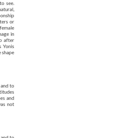
to see.
atural,
ionship
ters or
 female
nage in
p after
s Yonis
e shape
 and to
titudes
mes and
was not
 and to