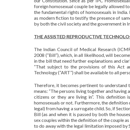
our Constitution. Since as per IPC Homosexuality
foreign homosexual couple be legally allowed to g
the fundamental rights of homosexuals in India. 
as modern fiction to testify the presence of sam
by both the civil society and the government in In
THE ASSISTED REPRODUCTIVE TECHNOLOGY
The Indian Council of Medical Research (ICMR)
2008 (“Bill”), which, in all likelihood, will beco
in the bill that need further explanations and clar
“That subject to the provisions of this Act 
Technology (“ART”) shall be available to all pers
Therefore, it becomes pertinent to understand th
means: “The persons living together and having a s
citizens or they are living in”. This definition
homosexuals or not. Furthermore, the definition 
legal) from having a surrogate child. So, if Sect
Bill (as and when it is passed by both the houses
sex couples within the definition of the couple as
to do away with the legal limitation imposed by S