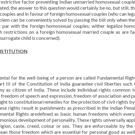
a restrictive factor preventing Indian unmarried homosexual coupl
ated, the answer to this question would certainly be no, but still, th
couples and in favour of foreign homosexual couples (who can lega
blem can be conveniently solved by passing the bill only when the
t par with the foreign homosexual couples; wither legalize hom
uch restrictions on a foreign homosexual married couple as are f
surrogate child is concerned).
NSTITUTION
ental for the well-being of a person are called Fundamental Righ
t III of the Constitution of India guarantee civil liberties such t
ony as citizen of India. These include individual rights common 
w, freedom of speech and expression, freedom of association and p
ight to constitutional remedies for the protection of civil rights b
ese rights result in punishments as prescribed in the Indian Pena
damental Rights aredefined as basic human freedoms which every
armonious development of personality. These rights universally apply
religion, caste, creed, colour or sex. They are enforceable by the 
y mean those freedom which are essential for personal good as well