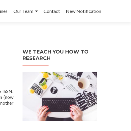
ines
Our Team
Contact
New Notification
WE TEACH YOU HOW TO
RESEARCH
 ISSN:
on (now
another