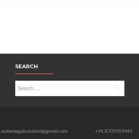
NO
MORE
A
DEVIANT:
MEHAK
KUMARI
SEARCH
Search
for:
l.indianlegalsolution@gmail.com
+91 8709359945