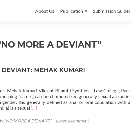
Skip
to
About Us
Publication
Submission Guidel
content
-“NO MORE A DEVIANT”
 DEVIANT: MEHAK KUMARI
 Mehak Kumari Vikrant Bhambi Symbiosis Law College, Pune
aning “same”] can be characterized generally sexual attracti
n gender. Itis generally defined as anal or oral copulation with 
Read
lia) is a sexual
[…]
more
about
ity-“NO MORE A DEVIANT”
Leave a comment
HOMOSEXUALITY-