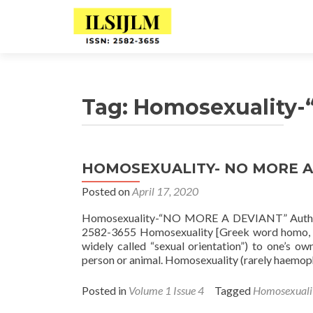
Tag:
Homosexuality
HOMOSEXUALITY- NO MORE A
Posted on
April 17, 2020
Homosexuality-“NO MORE A DEVIANT” Author:
2582-3655 Homosexuality [Greek word homo, me
widely called “sexual orientation”) to one’s ow
person or animal. Homosexuality (rarely haemophi
Posted in
Volume 1 Issue 4
Tagged
Homosexual