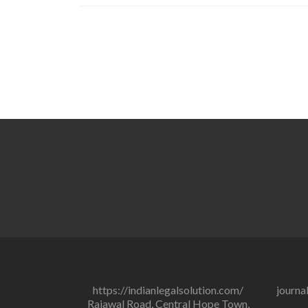
https://indianlegalsolution.com/
journa
Rajawal Road, Central Hope Town,