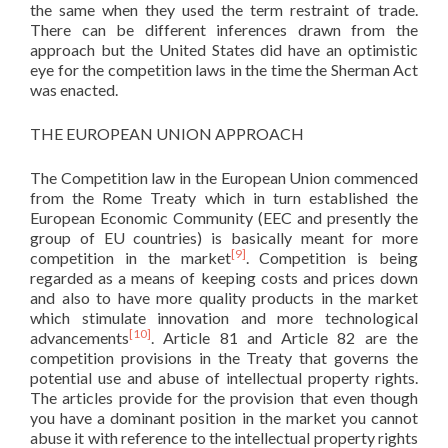
the same when they used the term restraint of trade.
There can be different inferences drawn from the
approach but the United States did have an optimistic
eye for the competition laws in the time the Sherman Act
was enacted.
THE EUROPEAN UNION APPROACH
The Competition law in the European Union commenced
from the Rome Treaty which in turn established the
European Economic Community (EEC and presently the
group of EU countries) is basically meant for more
[9]
competition in the market
. Competition is being
regarded as a means of keeping costs and prices down
and also to have more quality products in the market
which stimulate innovation and more technological
[10]
advancements
. Article 81 and Article 82 are the
competition provisions in the Treaty that governs the
potential use and abuse of intellectual property rights.
The articles provide for the provision that even though
you have a dominant position in the market you cannot
abuse it with reference to the intellectual property rights