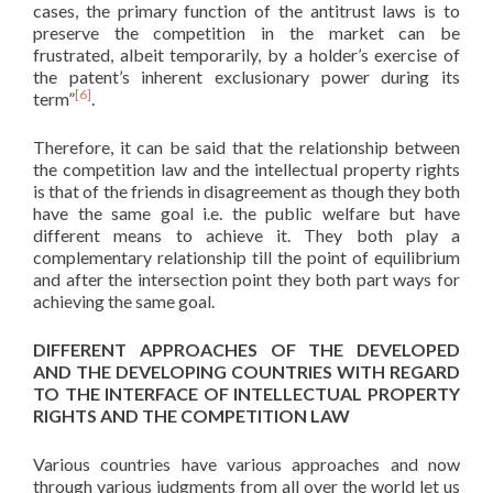
cases, the primary function of the antitrust laws is to
preserve the competition in the market can be
frustrated, albeit temporarily, by a holder’s exercise of
the patent’s inherent exclusionary power during its
[6]
term”
.
Therefore, it can be said that the relationship between
the competition law and the intellectual property rights
is that of the friends in disagreement as though they both
have the same goal i.e. the public welfare but have
different means to achieve it. They both play a
complementary relationship till the point of equilibrium
and after the intersection point they both part ways for
achieving the same goal.
DIFFERENT APPROACHES OF THE DEVELOPED
AND THE DEVELOPING COUNTRIES WITH REGARD
TO THE INTERFACE OF INTELLECTUAL PROPERTY
RIGHTS AND THE COMPETITION LAW
Various countries have various approaches and now
through various judgments from all over the world let us