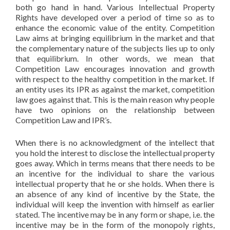
both go hand in hand. Various Intellectual Property
Rights have developed over a period of time so as to
enhance the economic value of the entity. Competition
Law aims at bringing equilibrium in the market and that
the complementary nature of the subjects lies up to only
that equilibrium. In other words, we mean that
Competition Law encourages innovation and growth
with respect to the healthy competition in the market. If
an entity uses its IPR as against the market, competition
law goes against that. This is the main reason why people
have two opinions on the relationship between
Competition Law and IPR’s.
When there is no acknowledgment of the intellect that
you hold the interest to disclose the intellectual property
goes away. Which in terms means that there needs to be
an incentive for the individual to share the various
intellectual property that he or she holds. When there is
an absence of any kind of incentive by the State, the
individual will keep the invention with himself as earlier
stated. The incentive may be in any form or shape, i.e. the
incentive may be in the form of the monopoly rights,