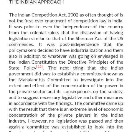
THE INDIAN APPROACH
The Indian Competition Act, 2002 as often thought of is
not the first-ever enactment of competition law in India.
It was prior to even the independence of the country
from the colonial rulers that the discussion of having
legislation similar to that of the Sherman Act of the US
commences. It was post-independence that the
policymakers decided to have industrialization and them
also in addition to whatever was going on envisaged in
the Indian Constitution the Directive Principles of the
[12]
State Policy
. The next thing that the Indian
government did was to establish a committee known as
the Mahalanobis Committee to investigate into the
extent and effect of the concentration of the power in
the private sector and its consequences on the society,
and to suggest necessary legislative and other measures
in accordance with the findings. The committee came up
with the result that there is an extreme level of economic
concentration of the private players in the Indian
industry. However, no legislation was passed and then
again a committee was established to look into the