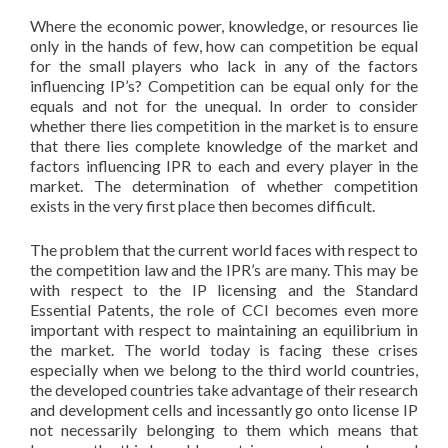
Where the economic power, knowledge, or resources lie
only in the hands of few, how can competition be equal
for the small players who lack in any of the factors
influencing IP’s? Competition can be equal only for the
equals and not for the unequal. In order to consider
whether there lies competition in the market is to ensure
that there lies complete knowledge of the market and
factors influencing IPR to each and every player in the
market. The determination of whether competition
exists in the very first place then becomes difficult.
The problem that the current world faces with respect to
the competition law and the IPR’s are many. This may be
with respect to the IP licensing and the Standard
Essential Patents, the role of CCI becomes even more
important with respect to maintaining an equilibrium in
the market. The world today is facing these crises
especially when we belong to the third world countries,
the developed countries take advantage of their research
and development cells and incessantly go onto license IP
not necessarily belonging to them which means that