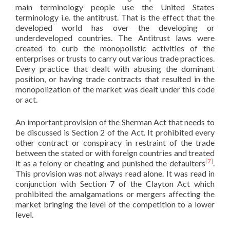
main terminology people use the United States
terminology i.e. the antitrust. That is the effect that the
developed world has over the developing or
underdeveloped countries. The Antitrust laws were
created to curb the monopolistic activities of the
enterprises or trusts to carry out various trade practices.
Every practice that dealt with abusing the dominant
position, or having trade contracts that resulted in the
monopolization of the market was dealt under this code
or act.
An important provision of the Sherman Act that needs to
be discussed is Section 2 of the Act. It prohibited every
other contract or conspiracy in restraint of the trade
between the stated or with foreign countries and treated
[7]
it as a felony or cheating and punished the defaulters
.
This provision was not always read alone. It was read in
conjunction with Section 7 of the Clayton Act which
prohibited the amalgamations or mergers affecting the
market bringing the level of the competition to a lower
level.