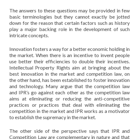
The answers to these questions may be provided in few
basic terminologies but they cannot exactly be jotted
down for the reason that certain factors such as history
play a major backing role in the development of such
intricate concepts.
Innovation fosters a way for a better economic holding in
the market. When there is an incentive to invent people
use better their efficiencies to double their incentives.
Intellectual Property Rights aim at bringing about the
best innovation in the market and competition law, on
the other hand, has been established to foster innovation
and technology. Many argue that the competition law
and IPR’s go against each other as the competition law
aims at eliminating or reducing the anti-competitive
practices or practices that deal with eliminating the
competition in the market and IPR works as a motivator
to establish the supremacy in the market.
The other side of the perspective says that IPR and
Competition Law are complementary in nature and that