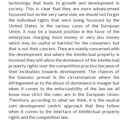
technology that leads to growth and development in
society. This is clear that they are more advancement
focussed but on the very same side, we should not forget
the individual rights that were being focussed by the
United States. In the various cases of the European
Union, it may be a biased position in the favor of the
enterprises charging more money or very less money
which may be useful or harmful for the consumers but
that is not their concern. They are mainly concerned with
the development and where the intellectual property is
involved they will allow the dominance of the intellectual
property rights over the competition practice because of
their inclination towards development. The chances of
the biasness prevail in the circumstances where the
infringement as to the abuse of dominance is meager but
when it comes to the enforceability of the law we all
know how strict the rules are in the European Union.
Therefore, according to what we think, it is the neutral
cum development centric approach that they follow
when it comes to the interface of intellectual property
rights and the competition law.