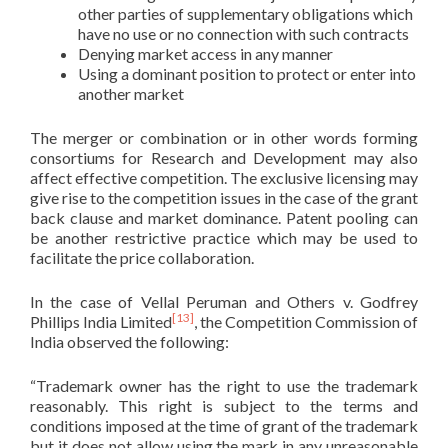
other parties of supplementary obligations which
have no use or no connection with such contracts
Denying market access in any manner
Using a dominant position to protect or enter into
another market
The merger or combination or in other words forming
consortiums for Research and Development may also
affect effective competition. The exclusive licensing may
give rise to the competition issues in the case of the grant
back clause and market dominance. Patent pooling can
be another restrictive practice which may be used to
facilitate the price collaboration.
In the case of Vellal Peruman and Others v. Godfrey
[13]
Phillips India Limited
, the Competition Commission of
India observed the following:
“Trademark owner has the right to use the trademark
reasonably. This right is subject to the terms and
conditions imposed at the time of grant of the trademark
but it does not allow using the mark in any unreasonable