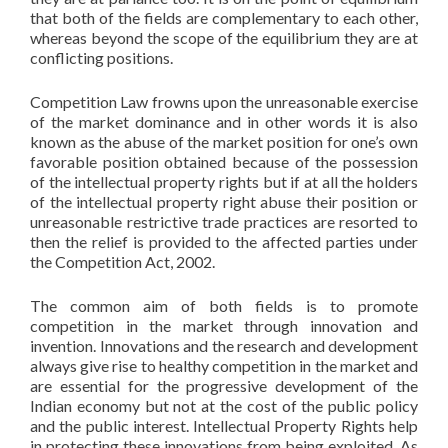
that both of the fields are complementary to each other,
whereas beyond the scope of the equilibrium they are at
conflicting positions.
Competition Law frowns upon the unreasonable exercise
of the market dominance and in other words it is also
known as the abuse of the market position for one’s own
favorable position obtained because of the possession
of the intellectual property rights but if at all the holders
of the intellectual property right abuse their position or
unreasonable restrictive trade practices are resorted to
then the relief is provided to the affected parties under
the Competition Act, 2002.
The common aim of both fields is to promote
competition in the market through innovation and
invention. Innovations and the research and development
always give rise to healthy competition in the market and
are essential for the progressive development of the
Indian economy but not at the cost of the public policy
and the public interest. Intellectual Property Rights help
in protecting these innovations from being exploited. As