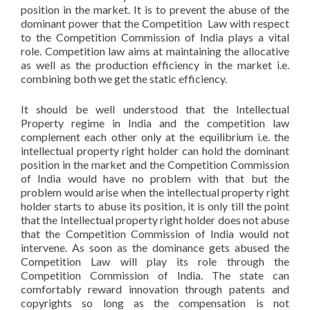
position in the market. It is to prevent the abuse of the
dominant power that the Competition Law with respect
to the Competition Commission of India plays a vital
role. Competition law aims at maintaining the allocative
as well as the production efficiency in the market i.e.
combining both we get the static efficiency.
It should be well understood that the Intellectual
Property regime in India and the competition law
complement each other only at the equilibrium i.e. the
intellectual property right holder can hold the dominant
position in the market and the Competition Commission
of India would have no problem with that but the
problem would arise when the intellectual property right
holder starts to abuse its position, it is only till the point
that the Intellectual property right holder does not abuse
that the Competition Commission of India would not
intervene. As soon as the dominance gets abused the
Competition Law will play its role through the
Competition Commission of India. The state can
comfortably reward innovation through patents and
copyrights so long as the compensation is not