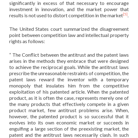
significantly in excess of that necessary to encourage
investment in innovation, and the market power that
[5]
results is not used to distort competition in the market
.
The United States court summarized the disagreement
point between competition law and intellectual property
rights as follows:
“ The Conflict between the antitrust and the patent laws
arises in the methods they embrace that were designed
to achieve the reciprocal goals. While the antitrust laws
prescribe the unreasonable restraints of competition, the
patent laws reward the inventor with a temporary
monopoly that insulates him from the competitive
exploitation of his patented article. When the patented
product, as it is often the case, represents merely one of
the many products that effectively compete in a given
product market, few antitrust problems arise. When,
however, the patented product is so successful that it
evolves into its own economic market or succeeds in
engulfing a large section of the preexisting market, the
patent and the antitrust laws necessarily clash. In such