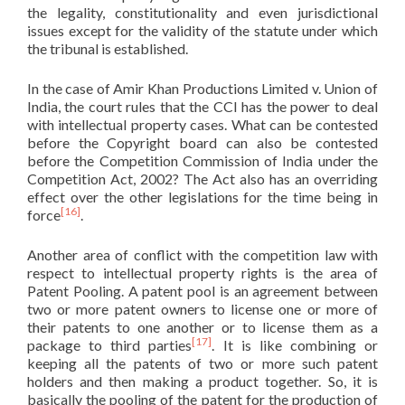
the legality, constitutionality and even jurisdictional
issues except for the validity of the statute under which
the tribunal is established.
In the case of Amir Khan Productions Limited v. Union of
India, the court rules that the CCI has the power to deal
with intellectual property cases. What can be contested
before the Copyright board can also be contested
before the Competition Commission of India under the
Competition Act, 2002? The Act also has an overriding
effect over the other legislations for the time being in
[16]
force
.
Another area of conflict with the competition law with
respect to intellectual property rights is the area of
Patent Pooling. A patent pool is an agreement between
two or more patent owners to license one or more of
their patents to one another or to license them as a
[17]
package to third parties
. It is like combining or
keeping all the patents of two or more such patent
holders and then making a product together. So, it is
basically the pooling of the patent for the production of