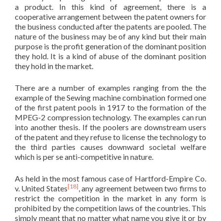
a product. In this kind of agreement, there is a
cooperative arrangement between the patent owners for
the business conducted after the patents are pooled. The
nature of the business may be of any kind but their main
purpose is the profit generation of the dominant position
they hold. It is a kind of abuse of the dominant position
they hold in the market.
There are a number of examples ranging from the the
example of the Sewing machine combination formed one
of the first patent pools in 1917 to the formation of the
MPEG-2 compression technology. The examples can run
into another thesis. If the poolers are downstream users
of the patent and they refuse to license the technology to
the third parties causes downward societal welfare
which is per se anti-competitive in nature.
As held in the most famous case of Hartford-Empire Co.
[18]
v. United States
, any agreement between two firms to
restrict the competition in the market in any form is
prohibited by the competition laws of the countries. This
simply meant that no matter what name you give it or by