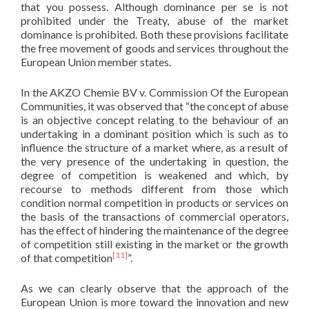
that you possess. Although dominance per se is not
prohibited under the Treaty, abuse of the market
dominance is prohibited. Both these provisions facilitate
the free movement of goods and services throughout the
European Union member states.
In the AKZO Chemie BV v. Commission Of the European
Communities, it was observed that “the concept of abuse
is an objective concept relating to the behaviour of an
undertaking in a dominant position which is such as to
influence the structure of a market where, as a result of
the very presence of the undertaking in question, the
degree of competition is weakened and which, by
recourse to methods different from those which
condition normal competition in products or services on
the basis of the transactions of commercial operators,
has the effect of hindering the maintenance of the degree
of competition still existing in the market or the growth
[11]
of that competition
”.
As we can clearly observe that the approach of the
European Union is more toward the innovation and new