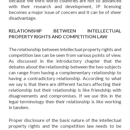
because the third world countries are not so advanced
with their research and development, IP licensing
becomes a major issue of concern and it can be of sheer
disadvantage.
RELATIONSHIP BETWEEN INTELLECTUAL
PROPERTY RIGHTS AND COMPETITION LAW
The relationship between intellectual property rights and
competition law can be seen from various points of view.
As discussed in the introductory chapter that the
debates about the relationship between the two subjects
can range from having a complementary relationship to
having a contradictory relationship. According to what
we say is that there are different factors affecting their
relationship but their relationship is like friendship with
disagreements and compromises. If we use this in the
legal terminology then their relationship is like working
in tandem.
Proper disclosure of the basic nature of the intellectual
property rights and the competition law needs to be