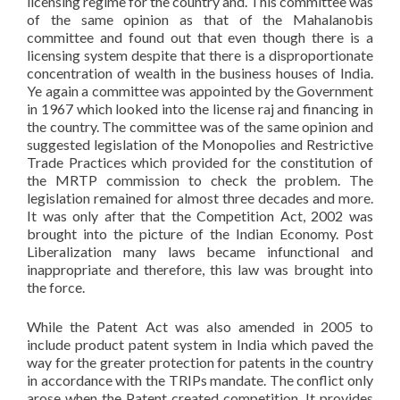
licensing regime for the country and. This committee was
of the same opinion as that of the Mahalanobis
committee and found out that even though there is a
licensing system despite that there is a disproportionate
concentration of wealth in the business houses of India.
Ye again a committee was appointed by the Government
in 1967 which looked into the license raj and financing in
the country. The committee was of the same opinion and
suggested legislation of the Monopolies and Restrictive
Trade Practices which provided for the constitution of
the MRTP commission to check the problem. The
legislation remained for almost three decades and more.
It was only after that the Competition Act, 2002 was
brought into the picture of the Indian Economy. Post
Liberalization many laws became infunctional and
inappropriate and therefore, this law was brought into
the force.
While the Patent Act was also amended in 2005 to
include product patent system in India which paved the
way for the greater protection for patents in the country
in accordance with the TRIPs mandate. The conflict only
arose when the Patent created competition. It provides