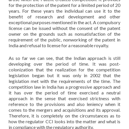
for the protection of the patent for a limited period of 20
years. For these years the individual can use it to the
benefit of research and development and other
exceptional purposes mentioned in the act. A compulsory
license can be issued without the consent of the patent
owner on the grounds such as nonsatisfaction of the
requirement of the public, nonworking of the patent in
India and refusal to license for a reasonable royalty.
As so far we can see, that the Indian approach is still
developing over the period of time. It was post-
colonization that the realization for the competition
legislation began but it was only in 2002 that the
legislation met with the requirements of the time. The
competition law in India has a progressive approach and
it has over the period of time exercised a neutral
approach in the sense that exercised strictness with
reference to the provisions and also leniency when it
comes to the mergers and acquisitions and its approval.
Therefore, it is completely on the circumstances as to
how the regulator CCI looks into the matter and what is
in compliance with the regulatory authority.