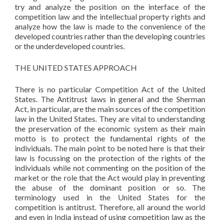
try and analyze the position on the interface of the
competition law and the intellectual property rights and
analyze how the law is made to the convenience of the
developed countries rather than the developing countries
or the underdeveloped countries.
THE UNITED STATES APPROACH
There is no particular Competition Act of the United
States. The Antitrust laws in general and the Sherman
Act, in particular, are the main sources of the competition
law in the United States. They are vital to understanding
the preservation of the economic system as their main
motto is to protect the fundamental rights of the
individuals. The main point to be noted here is that their
law is focussing on the protection of the rights of the
individuals while not commenting on the position of the
market or the role that the Act would play in preventing
the abuse of the dominant position or so. The
terminology used in the United States for the
competition is antitrust. Therefore, all around the world
and even in India instead of using competition law as the