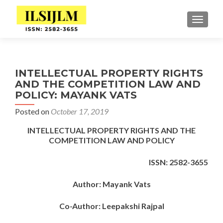
TOGGLE
INTELLECTUAL PROPERTY RIGHTS
AND THE COMPETITION LAW AND
POLICY: MAYANK VATS
Posted on
October 17, 2019
INTELLECTUAL PROPERTY RIGHTS AND THE
COMPETITION LAW AND POLICY
ISSN: 2582-3655
Author: Mayank Vats
Co-Author: Leepakshi Rajpal