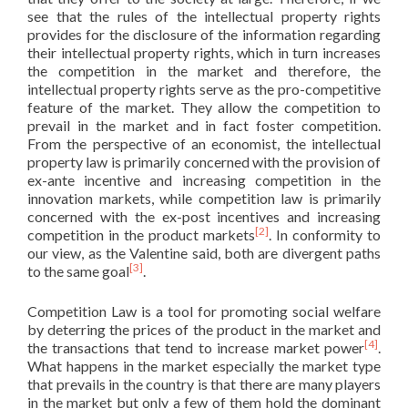
see that the rules of the intellectual property rights
provides for the disclosure of the information regarding
their intellectual property rights, which in turn increases
the competition in the market and therefore, the
intellectual property rights serve as the pro-competitive
feature of the market. They allow the competition to
prevail in the market and in fact foster competition.
From the perspective of an economist, the intellectual
property law is primarily concerned with the provision of
ex-ante incentive and increasing competition in the
innovation markets, while competition law is primarily
concerned with the ex-post incentives and increasing
[2]
competition in the product markets
. In conformity to
our view, as the Valentine said, both are divergent paths
[3]
to the same goal
.
Competition Law is a tool for promoting social welfare
by deterring the prices of the product in the market and
[4]
the transactions that tend to increase market power
.
What happens in the market especially the market type
that prevails in the country is that there are many players
in the market but only a few of them hold the dominant