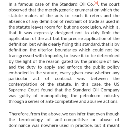
[8]
In a famous case of the Standard Oil Co.
, the court
observed that the merely generic enumeration which the
statute makes of the acts to reach it refers and the
absence of any definition of restraint of trade as used in
the statute leaves room for but one conclusion, which is,
that it was expressly designed not to duly limit the
application of the act but the precise application of the
definition, but while clearly fixing this standard, that is by
definition the ulterior boundaries which could not be
transgressed with impunity, to leave it to be determined
by the light of the reason, gated by the principle of law
and the duty to apply and enforce the public policy
embodied in the statute, every given case whether any
particular act of contract was between the
contemplation of the statute. In this case, the US
Supreme Court found that the Standard Oil Company
was guilty of monopolizing the petroleum industry
through a series of anti-competitive and abusive actions.
Therefore, from the above, we can infer that even though
the terminology of anti-competitive or abuse of
dominance was nowhere used in practice, but it meant