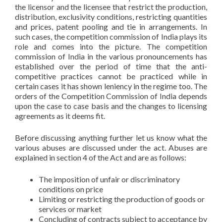
the licensor and the licensee that restrict the production,
distribution, exclusivity conditions, restricting quantities
and prices, patent pooling and tie in arrangements. In
such cases, the competition commission of India plays its
role and comes into the picture. The competition
commission of India in the various pronouncements has
established over the period of time that the anti-
competitive practices cannot be practiced while in
certain cases it has shown leniency in the regime too. The
orders of the Competition Commission of India depends
upon the case to case basis and the changes to licensing
agreements as it deems fit.
Before discussing anything further let us know what the
various abuses are discussed under the act. Abuses are
explained in section 4 of the Act and are as follows:
The imposition of unfair or discriminatory
conditions on price
Limiting or restricting the production of goods or
services or market
Concluding of contracts subject to acceptance by