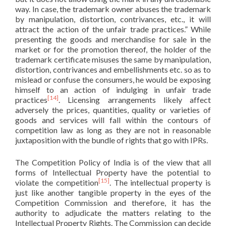
way. In case, the trademark owner abuses the trademark
by manipulation, distortion, contrivances, etc., it will
attract the action of the unfair trade practices.” While
presenting the goods and merchandise for sale in the
market or for the promotion thereof, the holder of the
trademark certificate misuses the same by manipulation,
distortion, contrivances and embellishments etc. so as to
mislead or confuse the consumers, he would be exposing
himself to an action of indulging in unfair trade
[14]
practices
. Licensing arrangements likely affect
adversely the prices, quantities, quality or varieties of
goods and services will fall within the contours of
competition law as long as they are not in reasonable
juxtaposition with the bundle of rights that go with IPRs.
The Competition Policy of India is of the view that all
forms of Intellectual Property have the potential to
[15]
violate the competition
. The intellectual property is
just like another tangible property in the eyes of the
Competition Commission and therefore, it has the
authority to adjudicate the matters relating to the
Intellectual Property Rights. The Commission can decide