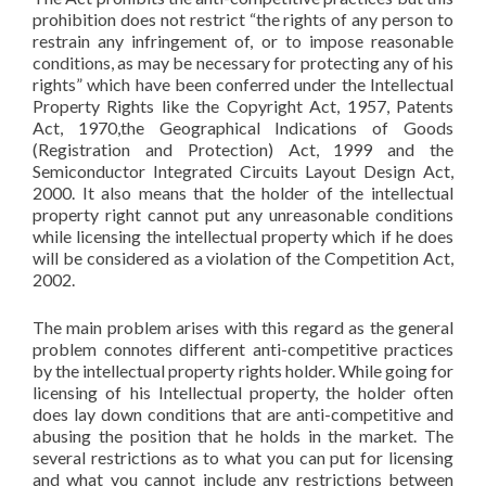
prohibition does not restrict “the rights of any person to
restrain any infringement of, or to impose reasonable
conditions, as may be necessary for protecting any of his
rights” which have been conferred under the Intellectual
Property Rights like the Copyright Act, 1957, Patents
Act, 1970,the Geographical Indications of Goods
(Registration and Protection) Act, 1999 and the
Semiconductor Integrated Circuits Layout Design Act,
2000. It also means that the holder of the intellectual
property right cannot put any unreasonable conditions
while licensing the intellectual property which if he does
will be considered as a violation of the Competition Act,
2002.
The main problem arises with this regard as the general
problem connotes different anti-competitive practices
by the intellectual property rights holder. While going for
licensing of his Intellectual property, the holder often
does lay down conditions that are anti-competitive and
abusing the position that he holds in the market. The
several restrictions as to what you can put for licensing
and what you cannot include any restrictions between