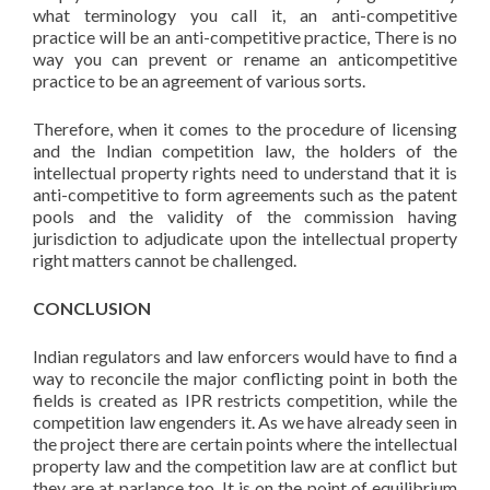
what terminology you call it, an anti-competitive
practice will be an anti-competitive practice, There is no
way you can prevent or rename an anticompetitive
practice to be an agreement of various sorts.
Therefore, when it comes to the procedure of licensing
and the Indian competition law, the holders of the
intellectual property rights need to understand that it is
anti-competitive to form agreements such as the patent
pools and the validity of the commission having
jurisdiction to adjudicate upon the intellectual property
right matters cannot be challenged.
CONCLUSION
Indian regulators and law enforcers would have to find a
way to reconcile the major conflicting point in both the
fields is created as IPR restricts competition, while the
competition law engenders it. As we have already seen in
the project there are certain points where the intellectual
property law and the competition law are at conflict but
they are at parlance too. It is on the point of equilibrium