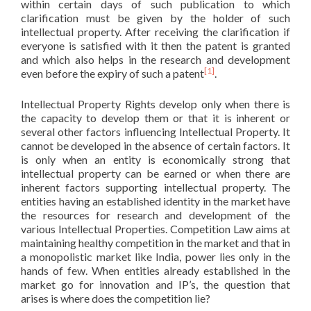
within certain days of such publication to which
clarification must be given by the holder of such
intellectual property. After receiving the clarification if
everyone is satisfied with it then the patent is granted
and which also helps in the research and development
[1]
even before the expiry of such a patent
.
Intellectual Property Rights develop only when there is
the capacity to develop them or that it is inherent or
several other factors influencing Intellectual Property. It
cannot be developed in the absence of certain factors. It
is only when an entity is economically strong that
intellectual property can be earned or when there are
inherent factors supporting intellectual property. The
entities having an established identity in the market have
the resources for research and development of the
various Intellectual Properties. Competition Law aims at
maintaining healthy competition in the market and that in
a monopolistic market like India, power lies only in the
hands of few. When entities already established in the
market go for innovation and IP’s, the question that
arises is where does the competition lie?