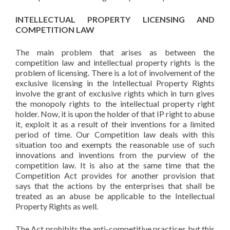
INTELLECTUAL PROPERTY LICENSING AND
COMPETITION LAW
The main problem that arises as between the
competition law and intellectual property rights is the
problem of licensing. There is a lot of involvement of the
exclusive licensing in the Intellectual Property Rights
involve the grant of exclusive rights which in turn gives
the monopoly rights to the intellectual property right
holder. Now, it is upon the holder of that IP right to abuse
it, exploit it as a result of their inventions for a limited
period of time. Our Competition law deals with this
situation too and exempts the reasonable use of such
innovations and inventions from the purview of the
competition law. It is also at the same time that the
Competition Act provides for another provision that
says that the actions by the enterprises that shall be
treated as an abuse be applicable to the Intellectual
Property Rights as well.
The Act prohibits the anti-competitive practices but this