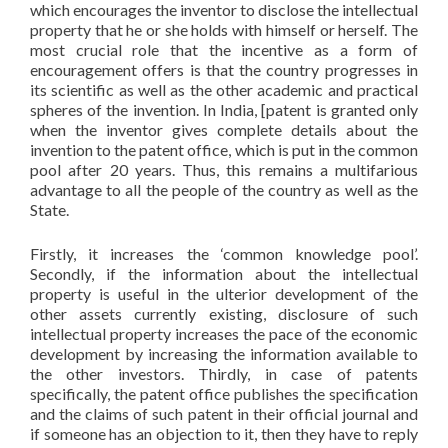
which encourages the inventor to disclose the intellectual
property that he or she holds with himself or herself. The
most crucial role that the incentive as a form of
encouragement offers is that the country progresses in
its scientific as well as the other academic and practical
spheres of the invention. In India, [patent is granted only
when the inventor gives complete details about the
invention to the patent office, which is put in the common
pool after 20 years. Thus, this remains a multifarious
advantage to all the people of the country as well as the
State.
Firstly, it increases the ‘common knowledge pool’.
Secondly, if the information about the intellectual
property is useful in the ulterior development of the
other assets currently existing, disclosure of such
intellectual property increases the pace of the economic
development by increasing the information available to
the other investors. Thirdly, in case of patents
specifically, the patent office publishes the specification
and the claims of such patent in their official journal and
if someone has an objection to it, then they have to reply