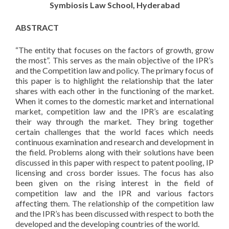
Symbiosis Law School, Hyderabad
ABSTRACT
“The entity that focuses on the factors of growth, grow
the most”. This serves as the main objective of the IPR’s
and the Competition law and policy. The primary focus of
this paper is to highlight the relationship that the later
shares with each other in the functioning of the market.
When it comes to the domestic market and international
market, competition law and the IPR’s are escalating
their way through the market. They bring together
certain challenges that the world faces which needs
continuous examination and research and development in
the field. Problems along with their solutions have been
discussed in this paper with respect to patent pooling, IP
licensing and cross border issues. The focus has also
been given on the rising interest in the field of
competition law and the IPR and various factors
affecting them. The relationship of the competition law
and the IPR’s has been discussed with respect to both the
developed and the developing countries of the world.