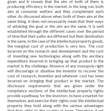
given and it reveals that the aim of both of them is
producing efficiency in the market. In the long run, both
aim at consumer welfare and they complement each
other. As discussed above when both of them aim at the
same thing, it does not necessarily mean that their ways
of attaining the goal or the aim are the same. It is well
established through the different cases over the period
of time that their paths are different but their destination
is the same. In the case of the intellectual property goods,
the marginal cost of production is very less. The cost
incurred on the research and development and the cost
of inventing new technologies along with the ancillary
expenditure incurred in bringing up that product in the
market is the challenge. Absence of any monopoly right
will discourage or disallow the inventor to recover the
cost of research, invention and whatever cost has been
incurred on bringing that product in the market. The
disclosure requirements that are given under the
compliance sections of the intellectual property rights
provide a pathway for the investors to have a market for
themselves and exercise their rights over the intellectual
property they hold along with the various advantages
that they offer to the society at large. Therefore, if we