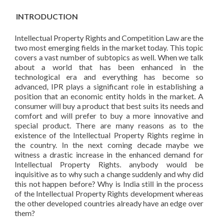
INTRODUCTION
Intellectual Property Rights and Competition Law are the
two most emerging fields in the market today. This topic
covers a vast number of subtopics as well. When we talk
about a world that has been enhanced in the
technological era and everything has become so
advanced, IPR plays a significant role in establishing a
position that an economic entity holds in the market. A
consumer will buy a product that best suits its needs and
comfort and will prefer to buy a more innovative and
special product. There are many reasons as to the
existence of the Intellectual Property Rights regime in
the country. In the next coming decade maybe we
witness a drastic increase in the enhanced demand for
Intellectual Property Rights. anybody would be
inquisitive as to why such a change suddenly and why did
this not happen before? Why is India still in the process
of the Intellectual Property Rights development whereas
the other developed countries already have an edge over
them?